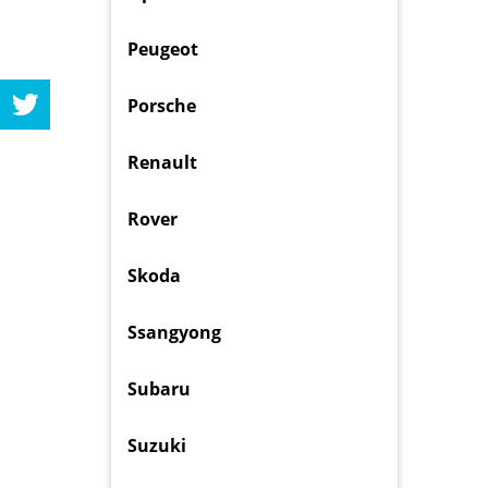
Peugeot
Porsche
Renault
Rover
Skoda
Ssangyong
Subaru
Suzuki