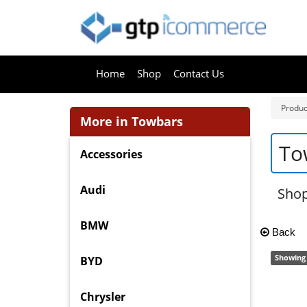
Home
Shop
Contact Us
Produc
More in Towbars
To
Accessories
Audi
Shop
BMW
Back
Showing 
BYD
Chrysler