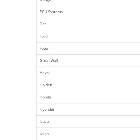
ECU Systems
Fiat
Ford
Foton
Great Wall
Haval
Holden
Honda
Hyundai
Isuzu
Iveco