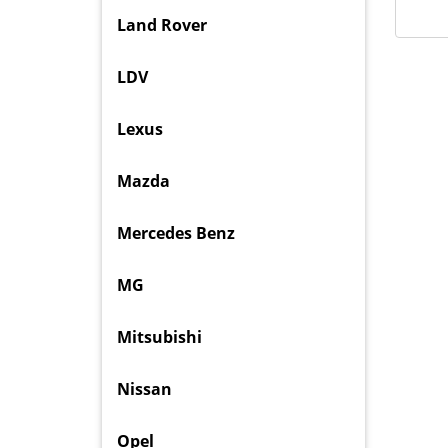
Land Rover
LDV
Lexus
Mazda
Mercedes Benz
MG
Mitsubishi
Nissan
Opel