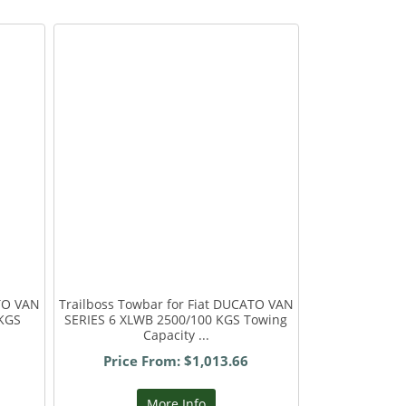
ATO VAN
Trailboss Towbar for Fiat DUCATO VAN
 KGS
SERIES 6 XLWB 2500/100 KGS Towing
Capacity ...
Price From: $1,013.66
More Info