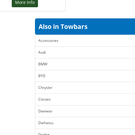
More Info
Also in Towbars
Accessories
Audi
BMW
BYD
Chrysler
Citroen
Daewoo
Daihatsu
Dodge