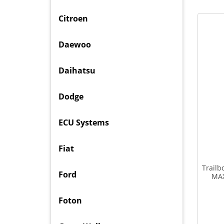
Citroen
Daewoo
Daihatsu
Dodge
ECU Systems
Fiat
Trailb
Ford
MAX
Foton