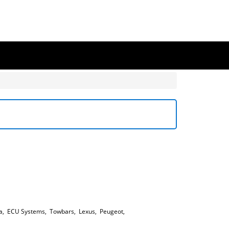
a
,
ECU Systems
,
Towbars
,
Lexus
,
Peugeot
,