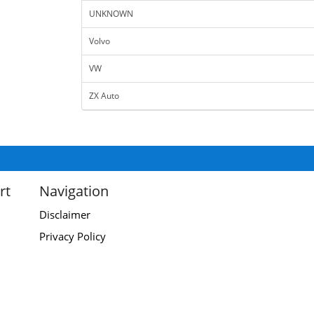
UNKNOWN
Volvo
VW
ZX Auto
rt
Navigation
Disclaimer
Privacy Policy