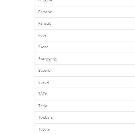
Porsche
Renault
Rover
Skoda
Ssangyong
Subaru
Suzuki
TATA
Tesla
Towbars
Toyota