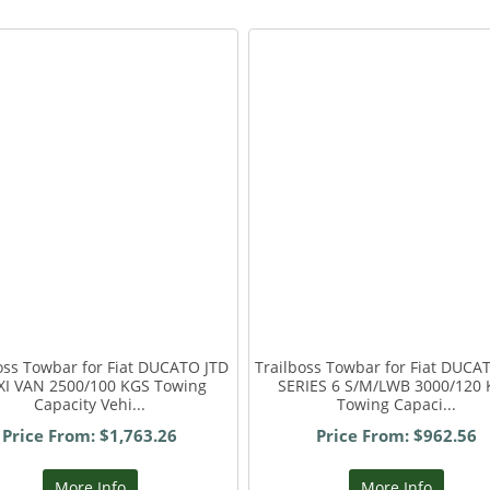
oss Towbar for Fiat DUCATO JTD
Trailboss Towbar for Fiat DUC
I VAN 2500/100 KGS Towing
SERIES 6 S/M/LWB 3000/120
Capacity Vehi...
Towing Capaci...
Price From: $1,763.26
Price From: $962.56
More Info
More Info