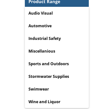
Product Range
Audio Visual
Automotive
Industrial Safety
Miscellanious
Sports and Outdoors
Stormwater Supplies
Swimwear
Wine and Liquor