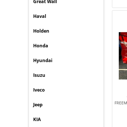
Great Wall
Haval
Holden
Honda
Hyundai
Isuzu
Iveco
FREEM
Jeep
KIA