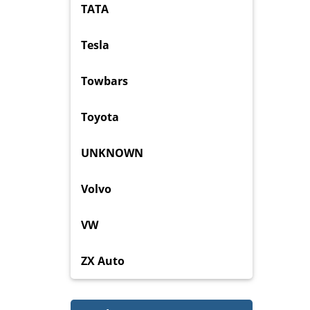
TATA
Tesla
Towbars
Toyota
UNKNOWN
Volvo
VW
ZX Auto