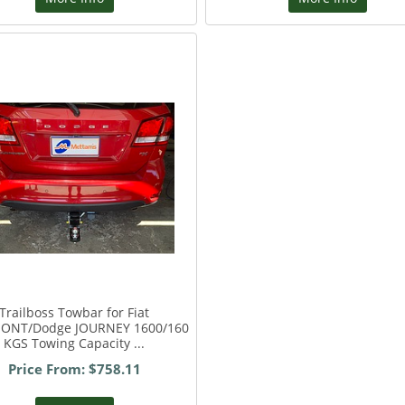
Trailboss Towbar for Fiat
ONT/Dodge JOURNEY 1600/160
KGS Towing Capacity ...
Price From: $758.11