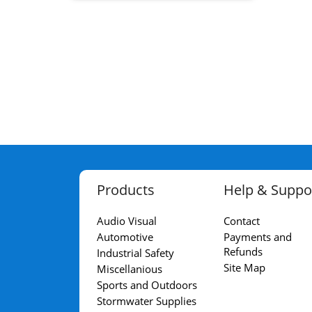
Products
Help & Suppo
Audio Visual
Contact
Automotive
Payments and
Refunds
Industrial Safety
Site Map
Miscellanious
Sports and Outdoors
Stormwater Supplies