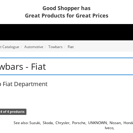
Good Shopper has
Great Products for Great Prices
t Catalogue
Automotive
Towbars
Fiat
wbars - Fiat
 Fiat Department
4 of 4 products
See also:
Suzuki
,
Skoda
,
Chrysler
,
Porsche
,
UNKNOWN
,
Nissan
,
Hond
Iveco
,