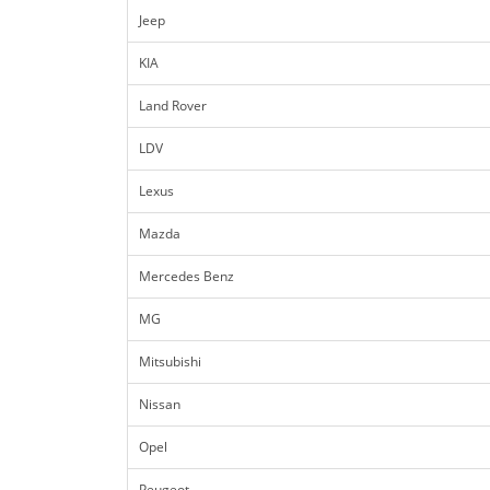
Jeep
KIA
Land Rover
LDV
Lexus
Mazda
Mercedes Benz
MG
Mitsubishi
Nissan
Opel
Peugeot