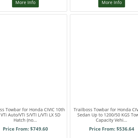
More Info
More Info
oss Towbar for Honda CIVIC 10th
Trailboss Towbar for Honda CI
VTi Auto/VTi S/VTI L/VTi LX 5D
Sedan Up to 1200/50 KGS To
Hatch (no...
Capacity Vehi...
Price From: $749.60
Price From: $536.64