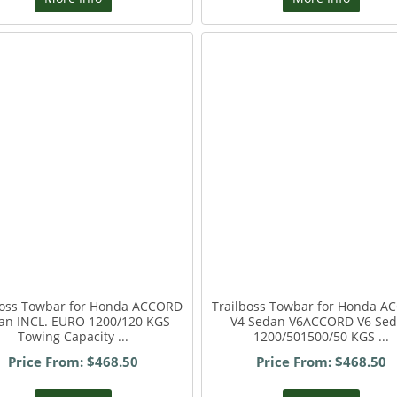
boss Towbar for Honda ACCORD
Trailboss Towbar for Honda 
an INCL. EURO 1200/120 KGS
V4 Sedan V6ACCORD V6 Se
Towing Capacity ...
1200/501500/50 KGS ...
Price From: $468.50
Price From: $468.50