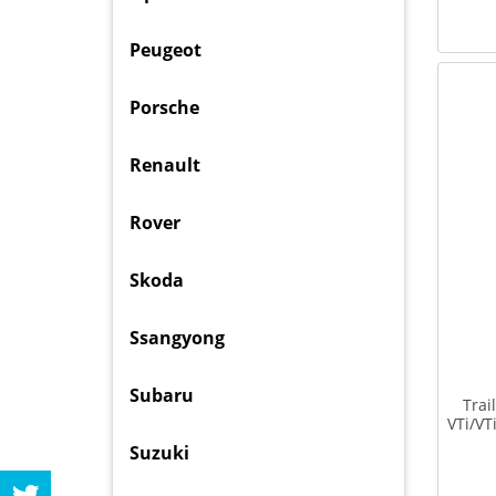
Peugeot
Porsche
Renault
Rover
Skoda
Ssangyong
Subaru
Trai
VTi/V
Suzuki