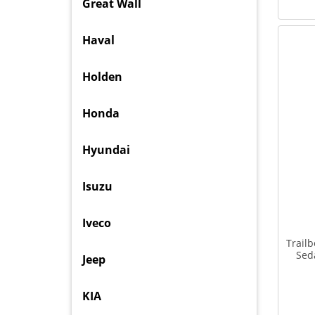
Great Wall
Haval
Holden
Honda
Hyundai
Isuzu
Iveco
Trail
Sed
Jeep
KIA