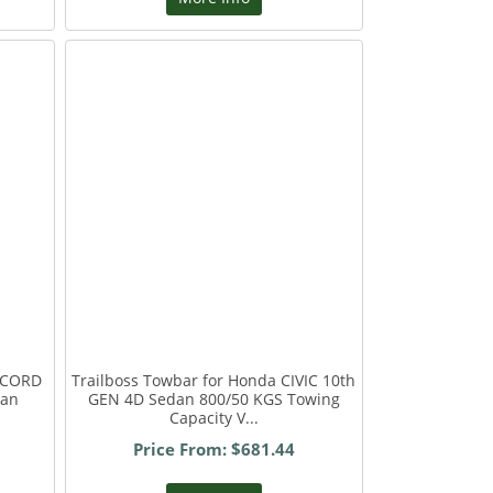
ACCORD
Trailboss Towbar for Honda CIVIC 10th
dan
GEN 4D Sedan 800/50 KGS Towing
Capacity V...
Price From: $681.44