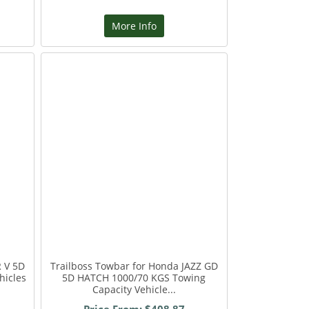
More Info
 V 5D
Trailboss Towbar for Honda JAZZ GD
hicles
5D HATCH 1000/70 KGS Towing
Capacity Vehicle...