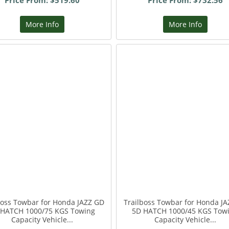
Price From: $519.60
Price From: $732.56
More Info
More Info
boss Towbar for Honda JAZZ GD
Trailboss Towbar for Honda JA
 HATCH 1000/75 KGS Towing
5D HATCH 1000/45 KGS Tow
Capacity Vehicle...
Capacity Vehicle...