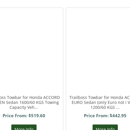
boss Towbar for Honda ACCORD
Trailboss Towbar for Honda 
EN Sedan 1600/60 KGS Towing
EURO Sedan (only Euro not i 
Capacity Veh...
1200/60 KGS ...
Price From: $519.60
Price From: $442.95
More Info
More Info