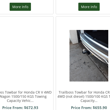
More Info
More Info
oss Towbar for Honda CR V 4WD
Trailboss Towbar for Honda C
Wagon 1500/150 KGS Towing
4WD (not diesel) 1500/100 KGS 
Capacity Vehic...
Capacity...
Price From: $672.93
Price From: $655.90