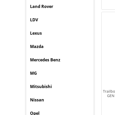
Land Rover
LDV
Lexus
Mazda
Mercedes Benz
MG
Mitsubishi
Trailb
GEN 
Nissan
Opel