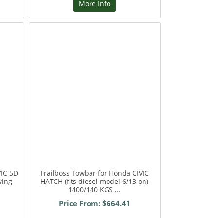
More Info
VIC 5D
Trailboss Towbar for Honda CIVIC
wing
HATCH (fits diesel model 6/13 on)
1400/140 KGS ...
Price From: $664.41