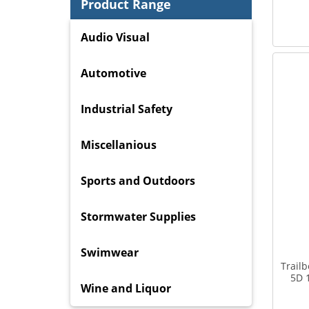
Product Range
Audio Visual
Automotive
Industrial Safety
Miscellanious
Sports and Outdoors
Stormwater Supplies
Swimwear
Trail
5D 
Wine and Liquor