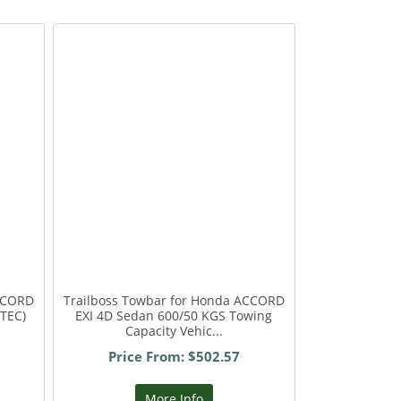
ACCORD
Trailboss Towbar for Honda ACCORD
VTEC)
EXI 4D Sedan 600/50 KGS Towing
Capacity Vehic...
Price From: $502.57
More Info