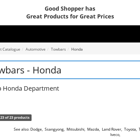
Good Shopper has
Great Products for Great Prices
t Catalogue
Automotive
Towbars
Honda
wbars - Honda
p Honda Department
23 of 23 products
See also:
Dodge
,
Ssangyong
,
Mitsubishi
,
Mazda
,
Land Rover
,
Toyota
,
Iveco
,