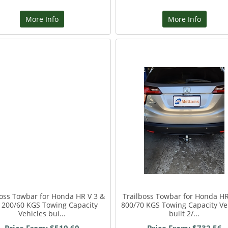
More Info
More Info
boss Towbar for Honda HR V 3 &
Trailboss Towbar for Honda HR
1200/60 KGS Towing Capacity
800/70 KGS Towing Capacity Ve
Vehicles bui...
built 2/...