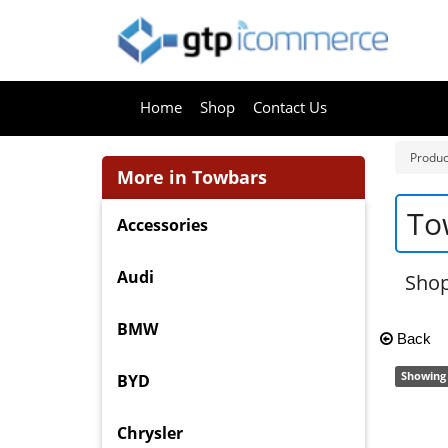
Home
Shop
Contact Us
Produc
More in Towbars
To
Accessories
Audi
Sho
BMW
Back
Showing 
BYD
Chrysler