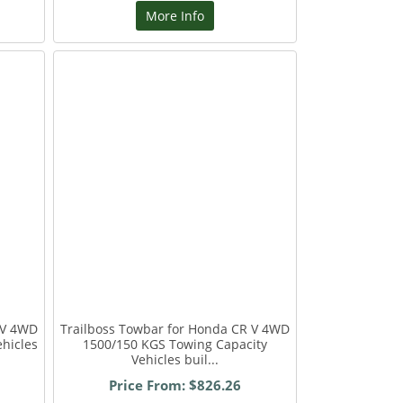
More Info
 V 4WD
Trailboss Towbar for Honda CR V 4WD
hicles
1500/150 KGS Towing Capacity
Vehicles buil...
Price From: $826.26