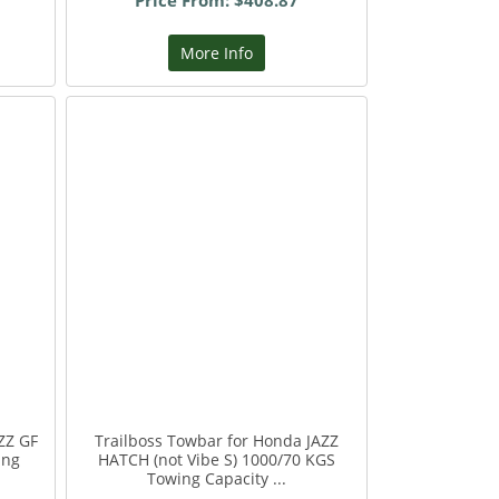
Price From: $408.87
More Info
ZZ GF
Trailboss Towbar for Honda JAZZ
ing
HATCH (not Vibe S) 1000/70 KGS
Towing Capacity ...