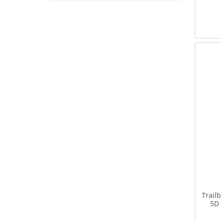
Trail
5D