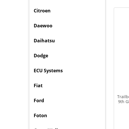
Citroen
Daewoo
Daihatsu
Dodge
ECU Systems
Fiat
Trail
Ford
9th G
Foton