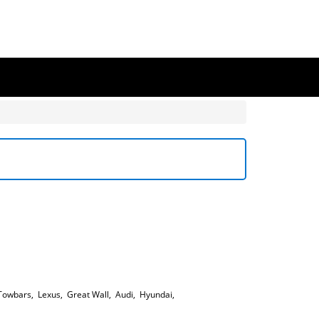
Towbars
,
Lexus
,
Great Wall
,
Audi
,
Hyundai
,