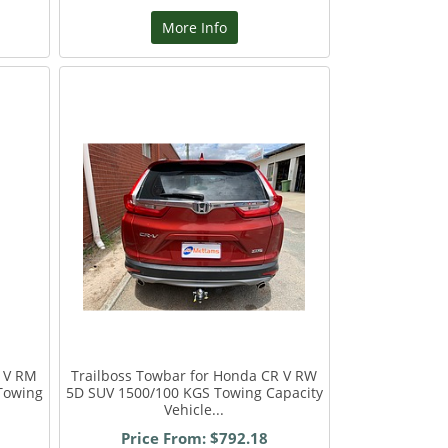
More Info
R V RM
Trailboss Towbar for Honda CR V RW
Towing
5D SUV 1500/100 KGS Towing Capacity
Vehicle...
Price From: $792.18