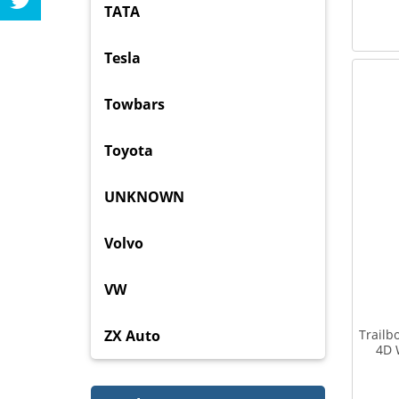
TATA
Tesla
Towbars
Toyota
UNKNOWN
Volvo
VW
ZX Auto
Trailb
4D 