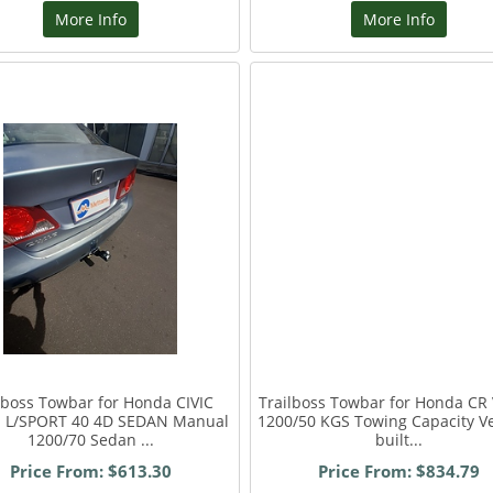
More Info
More Info
lboss Towbar for Honda CIVIC
Trailboss Towbar for Honda CR
Ti L/SPORT 40 4D SEDAN Manual
1200/50 KGS Towing Capacity Ve
1200/70 Sedan ...
built...
Price From: $613.30
Price From: $834.79