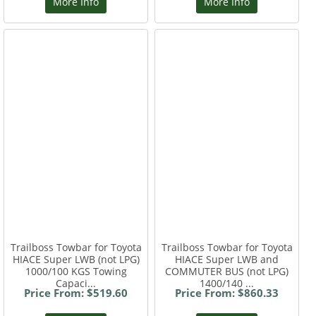
More Info
More Info
Trailboss Towbar for Toyota
Trailboss Towbar for Toyota
HIACE Super LWB (not LPG)
HIACE Super LWB and
1000/100 KGS Towing
COMMUTER BUS (not LPG)
Capaci...
1400/140 ...
Price From: $519.60
Price From: $860.33