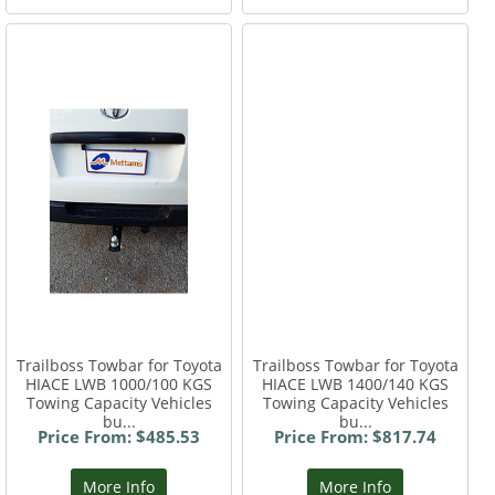
Trailboss Towbar for Toyota
Trailboss Towbar for Toyota
HIACE LWB 1000/100 KGS
HIACE LWB 1400/140 KGS
Towing Capacity Vehicles
Towing Capacity Vehicles
bu...
bu...
Price From: $485.53
Price From: $817.74
More Info
More Info