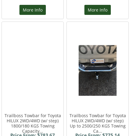
More Info
More Info
Trailboss Towbar for Toyota
Trailboss Towbar for Toyota
HILUX 2WD/4WD (w/ step)
HILUX 2WD/4WD (w/ step)
1800/180 KGS Towing
Up to 2500/250 KGS Towing
Capacity...
Ca...
Price From: $783.67
Price From: $775.14