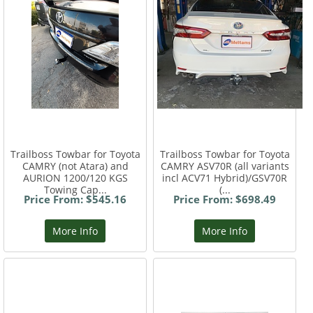
Trailboss Towbar for Toyota
Trailboss Towbar for Toyota
CAMRY (not Atara) and
CAMRY ASV70R (all variants
AURION 1200/120 KGS
incl ACV71 Hybrid)/GSV70R
Towing Cap...
(...
Price From: $545.16
Price From: $698.49
More Info
More Info