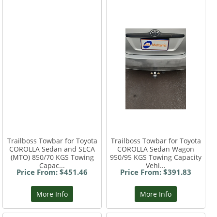
Trailboss Towbar for Toyota
Trailboss Towbar for Toyota
COROLLA Sedan and SECA
COROLLA Sedan Wagon
(MTO) 850/70 KGS Towing
950/95 KGS Towing Capacity
Capac...
Vehi...
Price From: $451.46
Price From: $391.83
More Info
More Info