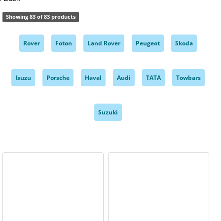
Showing 83 of 83 products
Rover
Foton
Land Rover
Peugeot
Skoda
,
,
,
,
,
Isuzu
Porsche
Haval
Audi
TATA
Towbars
,
,
,
,
,
,
Suzuki
,