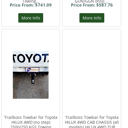
Towing...
GUN/GGN only) ...
Price From: $741.09
Price From: $587.76
More Info
More Info
Trailboss Towbar for Toyota
Trailboss Towbar for Toyota
HILUX 4WD (no step)
HILUX 4WD CAB CHASSIS (all
2500/250 KGS Towing
models) HILUX 4WD TUB