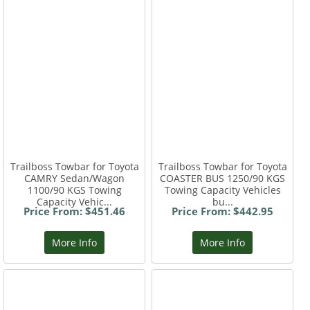
Trailboss Towbar for Toyota
Trailboss Towbar for Toyota
CAMRY Sedan/Wagon
COASTER BUS 1250/90 KGS
1100/90 KGS Towing
Towing Capacity Vehicles
Capacity Vehic...
bu...
Price From: $451.46
Price From: $442.95
More Info
More Info