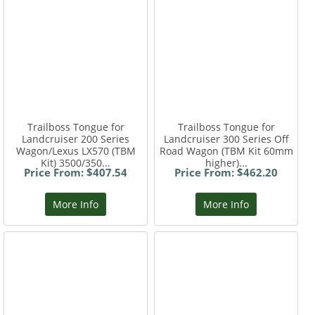
Trailboss Tongue for
Trailboss Tongue for
Landcruiser 200 Series
Landcruiser 300 Series Off
Wagon/Lexus LX570 (TBM
Road Wagon (TBM Kit 60mm
Kit) 3500/350...
higher)...
Price From: $407.54
Price From: $462.20
More Info
More Info