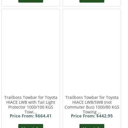
Trailboss Towbar for Toyota
Trailboss Towbar for Toyota
HIACE LWB with Tail Light
HIACE LWB/SWB (not
Protector 1000/100 KGS
Commuter Bus) 1000/80 KGS
Towi...
Towing ...
Price From: $664.41
Price From: $442.95