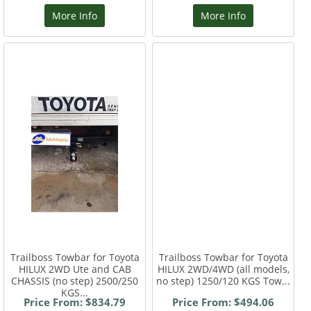
More Info
More Info
Trailboss Towbar for Toyota
Trailboss Towbar for Toyota
HILUX 2WD Ute and CAB
HILUX 2WD/4WD (all models,
CHASSIS (no step) 2500/250
no step) 1250/120 KGS Tow...
KGS...
Price From: $834.79
Price From: $494.06