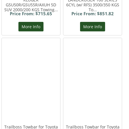
GSU50R/GSU55R/AXUH 5D
6CYL (w/ RFS) 3500/350 KGS
SUV 2000/200 KGS Towing...
To...
Price From: $715.65
Price From: $851.82
More Info
More Info
Trailboss Towbar for Toyota
Trailboss Towbar for Toyota