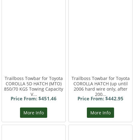
Trailboss Towbar for Toyota
Trailboss Towbar for Toyota
COROLLA 5D HATCH (MTO)
COROLLA HATCH (up until
850/70 KGS Towing Capacity
2006 hard wire only, after
V...
200...
Price From: $451.46
Price From: $442.95
More Info
More Info