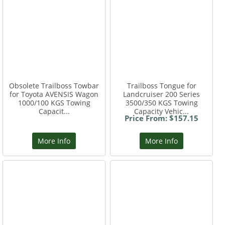
Obsolete Trailboss Towbar
Trailboss Tongue for
for Toyota AVENSIS Wagon
Landcruiser 200 Series
1000/100 KGS Towing
3500/350 KGS Towing
Capacit...
Capacity Vehic...
Price From: $157.15
More Info
More Info