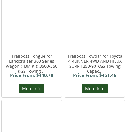
Trailboss Tongue for
Trailboss Towbar for Toyota
Landcruiser 300 Series
4 RUNNER 4WD AND HILUX
Wagon (TBM Kit) 3500/350
SURF 1250/90 KGS Towing
KGS Towing ...
Capac...
Price From: $440.78
Price From: $451.46
More Info
More Info