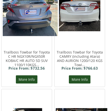
Trailboss Towbar for Toyota
Trailboss Towbar for Toyota
C HR NGX10R/NGX50R
CAMRY (including Atara)
KOBA/C HR AUTO 5D SUV
AND AURION 1200/120 KGS
1100/110KGS...
Towi...
Price From: $732.56
Price From: $766.63
More Info
More Info