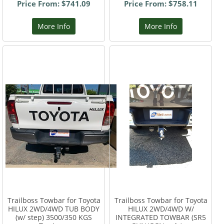
Price From: $741.09
Price From: $758.11
More Info
More Info
Trailboss Towbar for Toyota
Trailboss Towbar for Toyota
HILUX 2WD/4WD TUB BODY
HILUX 2WD/4WD W/
(w/ step) 3500/350 KGS
INTEGRATED TOWBAR (SR5