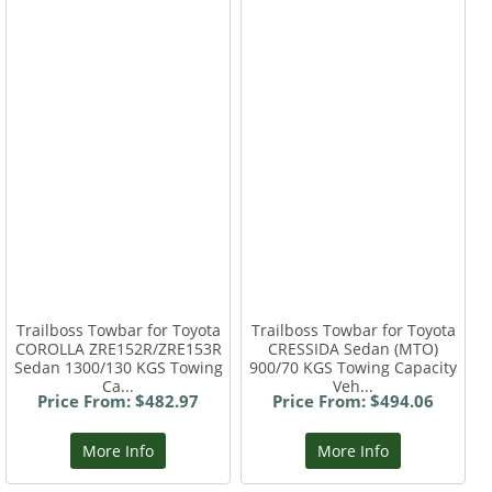
Trailboss Towbar for Toyota
Trailboss Towbar for Toyota
COROLLA ZRE152R/ZRE153R
CRESSIDA Sedan (MTO)
Sedan 1300/130 KGS Towing
900/70 KGS Towing Capacity
Ca...
Veh...
Price From: $482.97
Price From: $494.06
More Info
More Info