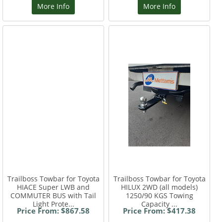
More Info
More Info
Trailboss Towbar for Toyota
Trailboss Towbar for Toyota
HIACE Super LWB and
HILUX 2WD (all models)
COMMUTER BUS with Tail
1250/90 KGS Towing
Light Prote...
Capacity ...
Price From: $867.58
Price From: $417.38