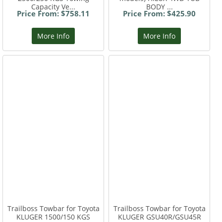
Capacity Ve...
BODY ...
Price From: $758.11
Price From: $425.90
More Info
More Info
Trailboss Towbar for Toyota
Trailboss Towbar for Toyota
KLUGER 1500/150 KGS
KLUGER GSU40R/GSU45R