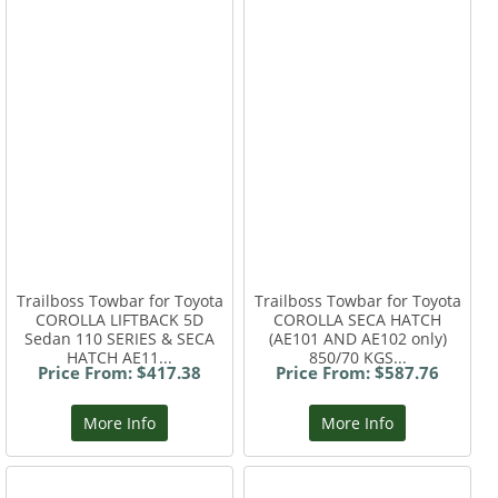
Trailboss Towbar for Toyota
Trailboss Towbar for Toyota
COROLLA LIFTBACK 5D
COROLLA SECA HATCH
Sedan 110 SERIES & SECA
(AE101 AND AE102 only)
HATCH AE11...
850/70 KGS...
Price From: $417.38
Price From: $587.76
More Info
More Info