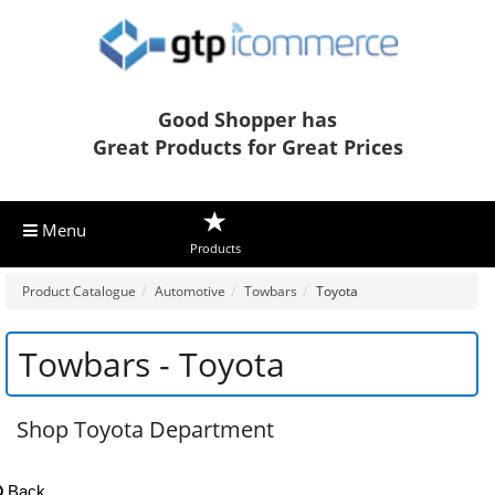
Good Shopper has
Great Products for Great Prices
Menu
Products
Product Catalogue
Automotive
Towbars
Toyota
Towbars - Toyota
Shop Toyota Department
Back