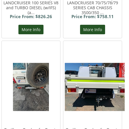
LANDCRUISER 100 SERIES V8
LANDCRUISER 70/75/78/79
and TURBO DIESEL (w/IFS)
SERIES CAB CHASSIS
(a...
3500/350 ...
Price From: $826.26
Price From: $758.11
More Info
More Info