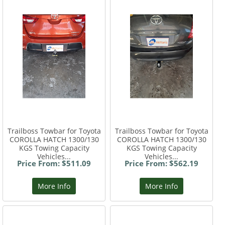
Trailboss Towbar for Toyota
Trailboss Towbar for Toyota
COROLLA HATCH 1300/130
COROLLA HATCH 1300/130
KGS Towing Capacity
KGS Towing Capacity
Vehicles...
Vehicles...
Price From: $511.09
Price From: $562.19
More Info
More Info