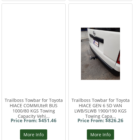
Trailboss Towbar for Toyota
Trailboss Towbar for Toyota
HIACE COMMUteR BUS
HIACE GEN 6 5D VAN
1000/80 KGS Towing
LWB/SLWB 1900/190 KGS
Capacity Vehi...
Towing Capa...
Price From: $451.46
Price From: $826.26
More Info
More Info