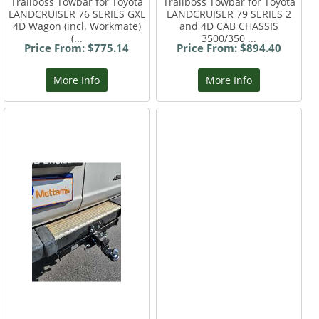
Trailboss Towbar for Toyota
Trailboss Towbar for Toyota
LANDCRUISER 76 SERIES GXL
LANDCRUISER 79 SERIES 2
4D Wagon (incl. Workmate)
and 4D CAB CHASSIS
(...
3500/350 ...
Price From: $775.14
Price From: $894.40
More Info
More Info