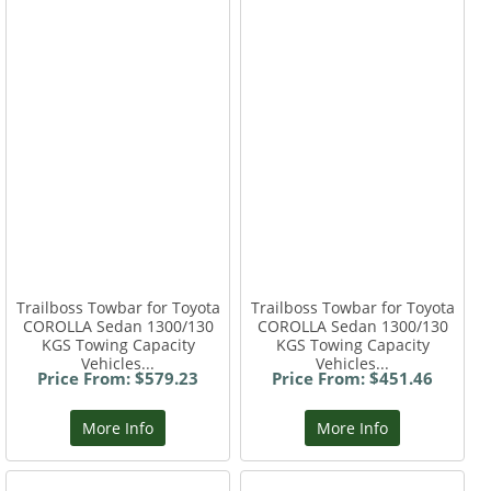
Trailboss Towbar for Toyota
Trailboss Towbar for Toyota
COROLLA Sedan 1300/130
COROLLA Sedan 1300/130
KGS Towing Capacity
KGS Towing Capacity
Vehicles...
Vehicles...
Price From: $579.23
Price From: $451.46
More Info
More Info