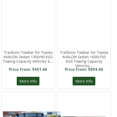
Trailboss Towbar for Toyota
Trailboss Towbar for Toyota
AVALON Sedan 1300/90 KGS
AVALON Sedan 1600/160
Towing Capacity Vehicles b...
KGS Towing Capacity
Vehicles...
Price From: $451.46
Price From: $894.40
More Info
More Info