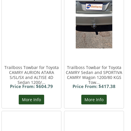
Trailboss Towbar for Toyota
Trailboss Towbar for Toyota
CAMRY AURION ATARA
CAMRY Sedan and SPORTIVA
S/SL/SX and ALTISE 4D
CAMRY Wagon 1200/80 KGS
Sedan 1200/...
Tow...
Price From: $604.79
Price From: $417.38
More Info
More Info