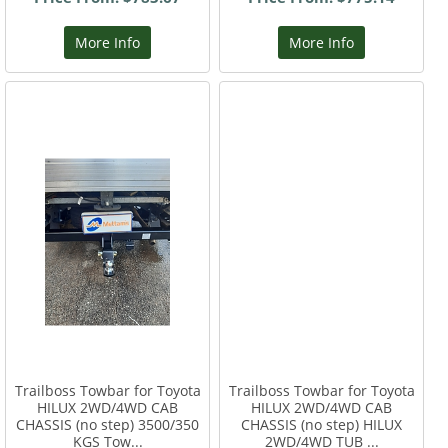
More Info
More Info
Trailboss Towbar for Toyota
Trailboss Towbar for Toyota
HILUX 2WD/4WD CAB
HILUX 2WD/4WD CAB
CHASSIS (no step) 3500/350
CHASSIS (no step) HILUX
KGS Tow...
2WD/4WD TUB ...