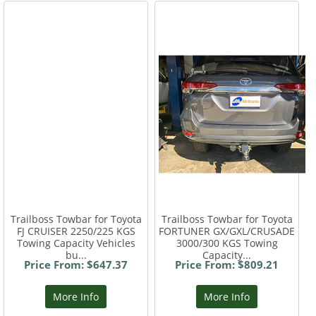
Trailboss Towbar for Toyota
Trailboss Towbar for Toyota
FJ CRUISER 2250/225 KGS
FORTUNER GX/GXL/CRUSADE
Towing Capacity Vehicles
3000/300 KGS Towing
bu...
Capacity...
Price From: $647.37
Price From: $809.21
More Info
More Info