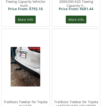
Towing Capacity Vehicles
2000/200 KGS Towing
built...
Capacity V...
Price From: $792.18
Price From: $681.44
More Info
More Info
Trailboss Towbar for Toyota
Trailboss Towbar for Toyota
KLUGER
LANDCRUISER 100 SERIES