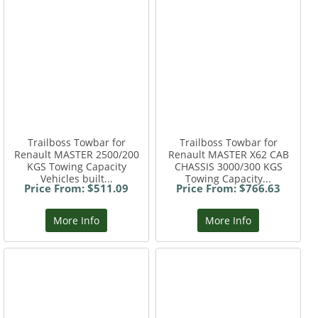
Trailboss Towbar for
Trailboss Towbar for
Renault MASTER 2500/200
Renault MASTER X62 CAB
KGS Towing Capacity
CHASSIS 3000/300 KGS
Vehicles built...
Towing Capacity...
Price From: $511.09
Price From: $766.63
More Info
More Info