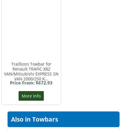
Trailboss Towbar for
Renault TRAFIC X82
VAN/Mitsubishi EXPRESS SN
VAN 2000/250 K...
Price From: $672.93
More Info
Also in Towbars