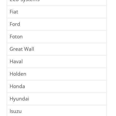
Fiat
Ford
Foton
Great Wall
Haval
Holden
Honda
Hyundai
Isuzu