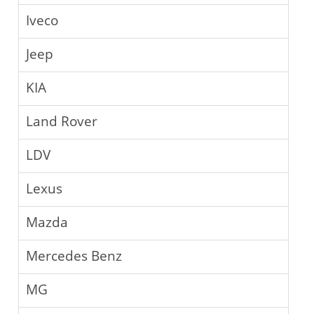
Iveco
Jeep
KIA
Land Rover
LDV
Lexus
Mazda
Mercedes Benz
MG