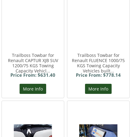
Trailboss Towbar for
Trailboss Towbar for
Renault CAPTUR XJB SUV
Renault FLUENCE 1000/75
1200/75 KGS Towing
KGS Towing Capacity
Capacity Vehicl...
Vehicles built...
Price From: $631.40
Price From: $778.14
More Info
More Info