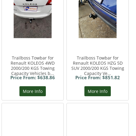
Trailboss Towbar for
Trailboss Towbar for
Renault KOLEOS 4WD
Renault KOLEOS HZG 5D
2000/200 KGS Towing
SUV 2000/200 KGS Towing
Capacity Vehicles b...
Capacity Ve...
Price From: $638.86
Price From: $851.82
More Info
More Info