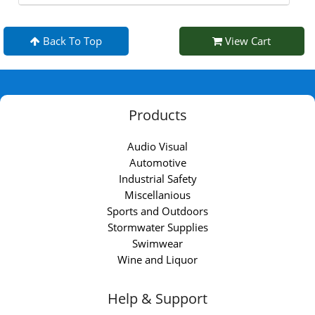
Back To Top
View Cart
Products
Audio Visual
Automotive
Industrial Safety
Miscellanious
Sports and Outdoors
Stormwater Supplies
Swimwear
Wine and Liquor
Help & Support