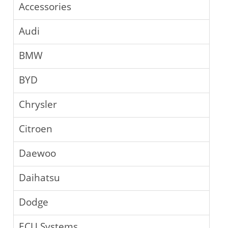
Accessories
Audi
BMW
BYD
Chrysler
Citroen
Daewoo
Daihatsu
Dodge
ECU Systems