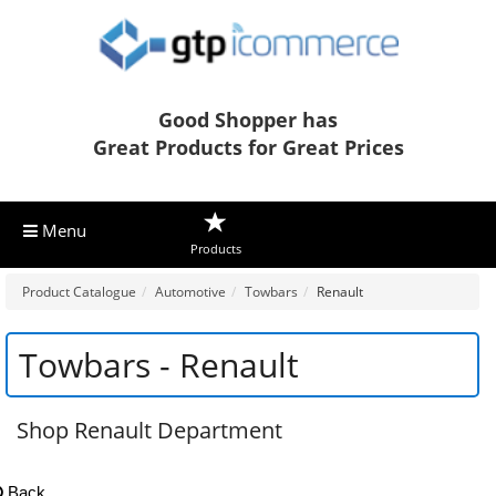
Good Shopper has
Great Products for Great Prices
Menu
Products
Product Catalogue
Automotive
Towbars
Renault
Towbars - Renault
Shop Renault Department
Back