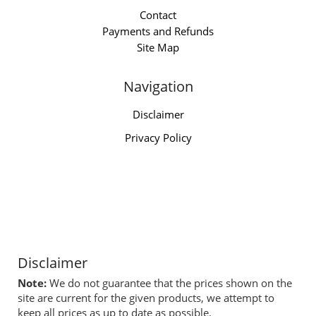
Contact
Payments and Refunds
Site Map
Navigation
Disclaimer
Privacy Policy
Disclaimer
Note:
We do not guarantee that the prices shown on the
site are current for the given products, we attempt to
keep all prices as up to date as possible.