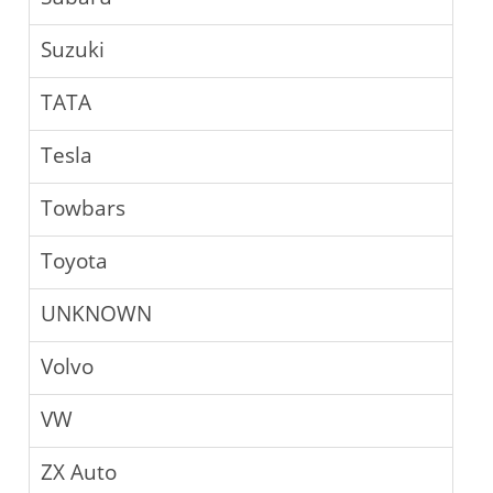
Suzuki
TATA
Tesla
Towbars
Toyota
UNKNOWN
Volvo
VW
ZX Auto