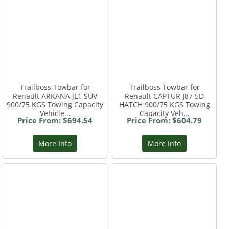
Trailboss Towbar for
Trailboss Towbar for
Renault ARKANA JL1 SUV
Renault CAPTUR J87 5D
900/75 KGS Towing Capacity
HATCH 900/75 KGS Towing
Vehicle...
Capacity Veh...
Price From: $694.54
Price From: $604.79
More Info
More Info