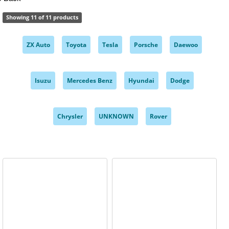
Showing 11 of 11 products
ZX Auto
Toyota
Tesla
Porsche
Daewoo
,
,
,
,
,
Isuzu
Mercedes Benz
Hyundai
Dodge
,
,
,
,
Chrysler
UNKNOWN
Rover
,
,
,