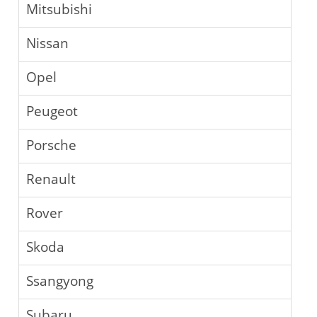
Mitsubishi
Nissan
Opel
Peugeot
Porsche
Renault
Rover
Skoda
Ssangyong
Subaru