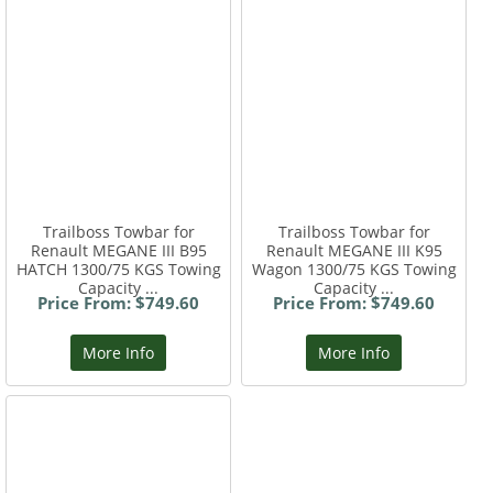
Trailboss Towbar for
Trailboss Towbar for
Renault MEGANE III B95
Renault MEGANE III K95
HATCH 1300/75 KGS Towing
Wagon 1300/75 KGS Towing
Capacity ...
Capacity ...
Price From: $749.60
Price From: $749.60
More Info
More Info