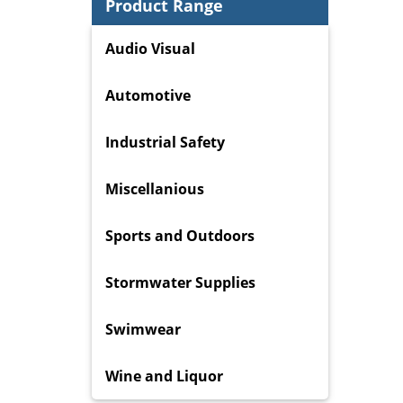
Product Range
Audio Visual
Automotive
Industrial Safety
Miscellanious
Sports and Outdoors
Stormwater Supplies
Swimwear
Wine and Liquor