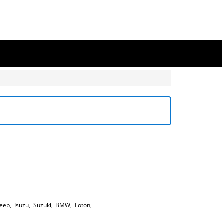
Jeep
,
Isuzu
,
Suzuki
,
BMW
,
Foton
,