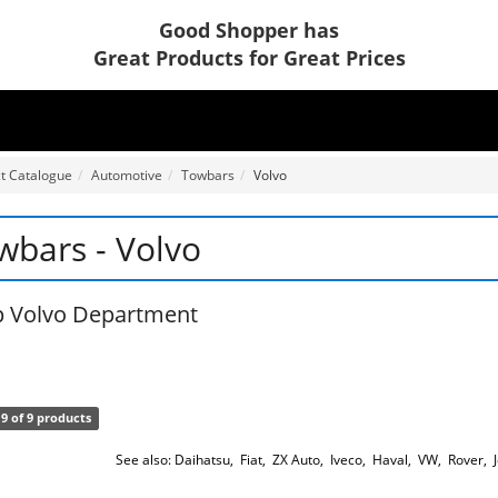
Good Shopper has
Great Products for Great Prices
t Catalogue
Automotive
Towbars
Volvo
wbars - Volvo
 Volvo Department
9 of 9 products
See also:
Daihatsu
,
Fiat
,
ZX Auto
,
Iveco
,
Haval
,
VW
,
Rover
,