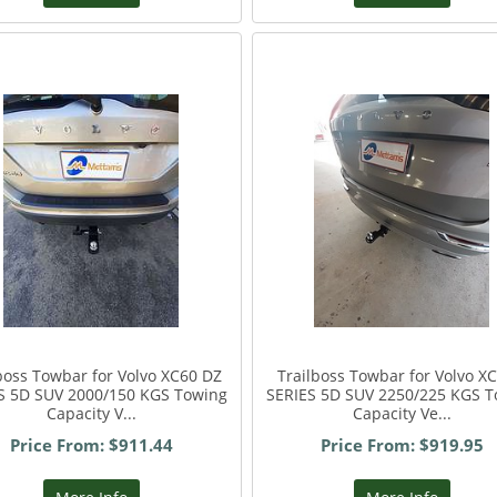
boss Towbar for Volvo XC60 DZ
Trailboss Towbar for Volvo XC
S 5D SUV 2000/150 KGS Towing
SERIES 5D SUV 2250/225 KGS T
Capacity V...
Capacity Ve...
Price From: $911.44
Price From: $919.95