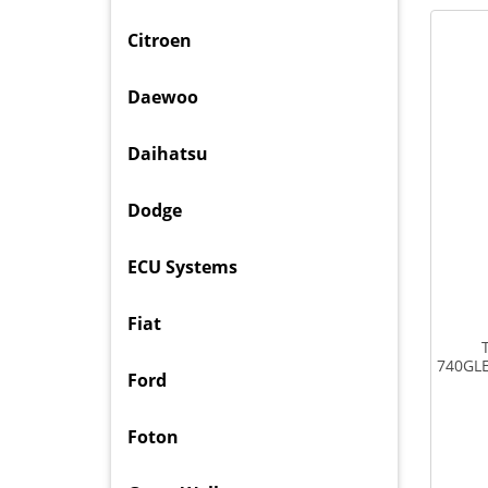
Citroen
Daewoo
Daihatsu
Dodge
ECU Systems
Fiat
740GL
Ford
Foton