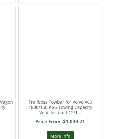
 Wagon
Trailboss Towbar for Volvo V60
ity
1800/150 KGS Towing Capacity
Vehicles built 12/1...
Price From: $1,039.21
More Info