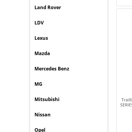
Land Rover
LDV
Lexus
Mazda
Mercedes Benz
MG
Mitsubishi
Trail
SERIE
Nissan
Opel