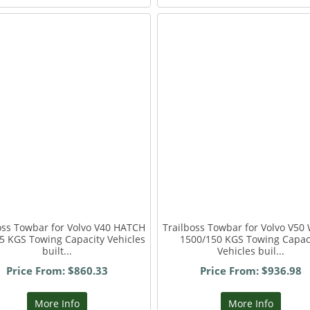
oss Towbar for Volvo V40 HATCH
Trailboss Towbar for Volvo V50
5 KGS Towing Capacity Vehicles
1500/150 KGS Towing Capac
built...
Vehicles buil...
Price From: $860.33
Price From: $936.98
More Info
More Info