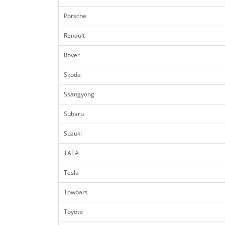
Porsche
Renault
Rover
Skoda
Ssangyong
Subaru
Suzuki
TATA
Tesla
Towbars
Toyota