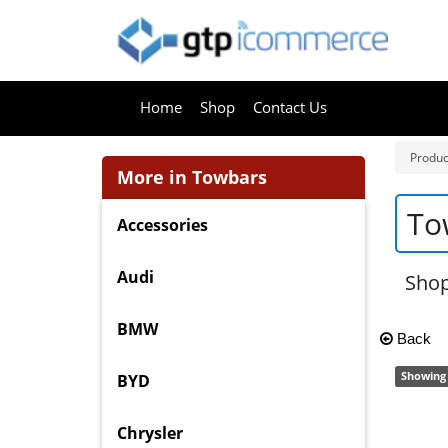
Home
Shop
Contact Us
Produc
More in Towbars
To
Accessories
Audi
Shop
BMW
Back
Showing 
BYD
Chrysler