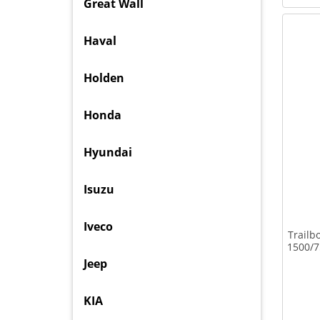
Great Wall
Haval
Holden
Honda
Hyundai
Isuzu
Iveco
Trailb
1500/7
Jeep
KIA