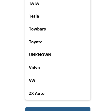
TATA
Tesla
Towbars
Toyota
UNKNOWN
Volvo
VW
ZX Auto