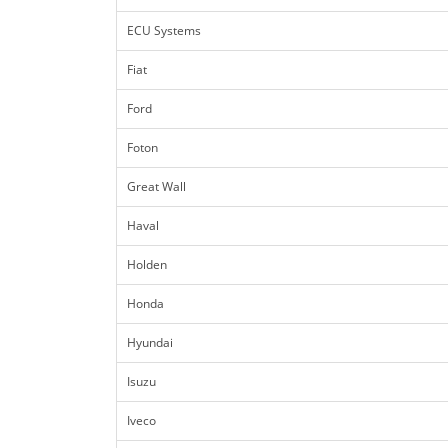
ECU Systems
Fiat
Ford
Foton
Great Wall
Haval
Holden
Honda
Hyundai
Isuzu
Iveco