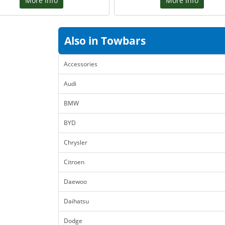
More Info
More Info
Also in Towbars
Accessories
Audi
BMW
BYD
Chrysler
Citroen
Daewoo
Daihatsu
Dodge