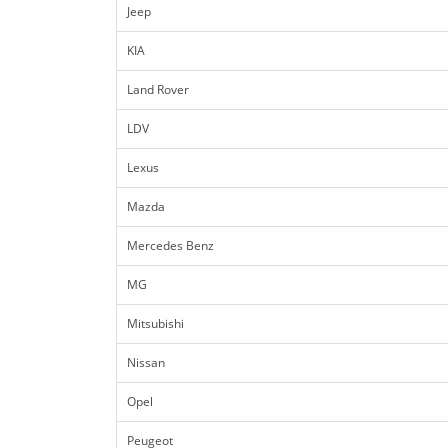
Jeep
KIA
Land Rover
LDV
Lexus
Mazda
Mercedes Benz
MG
Mitsubishi
Nissan
Opel
Peugeot