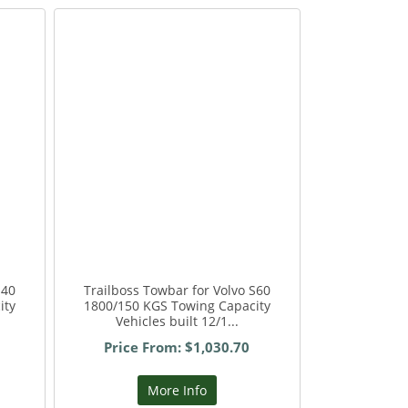
S40
Trailboss Towbar for Volvo S60
ity
1800/150 KGS Towing Capacity
Vehicles built 12/1...
Price From: $1,030.70
More Info