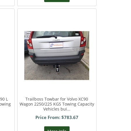
90 L
Trailboss Towbar for Volvo XC90
owing
Wagon 2250/225 KGS Towing Capacity
Vehicles bui...
Price From: $783.67