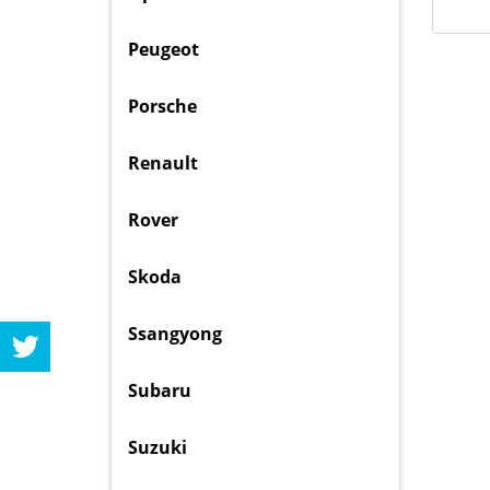
Peugeot
Porsche
Renault
Rover
Skoda
Ssangyong
Subaru
Suzuki