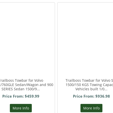
Trailboss Towbar for Volvo
Trailboss Towbar for Volvo 
E/760GLE Sedan/Wagon and 900
1500/150 KGS Towing Capac
SERIES Sedan 1500/9...
Vehicles built 1/0...
Price From: $459.99
Price From: $936.98
More Info
More Info