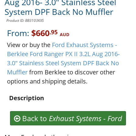
Aug 2016- 3.0" Stainless Steel
System DPF Back No Muffler
Product ID: BB3103KXS
From:
$660
.95
AUD
View or buy the
Ford Exhaust Systems -
Berklee Ford Ranger PX II 3.2L Aug 2016-
3.0" Stainless Steel System DPF Back No
Muffler
from Berklee to discover other
options and shipping details.
Description
Back to
Exhaust Systems
-
Ford