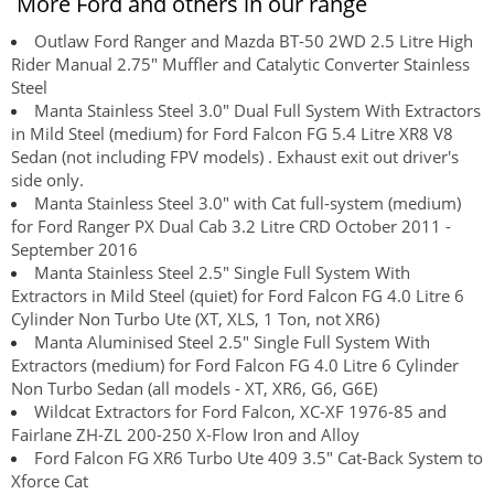
More Ford and others in our range
Outlaw Ford Ranger and Mazda BT-50 2WD 2.5 Litre High
Rider Manual 2.75" Muffler and Catalytic Converter Stainless
Steel
Manta Stainless Steel 3.0" Dual Full System With Extractors
in Mild Steel (medium) for Ford Falcon FG 5.4 Litre XR8 V8
Sedan (not including FPV models) . Exhaust exit out driver's
side only.
Manta Stainless Steel 3.0" with Cat full-system (medium)
for Ford Ranger PX Dual Cab 3.2 Litre CRD October 2011 -
September 2016
Manta Stainless Steel 2.5" Single Full System With
Extractors in Mild Steel (quiet) for Ford Falcon FG 4.0 Litre 6
Cylinder Non Turbo Ute (XT, XLS, 1 Ton, not XR6)
Manta Aluminised Steel 2.5" Single Full System With
Extractors (medium) for Ford Falcon FG 4.0 Litre 6 Cylinder
Non Turbo Sedan (all models - XT, XR6, G6, G6E)
Wildcat Extractors for Ford Falcon, XC-XF 1976-85 and
Fairlane ZH-ZL 200-250 X-Flow Iron and Alloy
Ford Falcon FG XR6 Turbo Ute 409 3.5" Cat-Back System to
Xforce Cat