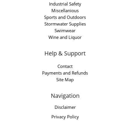
Industrial Safety
Miscellanious
Sports and Outdoors
Stormwater Supplies
Swimwear
Wine and Liquor
Help & Support
Contact
Payments and Refunds
Site Map
Navigation
Disclaimer
Privacy Policy