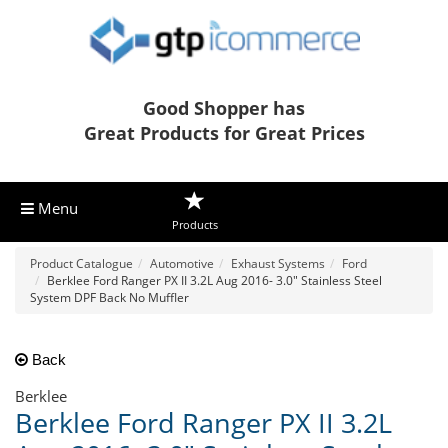
Good Shopper has
Great Products for Great Prices
Menu
Products
Product Catalogue
Automotive
Exhaust Systems
Ford
Berklee Ford Ranger PX II 3.2L Aug 2016- 3.0" Stainless Steel
System DPF Back No Muffler
Back
Berklee
Berklee Ford Ranger PX II 3.2L