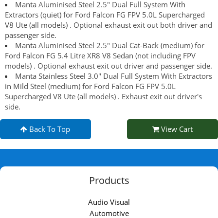
Manta Aluminised Steel 2.5" Dual Full System With
Extractors (quiet) for Ford Falcon FG FPV 5.0L Supercharged
V8 Ute (all models) . Optional exhaust exit out both driver and
passenger side.
Manta Aluminised Steel 2.5" Dual Cat-Back (medium) for
Ford Falcon FG 5.4 Litre XR8 V8 Sedan (not including FPV
models) . Optional exhaust exit out driver and passenger side.
Manta Stainless Steel 3.0" Dual Full System With Extractors
in Mild Steel (medium) for Ford Falcon FG FPV 5.0L
Supercharged V8 Ute (all models) . Exhaust exit out driver's
side.
Back To Top
View Cart
Products
Audio Visual
Automotive