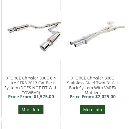
XFORCE Chrysler 300C 6.4
XFORCE Chrysler 300C
Litre STR8 2013 Cat Back
Stainless Steel Twin 3" Cat
System (DOES NOT FIT With
Back System With VAREX
TOWBAR)
Mufflers
Price From: $1,575.00
Price From: $2,025.00
More Info
More Info