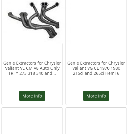
Genie Extractors for Chrysler
Genie Extractors for Chrysler
Valiant VE CM V8 Auto Only
Valiant VG CL 1970 1980
TRI Y 273 318 340 and...
215ci and 265ci Hemi 6
More Info
More Info