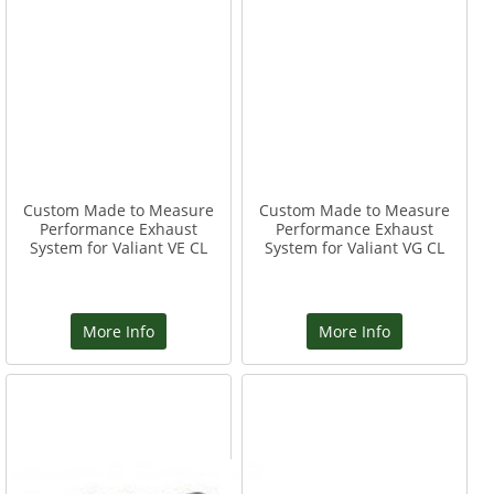
Custom Made to Measure
Custom Made to Measure
Performance Exhaust
Performance Exhaust
System for Valiant VE CL
System for Valiant VG CL
More Info
More Info