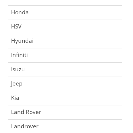
Honda
HSV
Hyundai
Infiniti
Isuzu
Jeep
Kia
Land Rover
Landrover