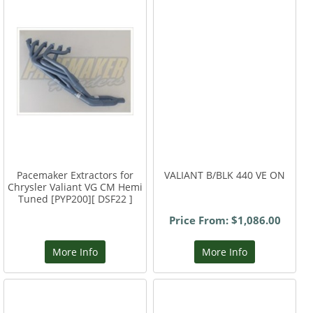
Pacemaker Extractors for
VALIANT B/BLK 440 VE ON
Chrysler Valiant VG CM Hemi
Tuned [PYP200][ DSF22 ]
Price From: $1,086.00
More Info
More Info