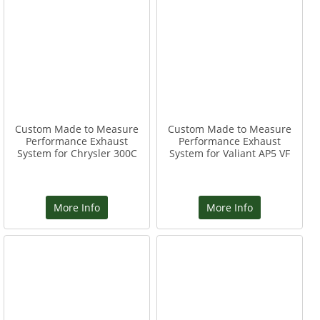
Custom Made to Measure
Custom Made to Measure
Performance Exhaust
Performance Exhaust
System for Chrysler 300C
System for Valiant AP5 VF
More Info
More Info