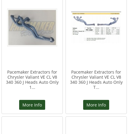
Pacemaker Extractors for
Pacemaker Extractors for
Chrysler Valiant VE CL V8
Chrysler Valiant VE CL V8
340 360 J Heads Auto Only
340 360 J Heads Auto Only
1...
T...
More Info
More Info