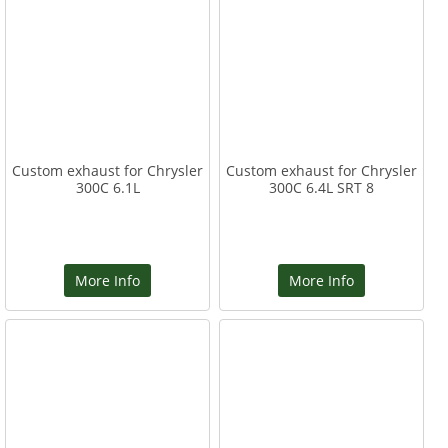
Custom exhaust for Chrysler
Custom exhaust for Chrysler
300C 6.1L
300C 6.4L SRT 8
More Info
More Info