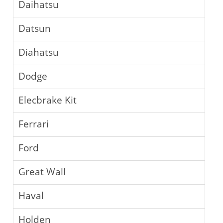
Daihatsu
Datsun
Diahatsu
Dodge
Elecbrake Kit
Ferrari
Ford
Great Wall
Haval
Holden