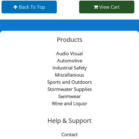
Back To Top
View Cart
Products
Audio Visual
Automotive
Industrial Safety
Miscellanious
Sports and Outdoors
Stormwater Supplies
Swimwear
Wine and Liquor
Help & Support
Contact