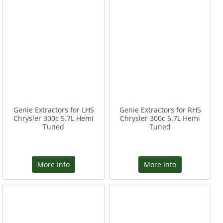
Genie Extractors for LHS
Genie Extractors for RHS
Chrysler 300c 5.7L Hemi
Chrysler 300c 5.7L Hemi
Tuned
Tuned
More Info
More Info