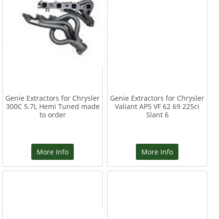
Genie Extractors for Chrysler
Genie Extractors for Chrysler
300C 5.7L Hemi Tuned made
Valiant AP5 VF 62 69 225ci
to order
Slant 6
More Info
More Info