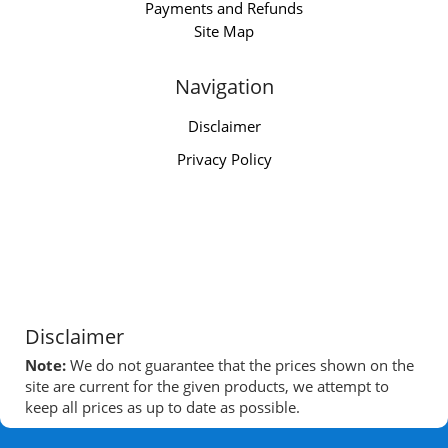
Payments and Refunds
Site Map
Navigation
Disclaimer
Privacy Policy
Disclaimer
Note:
We do not guarantee that the prices shown on the
site are current for the given products, we attempt to
keep all prices as up to date as possible.