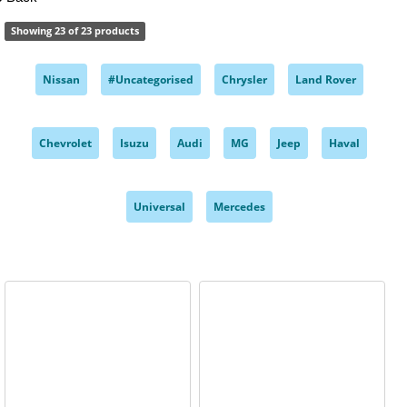
Showing 23 of 23 products
Nissan
#Uncategorised
Chrysler
Land Rover
,
,
,
,
Chevrolet
Isuzu
Audi
MG
Jeep
Haval
,
,
,
,
,
,
Universal
Mercedes
,
,