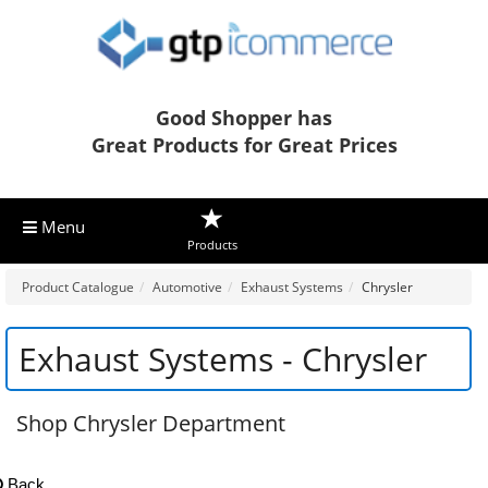
Good Shopper has
Great Products for Great Prices
Menu
Products
Product Catalogue
Automotive
Exhaust Systems
Chrysler
Exhaust Systems - Chrysler
Shop Chrysler Department
Back