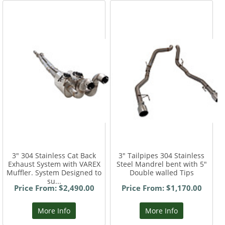
3" 304 Stainless Cat Back
3" Tailpipes 304 Stainless
Exhaust System with VAREX
Steel Mandrel bent with 5"
Muffler. System Designed to
Double walled Tips
su...
Price From: $2,490.00
Price From: $1,170.00
More Info
More Info