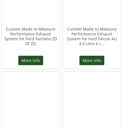
Custom Made to Measure
Custom Made to Measure
Performance Exhaust
Performance Exhaust
System for Ford Fairlane ZD
System for Ford Falcon AU
ZF ZG
4.0 Litre 6 c...
More Info
More Info