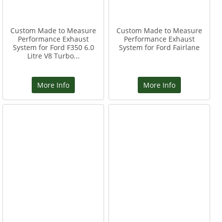
Custom Made to Measure
Custom Made to Measure
Performance Exhaust
Performance Exhaust
System for Ford F350 6.0
System for Ford Fairlane
Litre V8 Turbo...
More Info
More Info