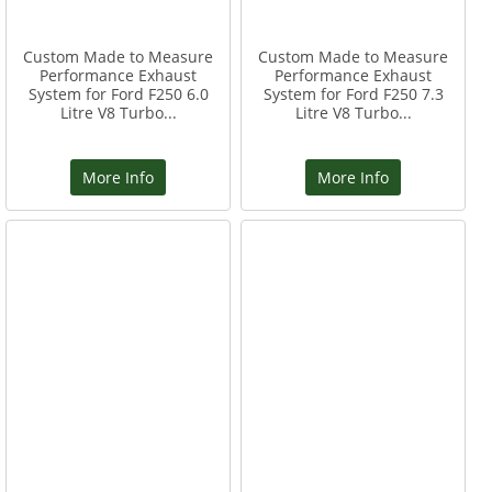
Custom Made to Measure
Custom Made to Measure
Performance Exhaust
Performance Exhaust
System for Ford F250 6.0
System for Ford F250 7.3
Litre V8 Turbo...
Litre V8 Turbo...
More Info
More Info