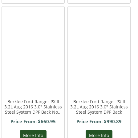
Berklee Ford Ranger PX II
Berklee Ford Ranger PX II
3.2L Aug 2016 3.0" Stainless
3.2L Aug 2016 3.0" Stainless
Steel System DPF Back No...
Steel System DPF Back
Price From: $660.95
Price From: $990.89
More Info
More Info