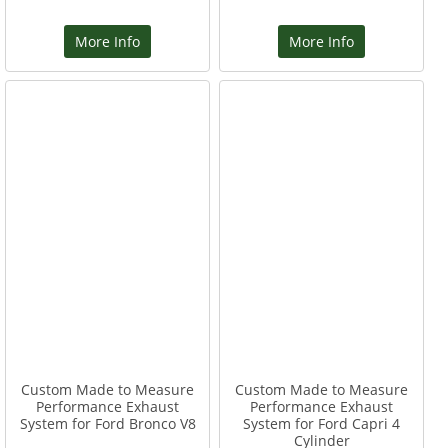
More Info
More Info
Custom Made to Measure
Custom Made to Measure
Performance Exhaust
Performance Exhaust
System for Ford Bronco V8
System for Ford Capri 4
Cylinder