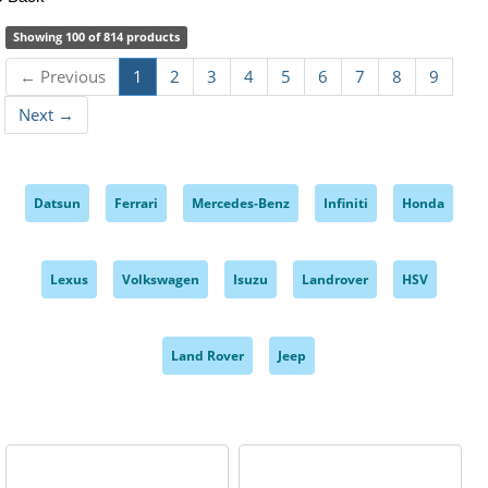
Showing 100 of 814 products
← Previous
1
2
3
4
5
6
7
8
9
Next →
Datsun
Ferrari
Mercedes-Benz
Infiniti
Honda
,
,
,
,
,
Lexus
Volkswagen
Isuzu
Landrover
HSV
,
,
,
,
,
Land Rover
Jeep
,
,