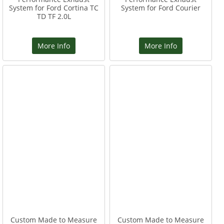
System for Ford Cortina TC
System for Ford Courier
TD TF 2.0L
More Info
More Info
Custom Made to Measure
Custom Made to Measure