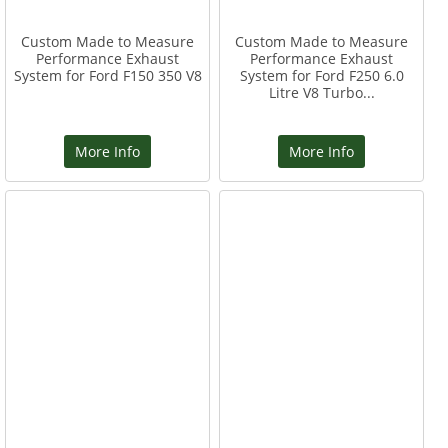
Custom Made to Measure
Custom Made to Measure
Performance Exhaust
Performance Exhaust
System for Ford F150 350 V8
System for Ford F250 6.0
Litre V8 Turbo...
More Info
More Info