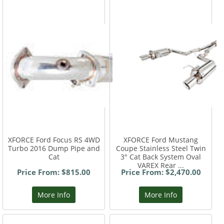
XFORCE Ford Focus RS 4WD
XFORCE Ford Mustang
Turbo 2016 Dump Pipe and
Coupe Stainless Steel Twin
Cat
3" Cat Back System Oval
VAREX Rear ...
Price From: $815.00
Price From: $2,470.00
More Info
More Info