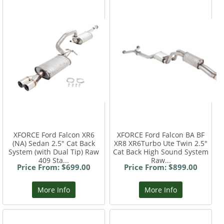
XFORCE Ford Falcon XR6
XFORCE Ford Falcon BA BF
(NA) Sedan 2.5" Cat Back
XR8 XR6Turbo Ute Twin 2.5"
System (with Dual Tip) Raw
Cat Back High Sound System
409 Sta...
Raw...
Price From: $699.00
Price From: $899.00
More Info
More Info