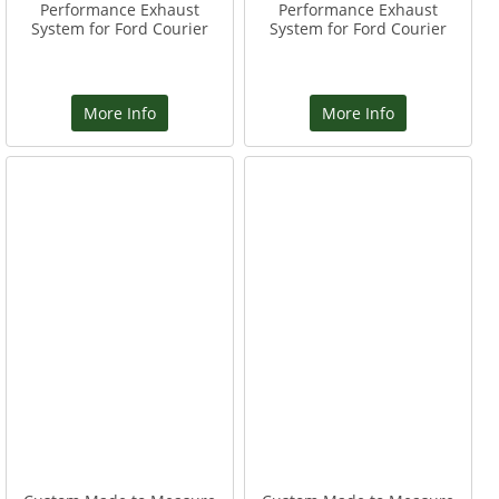
Performance Exhaust
Performance Exhaust
System for Ford Courier
System for Ford Courier
More Info
More Info