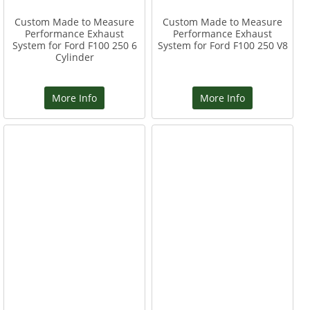
Custom Made to Measure
Custom Made to Measure
Performance Exhaust
Performance Exhaust
System for Ford F100 250 6
System for Ford F100 250 V8
Cylinder
More Info
More Info