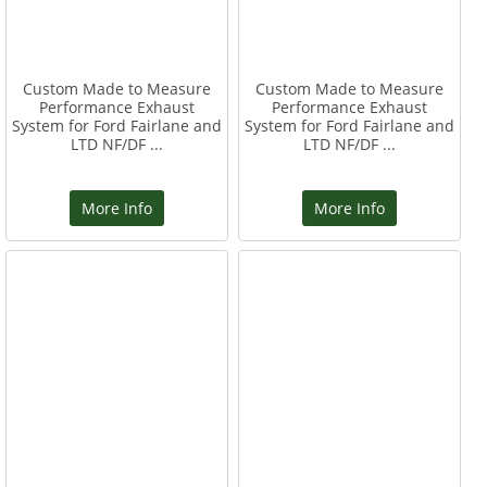
Custom Made to Measure
Custom Made to Measure
Performance Exhaust
Performance Exhaust
System for Ford Fairlane and
System for Ford Fairlane and
LTD NF/DF ...
LTD NF/DF ...
More Info
More Info