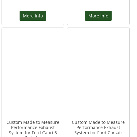
More Info
More Info
Custom Made to Measure
Custom Made to Measure
Performance Exhaust
Performance Exhaust
System for Ford Capri 6
System for Ford Corsair