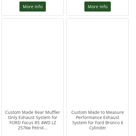
More Info
More Info
Custom Made Rear Muffler
Custom Made to Measure
Only Exhaust System for
Performance Exhaust
FORD Focus RS 4WD LZ
System for Ford Bronco 6
257kw Petrol...
Cylinder