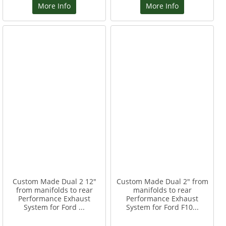
More Info
More Info
Custom Made Dual 2 12"
Custom Made Dual 2" from
from manifolds to rear
manifolds to rear
Performance Exhaust
Performance Exhaust
System for Ford ...
System for Ford F10...