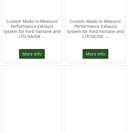
Custom Made to Measure
Custom Made to Measure
Performance Exhaust
Performance Exhaust
System for Ford Fairlane and
System for Ford Fairlane and
LTD NA/DA ...
LTD NC/DC ...
More Info
More Info