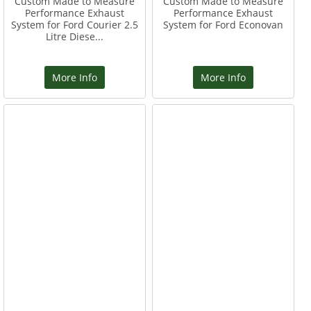
Custom Made to Measure
Custom Made to Measure
Performance Exhaust
Performance Exhaust
System for Ford Courier 2.5
System for Ford Econovan
Litre Diese...
More Info
More Info