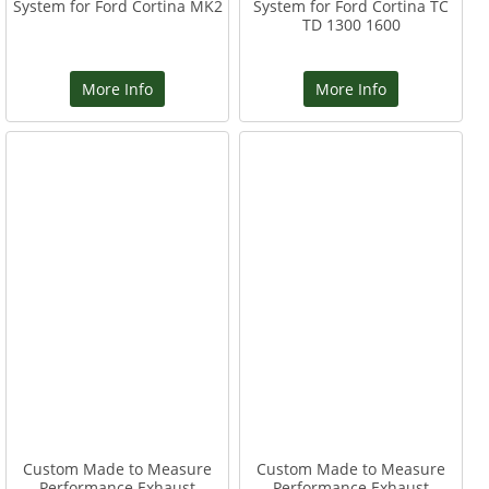
System for Ford Cortina MK2
System for Ford Cortina TC
TD 1300 1600
More Info
More Info
Custom Made to Measure
Custom Made to Measure
Performance Exhaust
Performance Exhaust