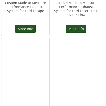
Custom Made to Measure
Custom Made to Measure
Performance Exhaust
Performance Exhaust
System for Ford Escape
System for Ford Escort 1300
1600 X Flow
More Info
More Info