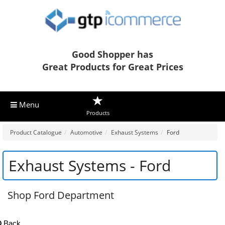
Good Shopper has
Great Products for Great Prices
Menu
Products
Product Catalogue
Automotive
Exhaust Systems
Ford
Exhaust Systems - Ford
Shop Ford Department
Back