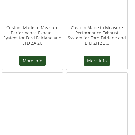
Custom Made to Measure
Custom Made to Measure
Performance Exhaust
Performance Exhaust
System for Ford Fairlane and
System for Ford Fairlane and
LTD ZA ZC
LTD ZH ZL ...
More Info
More Info