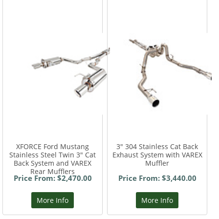
XFORCE Ford Mustang
3" 304 Stainless Cat Back
Stainless Steel Twin 3" Cat
Exhaust System with VAREX
Back System and VAREX
Muffler
Rear Mufflers
Price From: $2,470.00
Price From: $3,440.00
More Info
More Info