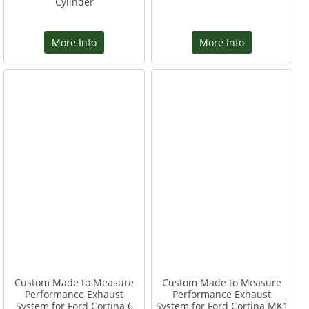
Cylinder
More Info
More Info
Custom Made to Measure
Custom Made to Measure
Performance Exhaust
Performance Exhaust
System for Ford Cortina 6
System for Ford Cortina MK1