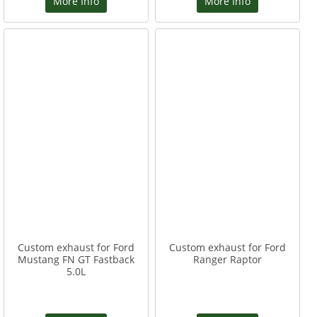
More Info
More Info
Custom exhaust for Ford
Custom exhaust for Ford
Mustang FN GT Fastback
Ranger Raptor
5.0L