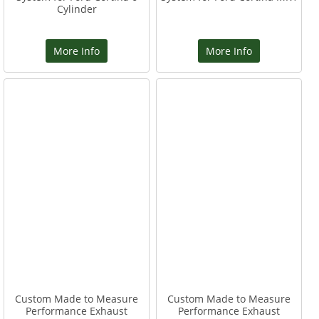
Cylinder
More Info
More Info
Custom Made to Measure
Custom Made to Measure
Performance Exhaust
Performance Exhaust