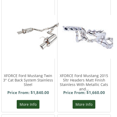
XFORCE Ford Mustang Twin
XFORCE Ford Mustang 2015
3" Cat Back System Stainless
5ltr Headers Matt Finish
Steel
Stainless With Metallic Cats
and...
Price From: $1,840.00
Price From: $1,660.00
More Info
More Info