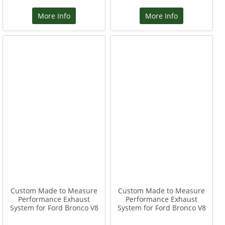
More Info
More Info
Custom Made to Measure
Custom Made to Measure
Performance Exhaust
Performance Exhaust
System for Ford Bronco V8
System for Ford Bronco V8