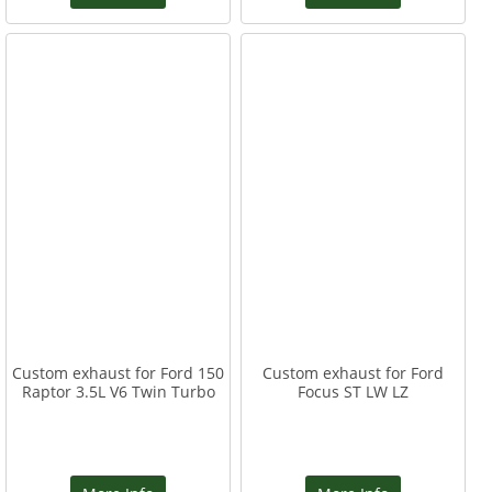
Custom exhaust for Ford 150
Custom exhaust for Ford
Raptor 3.5L V6 Twin Turbo
Focus ST LW LZ