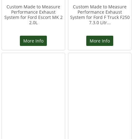
Custom Made to Measure
Custom Made to Measure
Performance Exhaust
Performance Exhaust
System for Ford Escort MK 2
System for Ford F Truck F250
2.0L
7.3.0 Litr...
More Info
More Info