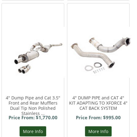
4" Dump Pipe and Cat 3.5"
4" DUMP PIPE and CAT 4"
Front and Rear Mufflers
KIT ADAPTING TO XFORCE 4"
Dual Tip Non Polished
CAT BACK SYSTEM
Stainless ...
Price From: $1,770.00
Price From: $995.00
More Info
More Info