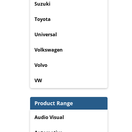
Suzuki
Toyota
Universal
Volkswagen
Volvo
VW
Product Range
Audio Visual