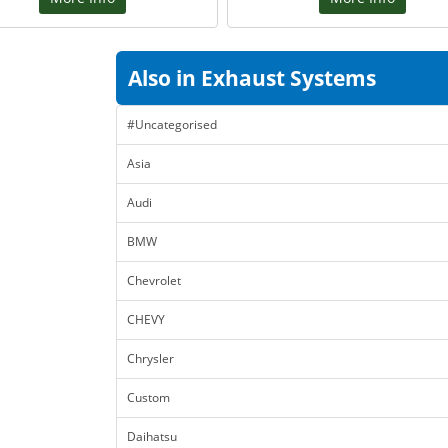
Also in Exhaust Systems
#Uncategorised
Asia
Audi
BMW
Chevrolet
CHEVY
Chrysler
Custom
Daihatsu