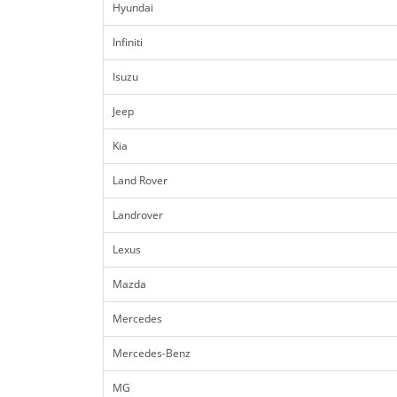
Hyundai
Infiniti
Isuzu
Jeep
Kia
Land Rover
Landrover
Lexus
Mazda
Mercedes
Mercedes-Benz
MG