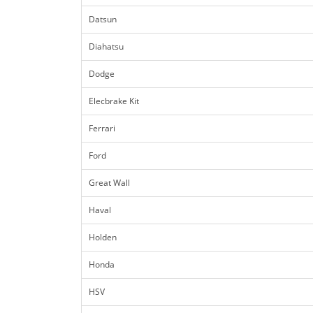
Datsun
Diahatsu
Dodge
Elecbrake Kit
Ferrari
Ford
Great Wall
Haval
Holden
Honda
HSV