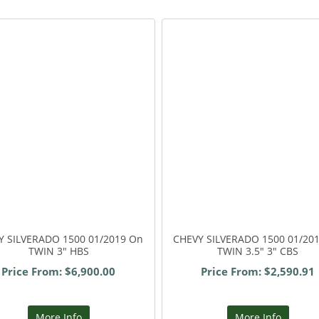
Y SILVERADO 1500 01/2019 On
CHEVY SILVERADO 1500 01/20
TWIN 3" HBS
TWIN 3.5" 3" CBS
Price From: $6,900.00
Price From: $2,590.91
More Info
More Info