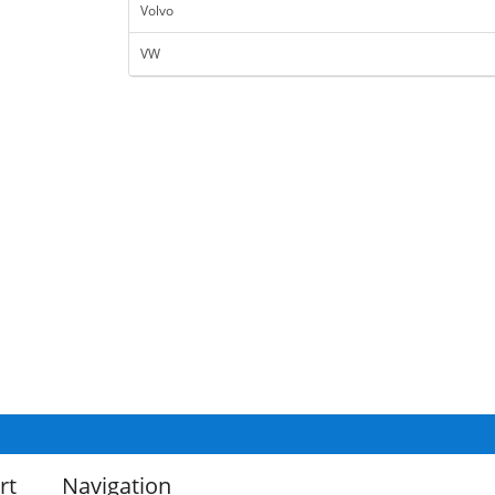
Volvo
VW
rt
Navigation