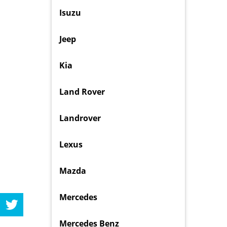
Isuzu
Jeep
Kia
Land Rover
Landrover
Lexus
Mazda
Mercedes
Mercedes Benz