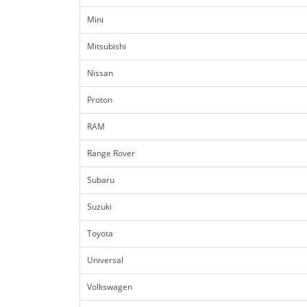
Mini
Mitsubishi
Nissan
Proton
RAM
Range Rover
Subaru
Suzuki
Toyota
Universal
Volkswagen