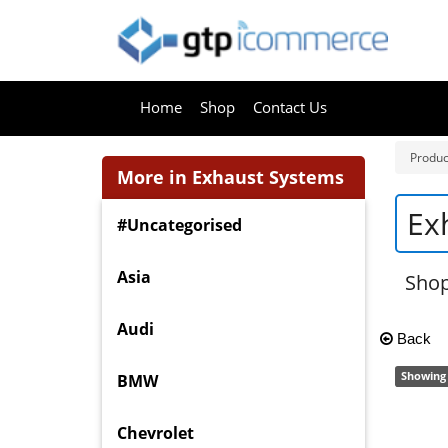
Home
Shop
Contact Us
Produc
More in Exhaust Systems
Ex
#Uncategorised
Asia
Sho
Audi
Back
Showing 
BMW
Chevrolet