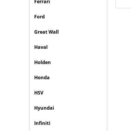
Ferrari
Ford
Great Wall
Haval
Holden
Honda
HSV
Hyundai
Infiniti