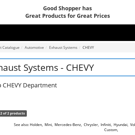
Good Shopper has
Great Products for Great Prices
t Catalogue
Automotive
Exhaust Systems
CHEVY
haust Systems - CHEVY
p CHEVY Department
2 of 2 products
See also:
Holden
,
Mini
,
Mercedes-Benz
,
Chrysler
,
Infiniti
,
Hyundai
,
Vo
Custom
,