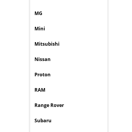
MG
Mini
Mitsubishi
Nissan
Proton
RAM
Range Rover
Subaru