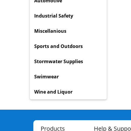
Automotive
Industrial Safety
Miscellanious
Sports and Outdoors
Stormwater Supplies
Swimwear
Wine and Liquor
Products
Help & Suppo