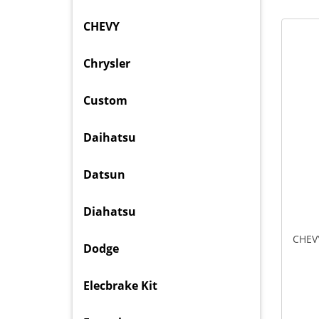
CHEVY
Chrysler
Custom
Daihatsu
Datsun
Diahatsu
CHEV
Dodge
Elecbrake Kit