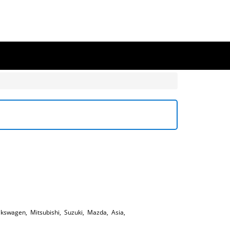
lkswagen
,
Mitsubishi
,
Suzuki
,
Mazda
,
Asia
,