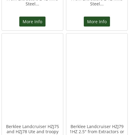
Steel...
Steel...
More Info
More Info
Berklee Landcruiser HZJ75
Berklee Landcruiser HZJ79
and HZJ78 Ute and troopy
1HZ 2.5" from Extractors or