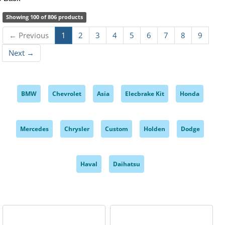
Showing 100 of 806 products
← Previous
1
2
3
4
5
6
7
8
9
Next →
BMW
Chevrolet
Asia
Elecbrake Kit
Honda
,
,
,
,
,
Mercedes
Chrysler
Custom
Holden
Dodge
,
,
,
,
,
Haval
Daihatsu
,
,