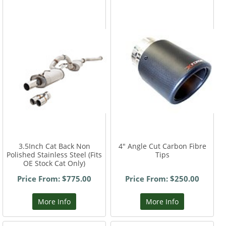
3.5Inch Cat Back Non
4" Angle Cut Carbon Fibre
Polished Stainless Steel (Fits
Tips
OE Stock Cat Only)
Price From: $775.00
Price From: $250.00
More Info
More Info