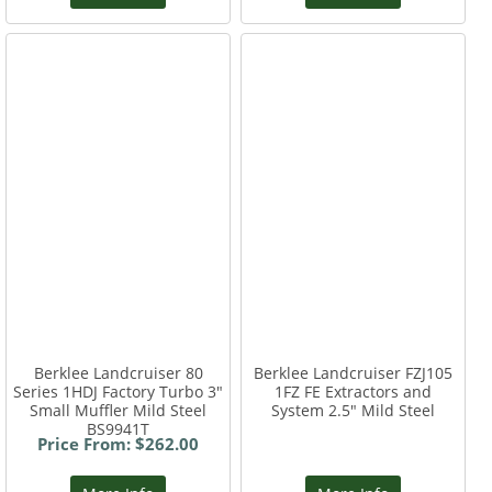
Berklee Landcruiser 80
Berklee Landcruiser FZJ105
Series 1HDJ Factory Turbo 3"
1FZ FE Extractors and
Small Muffler Mild Steel
System 2.5" Mild Steel
BS9941T
Price From: $262.00