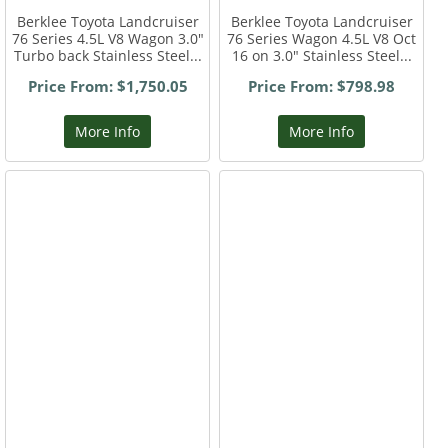
Berklee Toyota Landcruiser
Berklee Toyota Landcruiser
76 Series 4.5L V8 Wagon 3.0"
76 Series Wagon 4.5L V8 Oct
Turbo back Stainless Steel...
16 on 3.0" Stainless Steel...
Price From: $1,750.05
Price From: $798.98
More Info
More Info