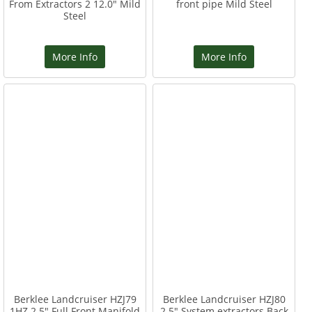
From Extractors 2 12.0" Mild
front pipe Mild Steel
Steel
More Info
More Info
Berklee Landcruiser HZJ79
Berklee Landcruiser HZJ80
1HZ 2.5" Full Front Manifold
2.5" System extractors Back