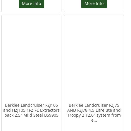
More Info
More Info
Berklee Landcruiser FZJ105
Berklee Landcruiser FZJ75
and HZJ105 1FZ FE Extractors
AND FZJ78 4.5 Litre ute and
back 2.5" Mild Steel BS9905
Troopy 2 12.0" system from
e...