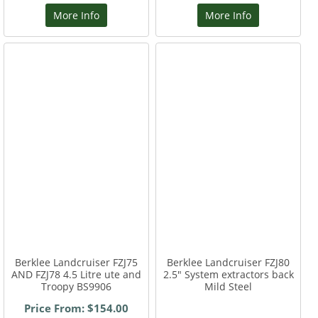
More Info
More Info
Berklee Landcruiser FZJ75
Berklee Landcruiser FZJ80
AND FZJ78 4.5 Litre ute and
2.5" System extractors back
Troopy BS9906
Mild Steel
Price From: $154.00