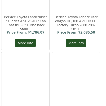
Berklee Toyota Landcruiser
Berklee Toyota Landcruiser
79 Series 4.5L V8 4DR Cab
Wagon HDJ100 4.2L HD FTE
Chassis 3.0" Turbo back
Factory Turbo 2000 2007
Stain...
3.0" T...
Price From: $1,786.07
Price From: $2,085.50
More Info
More Info