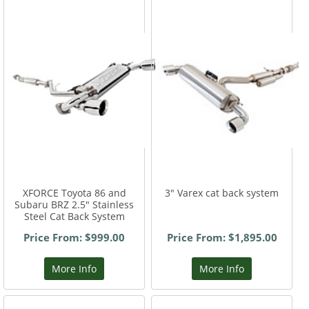
XFORCE Toyota 86 and
3" Varex cat back system
Subaru BRZ 2.5" Stainless
Steel Cat Back System
Price From: $999.00
Price From: $1,895.00
More Info
More Info