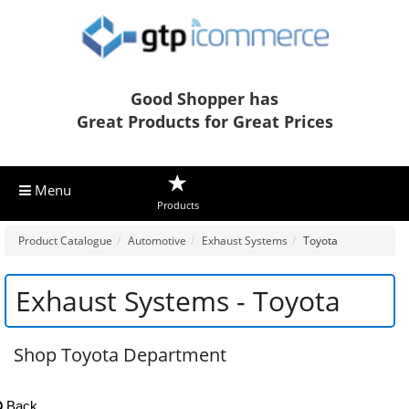
Good Shopper has
Great Products for Great Prices
Menu
Products
Product Catalogue
Automotive
Exhaust Systems
Toyota
Exhaust Systems - Toyota
Shop Toyota Department
Back