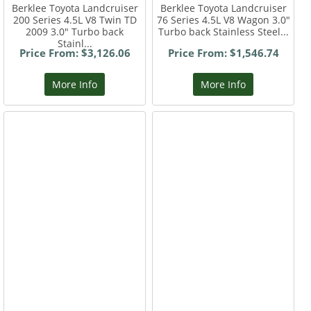
Berklee Toyota Landcruiser
Berklee Toyota Landcruiser
200 Series 4.5L V8 Twin TD
76 Series 4.5L V8 Wagon 3.0"
2009 3.0" Turbo back
Turbo back Stainless Steel...
Stainl...
Price From: $3,126.06
Price From: $1,546.74
More Info
More Info