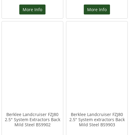
More Info
More Info
Berklee Landcruiser FZJ80
Berklee Landcruiser FZJ80
2.5" System Extractors Back
2.5" System extractors Back
Mild Steel BS9902
Mild Steel BS9903