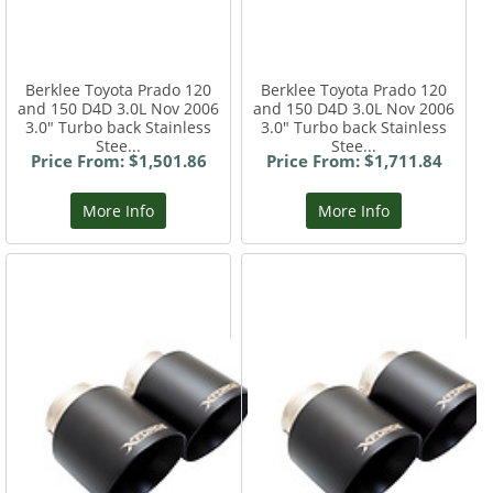
Berklee Toyota Prado 120
Berklee Toyota Prado 120
and 150 D4D 3.0L Nov 2006
and 150 D4D 3.0L Nov 2006
3.0" Turbo back Stainless
3.0" Turbo back Stainless
Stee...
Stee...
Price From: $1,501.86
Price From: $1,711.84
More Info
More Info