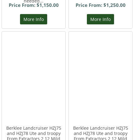
needed...
Price From: $1,150.00
Price From: $1,250.00
More Info
More Info
Berklee Landcruiser HZJ75
Berklee Landcruiser HZJ75
and HZJ78 Ute and troopy
and HZJ78 Ute and troopy
From Extractors 2 12 Mild
From Extractors 2 12 Mild