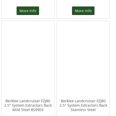
More Info
More Info
Berklee Landcruiser FZJ80
Berklee Landcruiser FZJ80
2.5" System Extractors Back
2.5" System Extractors Back
Mild Steel BS9903
Stainless Steel