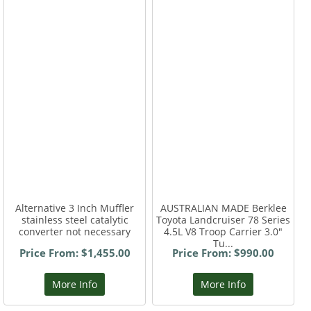
Alternative 3 Inch Muffler
AUSTRALIAN MADE Berklee
stainless steel catalytic
Toyota Landcruiser 78 Series
converter not necessary
4.5L V8 Troop Carrier 3.0"
Tu...
Price From: $1,455.00
Price From: $990.00
More Info
More Info