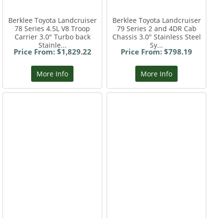
Berklee Toyota Landcruiser
Berklee Toyota Landcruiser
78 Series 4.5L V8 Troop
79 Series 2 and 4DR Cab
Carrier 3.0" Turbo back
Chassis 3.0" Stainless Steel
Stainle...
Sy...
Price From: $1,829.22
Price From: $798.19
More Info
More Info