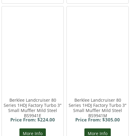
Berklee Landcruiser 80
Berklee Landcruiser 80
Series 1HDJ Factory Turbo 3"
Series 1HDJ Factory Turbo 3"
Small Muffler Mild Steel
Small Muffler Mild Steel
BS9941E
BS9941M
Price From: $224.00
Price From: $305.00
More Info
More Info