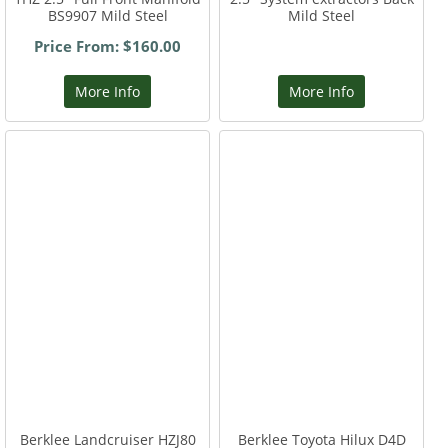
BS9907 Mild Steel
Mild Steel
Price From: $160.00
More Info
More Info
Berklee Landcruiser HZJ80
Berklee Toyota Hilux D4D