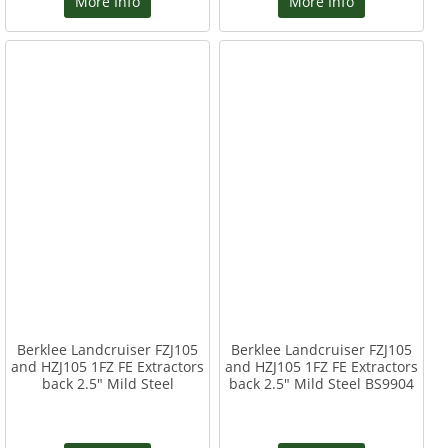
More Info
More Info
Berklee Landcruiser FZJ105
Berklee Landcruiser FZJ105
and HZJ105 1FZ FE Extractors
and HZJ105 1FZ FE Extractors
back 2.5" Mild Steel
back 2.5" Mild Steel BS9904