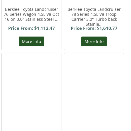
Berklee Toyota Landcruiser
Berklee Toyota Landcruiser
76 Series Wagon 4.5L V8 Oct
78 Series 4.5L V8 Troop
16 on 3.0" Stainless Steel ...
Carrier 3.0" Turbo back
Stainle...
Price From: $1,112.47
Price From: $1,610.77
More Info
More Info