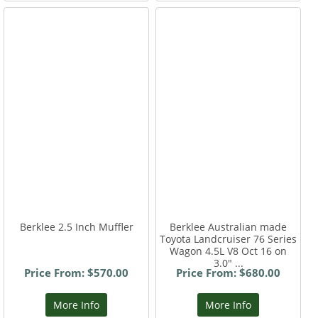
Berklee 2.5 Inch Muffler
Berklee Australian made
Toyota Landcruiser 76 Series
Wagon 4.5L V8 Oct 16 on
3.0" ...
Price From: $570.00
Price From: $680.00
More Info
More Info