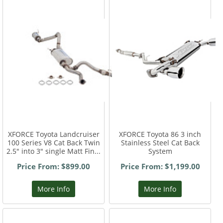
XFORCE Toyota Landcruiser
XFORCE Toyota 86 3 inch
100 Series V8 Cat Back Twin
Stainless Steel Cat Back
2.5" into 3" single Matt Fin...
System
Price From: $899.00
Price From: $1,199.00
More Info
More Info