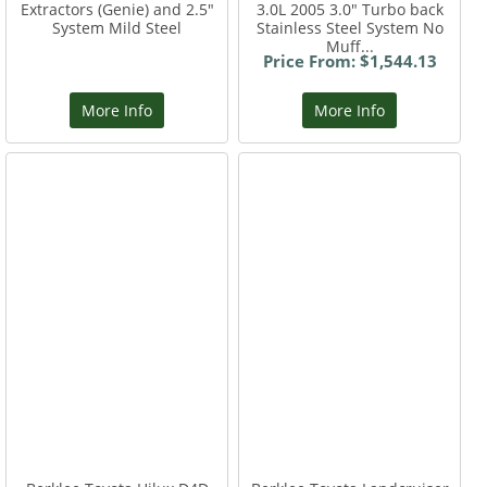
Extractors (Genie) and 2.5"
3.0L 2005 3.0" Turbo back
System Mild Steel
Stainless Steel System No
Muff...
Price From: $1,544.13
More Info
More Info