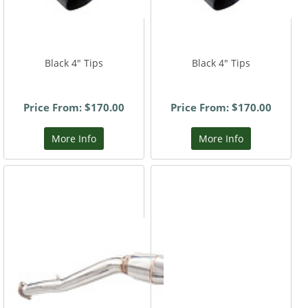
Black 4" Tips
Black 4" Tips
Price From: $170.00
Price From: $170.00
More Info
More Info