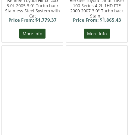
Berklee Toyota Hilux D4D
Berklee Toyota Landcruiser
3.0L 2005 3.0" Turbo back
100 Series 4.2L 1HD FTE
Stainless Steel System with
2000 2007 3.0" Turbo back
Cat
Stain...
Price From: $1,779.37
Price From: $1,865.43
More Info
More Info