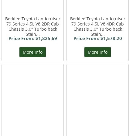
Berklee Toyota Landcruiser
Berklee Toyota Landcruiser
79 Series 4.5L V8 2DR Cab
79 Series 4.5L V8 4DR Cab
Chassis 3.0" Turbo back
Chassis 3.0" Turbo back
Stain...
Stain...
Price From: $1,825.69
Price From: $1,578.20
More Info
More Info