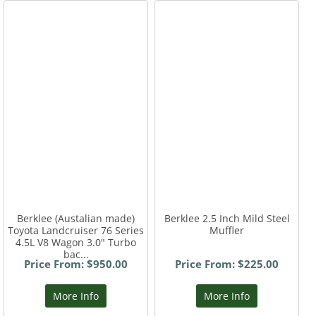
Berklee (Austalian made)
Berklee 2.5 Inch Mild Steel
Toyota Landcruiser 76 Series
Muffler
4.5L V8 Wagon 3.0" Turbo
bac...
Price From: $950.00
Price From: $225.00
More Info
More Info