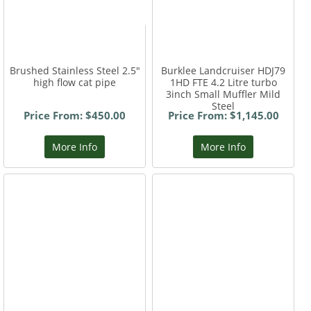
Brushed Stainless Steel 2.5"
Burklee Landcruiser HDJ79
high flow cat pipe
1HD FTE 4.2 Litre turbo
3inch Small Muffler Mild
Steel
Price From: $450.00
Price From: $1,145.00
More Info
More Info