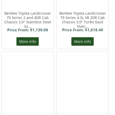
Berklee Toyota Landcruiser
Berklee Toyota Landcruiser
79 Series 2 and 4DR Cab
79 Series 4.5L V8 2DR Cab
Chassis 3.0" Stainless Steel
Chassis 3.0" Turbo back
Sy...
Stain...
Price From: $1,130.06
Price From: $1,618.40
More Info
More Info