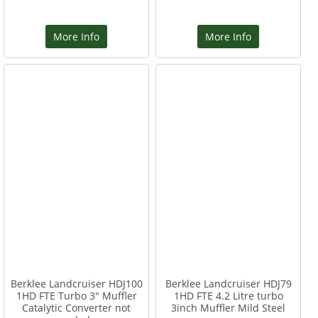
More Info
More Info
Berklee Landcruiser HDJ100
Berklee Landcruiser HDJ79
1HD FTE Turbo 3" Muffler
1HD FTE 4.2 Litre turbo
Catalytic Converter not
3inch Muffler Mild Steel