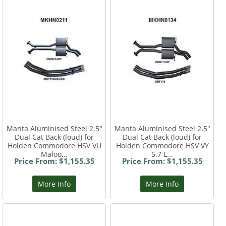
Manta Aluminised Steel 2.5"
Manta Aluminised Steel 2.5"
Dual Cat Back (loud) for
Dual Cat Back (loud) for
Holden Commodore HSV VU
Holden Commodore HSV VY
Maloo...
5.7 L...
Price From: $1,155.35
Price From: $1,155.35
More Info
More Info