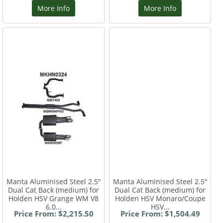
More Info
More Info
Manta Aluminised Steel 2.5"
Manta Aluminised Steel 2.5"
Dual Cat Back (medium) for
Dual Cat Back (medium) for
Holden HSV Grange WM V8
Holden HSV Monaro/Coupe
6.0...
HSV...
Price From: $2,215.50
Price From: $1,504.49