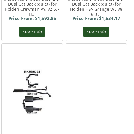
Dual Cat Back (quiet) for
Dual Cat Back (quiet) for
Holden Crewman VY, VZ 5.7
Holden HSV Grange WL V8
Li...
6.0 ...
Price From: $1,592.85
Price From: $1,634.17
More Info
More Info