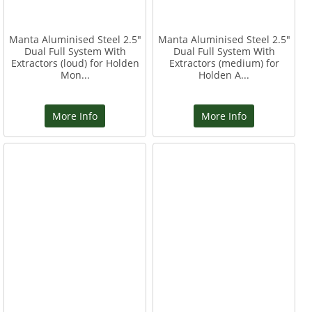
Manta Aluminised Steel 2.5"
Manta Aluminised Steel 2.5"
Dual Full System With
Dual Full System With
Extractors (loud) for Holden
Extractors (medium) for
Mon...
Holden A...
More Info
More Info