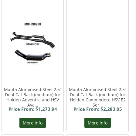
Manta Aluminised Steel 2.5"
Manta Aluminised Steel 2.5"
Dual Cat Back (medium) for
Dual Cat Back (medium) for
Holden Adventra and HSV
Holden Commodore HSV E2
Ava...
Ser...
Price From: $1,273.94
Price From: $2,283.05
More Info
More Info