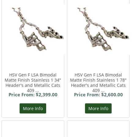
HSV Gen F LSA Bimodal
HSV Gen F LSA Bimodal
Matte Finish Stainless 1 34"
Matte Finish Stainless 1 78"
Header's and Metallic Cats
Header's and Metallic Cats
409 ...
409 ...
Price From: $2,399.00
Price From: $2,600.00
More Info
More Info