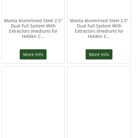
Manta Aluminised Steel 2.5"
Manta Aluminised Steel 2.5"
Dual Full System With
Dual Full System With
Extractors (medium) for
Extractors (medium) for
Holden C...
Holden C...
More Info
More Info