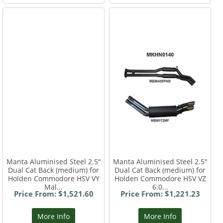
Manta Aluminised Steel 2.5"
Manta Aluminised Steel 2.5"
Dual Cat Back (medium) for
Dual Cat Back (medium) for
Holden Commodore HSV VY
Holden Commodore HSV VZ
Mal...
6.0...
Price From: $1,521.60
Price From: $1,221.23
More Info
More Info