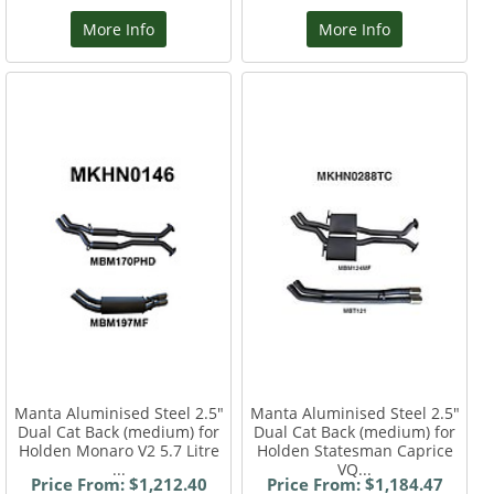
More Info
More Info
Manta Aluminised Steel 2.5"
Manta Aluminised Steel 2.5"
Dual Cat Back (medium) for
Dual Cat Back (medium) for
Holden Monaro V2 5.7 Litre
Holden Statesman Caprice
...
VQ...
Price From: $1,212.40
Price From: $1,184.47