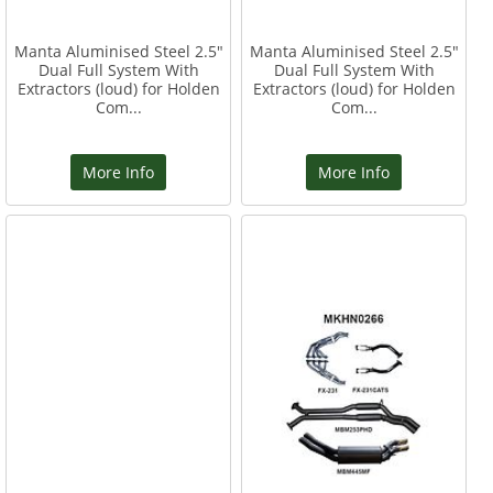
Manta Aluminised Steel 2.5"
Manta Aluminised Steel 2.5"
Dual Full System With
Dual Full System With
Extractors (loud) for Holden
Extractors (loud) for Holden
Com...
Com...
More Info
More Info