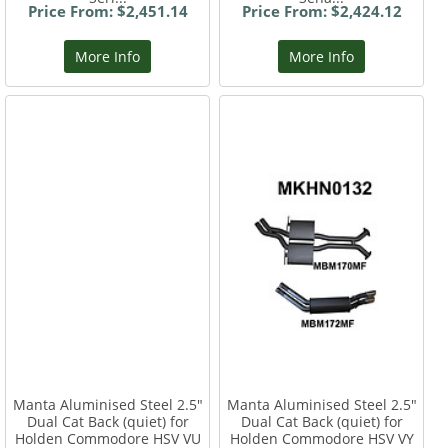
Price From: $2,451.14
Price From: $2,424.12
More Info
More Info
Manta Aluminised Steel 2.5"
Manta Aluminised Steel 2.5"
Dual Cat Back (quiet) for
Dual Cat Back (quiet) for
Holden Commodore HSV VU
Holden Commodore HSV VY