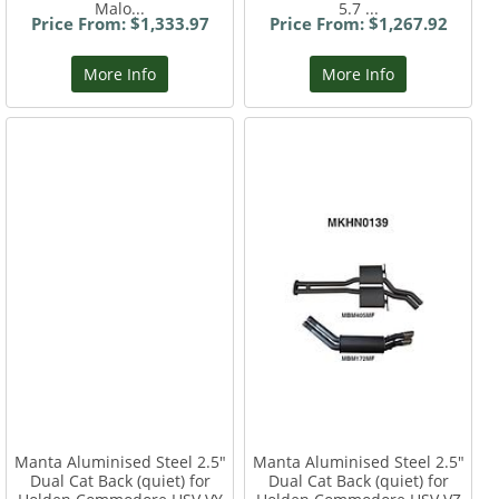
Malo...
5.7 ...
Price From: $1,333.97
Price From: $1,267.92
More Info
More Info
Manta Aluminised Steel 2.5"
Manta Aluminised Steel 2.5"
Dual Cat Back (quiet) for
Dual Cat Back (quiet) for