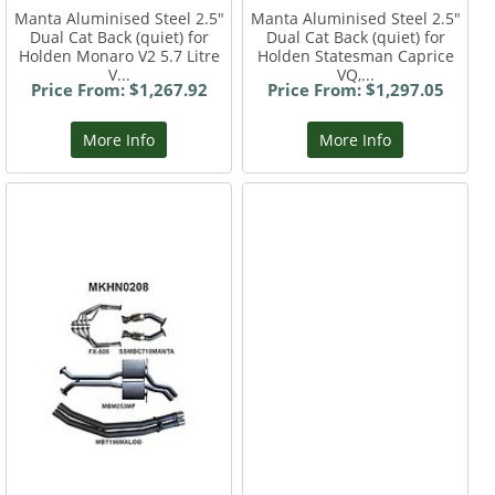
Manta Aluminised Steel 2.5"
Manta Aluminised Steel 2.5"
Dual Cat Back (quiet) for
Dual Cat Back (quiet) for
Holden Monaro V2 5.7 Litre
Holden Statesman Caprice
V...
VQ,...
Price From: $1,267.92
Price From: $1,297.05
More Info
More Info