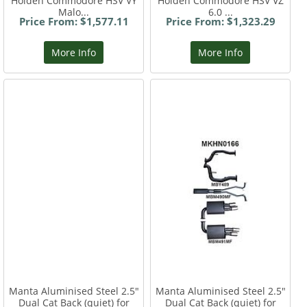
Holden Commodore HSV VY
Holden Commodore HSV VZ
Malo...
6.0 ...
Price From: $1,577.11
Price From: $1,323.29
More Info
More Info
Manta Aluminised Steel 2.5"
Manta Aluminised Steel 2.5"
Dual Cat Back (quiet) for
Dual Cat Back (quiet) for