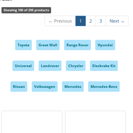
Showing 100 of 295 products
← Previous
1
2
3
Next →
Toyota
Great Wall
Range Rover
Hyundai
,
,
,
,
Universal
Landrover
Chrysler
Elecbrake Kit
,
,
,
,
Nissan
Volkswagen
Mercedes
Mercedes-Benz
,
,
,
,