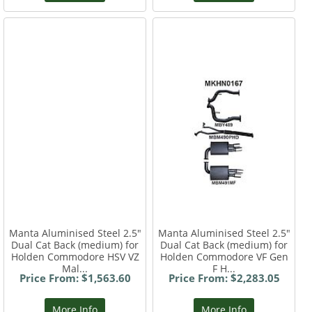
Manta Aluminised Steel 2.5"
Manta Aluminised Steel 2.5"
Dual Cat Back (medium) for
Dual Cat Back (medium) for
Holden Commodore HSV VZ
Holden Commodore VF Gen
Mal...
F H...
Price From: $1,563.60
Price From: $2,283.05
More Info
More Info