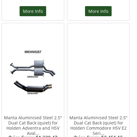
More Info
More Info
Manta Aluminised Steel 2.5"
Manta Aluminised Steel 2.5"
Dual Cat Back (quiet) for
Dual Cat Back (quiet) for
Holden Adventra and HSV
Holden Commodore HSV E2
Aval...
Seri...