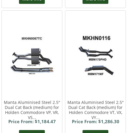
Manta Aluminised Steel 2.5"
Manta Aluminised Steel 2.5"
Dual Cat Back (medium) for
Dual Cat Back (medium) for
Holden Commodore VP, VR,
Holden Commodore VT, VX,
VS...
VY...
Price From: $1,184.47
Price From: $1,286.30