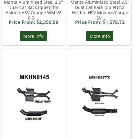
Manta Aluminised Steel 2.5"
Manta Aluminised Steel 2.5"
Dual Cat Back (quiet) for
Dual Cat Back (quiet) for
Holden HSV Grange WM V8
Holden HSV Monaro/Coupe
6.0 ...
HSV ...
Price From: $2,356.59
Price From: $1,578.72
More Info
More Info