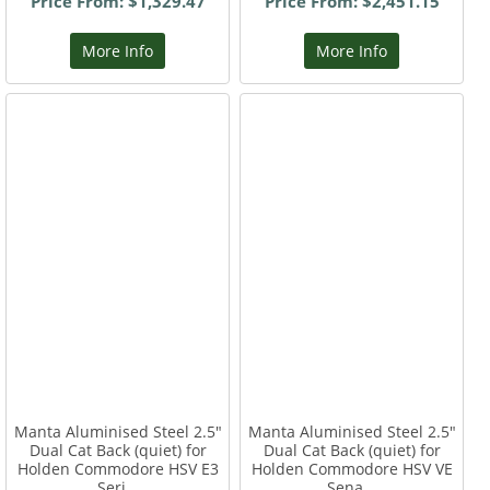
Price From: $1,329.47
Price From: $2,451.15
More Info
More Info
Manta Aluminised Steel 2.5"
Manta Aluminised Steel 2.5"
Dual Cat Back (quiet) for
Dual Cat Back (quiet) for
Holden Commodore HSV E3
Holden Commodore HSV VE
Seri...
Sena...