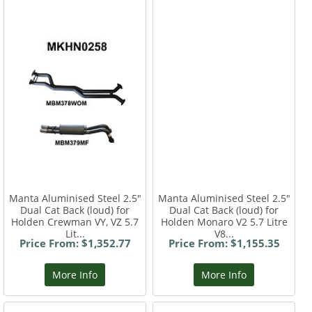
Manta Aluminised Steel 2.5"
Manta Aluminised Steel 2.5"
Dual Cat Back (loud) for
Dual Cat Back (loud) for
Holden Crewman VY, VZ 5.7
Holden Monaro V2 5.7 Litre
Lit...
V8...
Price From: $1,352.77
Price From: $1,155.35
More Info
More Info