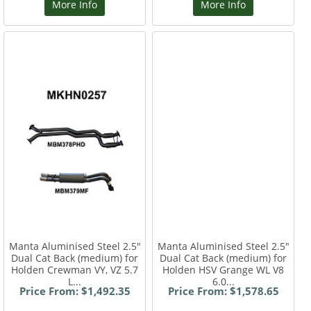
More Info
More Info
Manta Aluminised Steel 2.5"
Manta Aluminised Steel 2.5"
Dual Cat Back (medium) for
Dual Cat Back (medium) for
Holden Crewman VY, VZ 5.7
Holden HSV Grange WL V8
L...
6.0...
Price From: $1,492.35
Price From: $1,578.65