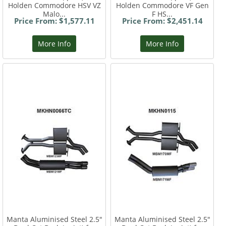
Holden Commodore HSV VZ
Holden Commodore VF Gen
Malo...
F HS...
Price From: $1,577.11
Price From: $2,451.14
More Info
More Info
Manta Aluminised Steel 2.5"
Manta Aluminised Steel 2.5"