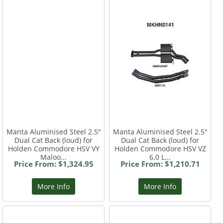
Manta Aluminised Steel 2.5"
Manta Aluminised Steel 2.5"
Dual Cat Back (loud) for
Dual Cat Back (loud) for
Holden Commodore HSV VY
Holden Commodore HSV VZ
Maloo...
6.0 L...
Price From: $1,324.95
Price From: $1,210.71
More Info
More Info