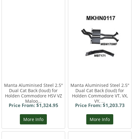
Manta Aluminised Steel 2.5"
Manta Aluminised Steel 2.5"
Dual Cat Back (loud) for
Dual Cat Back (loud) for
Holden Commodore HSV VZ
Holden Commodore VT, VX,
Maloo...
VY, ...
Price From: $1,324.95
Price From: $1,203.73
More Info
More Info