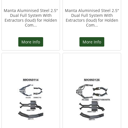
Manta Aluminised Steel 2.5"
Manta Aluminised Steel 2.5"
Dual Full System With
Dual Full System With
Extractors (loud) for Holden
Extractors (loud) for Holden
Com...
Com...
More Info
More Info