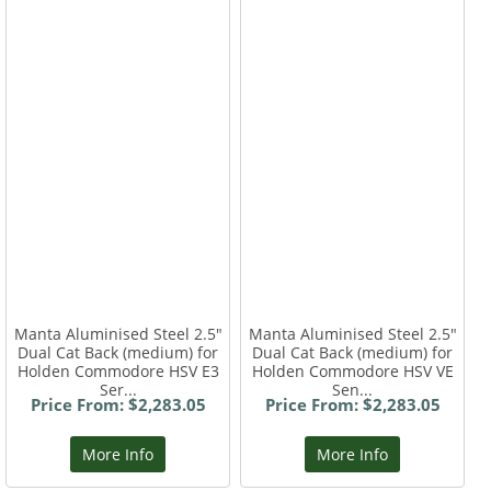
Manta Aluminised Steel 2.5"
Manta Aluminised Steel 2.5"
Dual Cat Back (medium) for
Dual Cat Back (medium) for
Holden Commodore HSV E3
Holden Commodore HSV VE
Ser...
Sen...
Price From: $2,283.05
Price From: $2,283.05
More Info
More Info