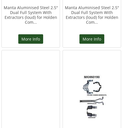
Manta Aluminised Steel 2.5"
Manta Aluminised Steel 2.5"
Dual Full System With
Dual Full System With
Extractors (loud) for Holden
Extractors (loud) for Holden
Com...
Com...
More Info
More Info