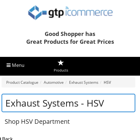
Good Shopper has
Great Products for Great Prices
Menu
Products
Product Catalogue
Automotive
Exhaust Systems
HSV
Exhaust Systems - HSV
Shop HSV Department
Back