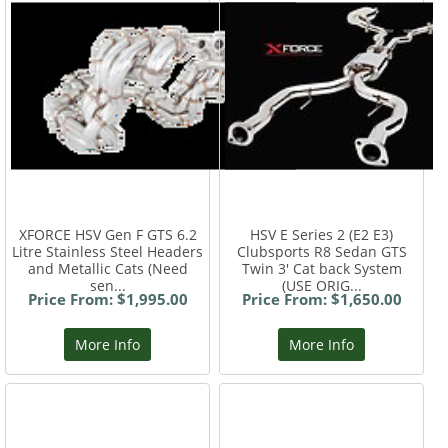
XFORCE HSV Gen F GTS 6.2
HSV E Series 2 (E2 E3)
Litre Stainless Steel Headers
Clubsports R8 Sedan GTS
and Metallic Cats (Need
Twin 3' Cat back System
sen...
(USE ORIG...
Price From: $1,995.00
Price From: $1,650.00
More Info
More Info