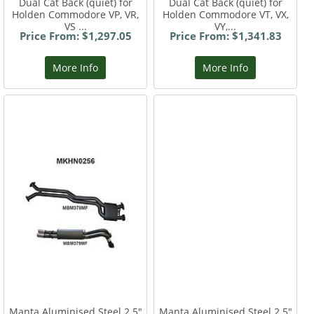
Dual Cat Back (quiet) for
Dual Cat Back (quiet) for
Holden Commodore VP, VR,
Holden Commodore VT, VX,
VS ...
VY,...
Price From: $1,297.05
Price From: $1,341.83
More Info
More Info
Manta Aluminised Steel 2.5"
Manta Aluminised Steel 2.5"