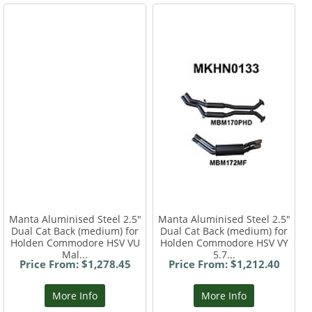
Manta Aluminised Steel 2.5"
Manta Aluminised Steel 2.5"
Dual Cat Back (medium) for
Dual Cat Back (medium) for
Holden Commodore HSV VU
Holden Commodore HSV VY
Mal...
5.7...
Price From: $1,278.45
Price From: $1,212.40
More Info
More Info