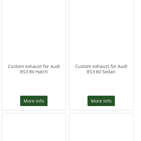
Custom exhaust for Audi
Custom exhaust for Audi
RS3 8V Hatch
RS3 8V Sedan
More Info
More Info