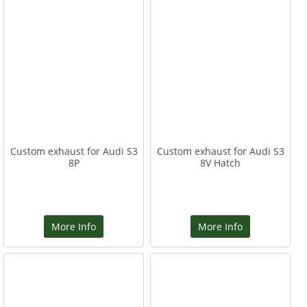
Custom exhaust for Audi S3
Custom exhaust for Audi S3
8P
8V Hatch
More Info
More Info