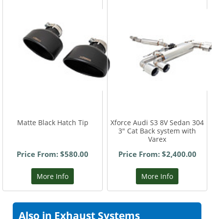
Matte Black Hatch Tip
Xforce Audi S3 8V Sedan 304
3" Cat Back system with
Varex
Price From: $580.00
Price From: $2,400.00
More Info
More Info
Also in Exhaust Systems