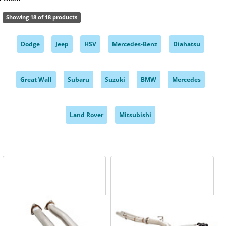
Showing 18 of 18 products
Dodge
Jeep
HSV
Mercedes-Benz
Diahatsu
,
,
,
,
,
Great Wall
Subaru
Suzuki
BMW
Mercedes
,
,
,
,
,
Land Rover
Mitsubishi
,
,