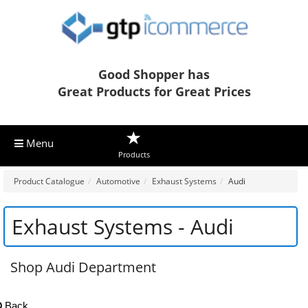
Good Shopper has
Great Products for Great Prices
Menu
Products
Product Catalogue
Automotive
Exhaust Systems
Audi
Exhaust Systems - Audi
Shop Audi Department
Back