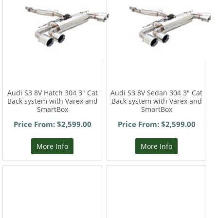
Audi S3 8V Hatch 304 3" Cat
Audi S3 8V Sedan 304 3" Cat
Back system with Varex and
Back system with Varex and
SmartBox
SmartBox
Price From: $2,599.00
Price From: $2,599.00
More Info
More Info