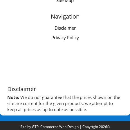
Site Map
Navigation
Disclaimer
Privacy Policy
Disclaimer
Note:
We do not guarantee that the prices shown on the
site are current for the given products, we attempt to
keep all prices as up to date as possible.
Site by
GTP iCommerce Web Design
| Copyright 2026©