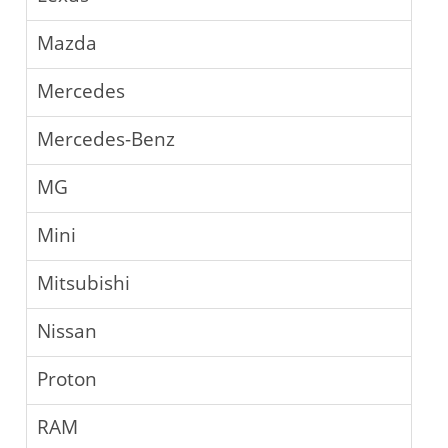
Mazda
Mercedes
Mercedes-Benz
MG
Mini
Mitsubishi
Nissan
Proton
RAM