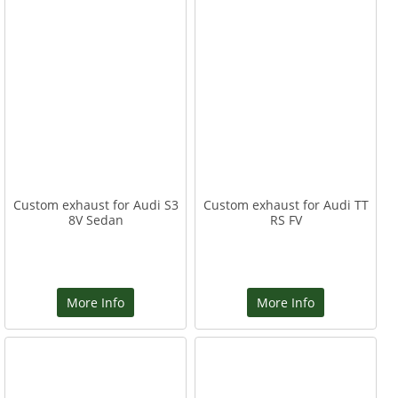
Custom exhaust for Audi S3
Custom exhaust for Audi TT
8V Sedan
RS FV
More Info
More Info