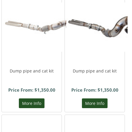
Dump pipe and cat kit
Dump pipe and cat kit
Price From: $1,350.00
Price From: $1,350.00
More Info
More Info