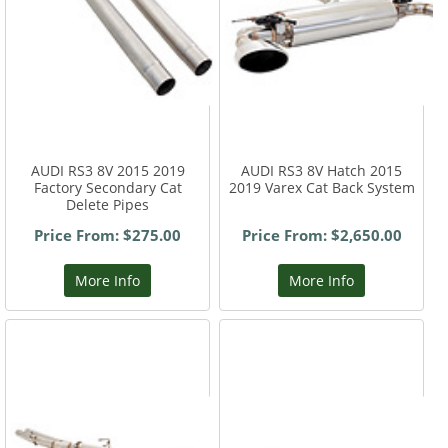
AUDI RS3 8V 2015 2019
AUDI RS3 8V Hatch 2015
Factory Secondary Cat
2019 Varex Cat Back System
Delete Pipes
Price From: $275.00
Price From: $2,650.00
More Info
More Info