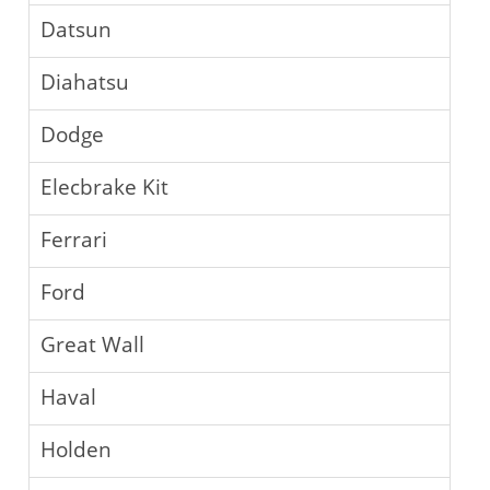
Datsun
Diahatsu
Dodge
Elecbrake Kit
Ferrari
Ford
Great Wall
Haval
Holden