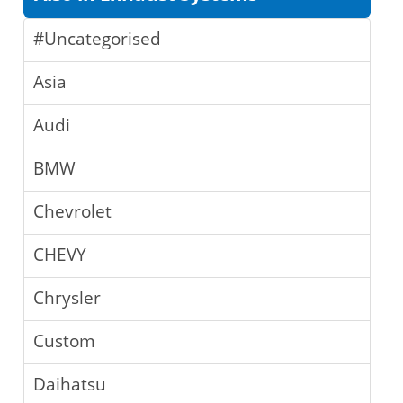
#Uncategorised
Asia
Audi
BMW
Chevrolet
CHEVY
Chrysler
Custom
Daihatsu