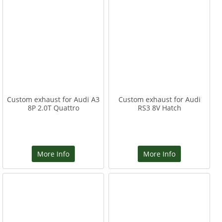
Custom exhaust for Audi A3
Custom exhaust for Audi
8P 2.0T Quattro
RS3 8V Hatch
More Info
More Info