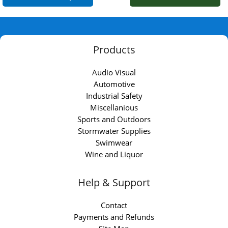
Products
Audio Visual
Automotive
Industrial Safety
Miscellanious
Sports and Outdoors
Stormwater Supplies
Swimwear
Wine and Liquor
Help & Support
Contact
Payments and Refunds