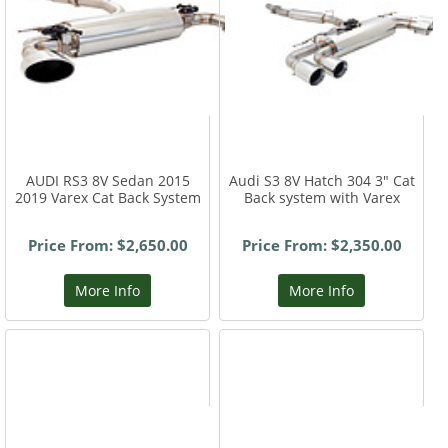
AUDI RS3 8V Sedan 2015
Audi S3 8V Hatch 304 3" Cat
2019 Varex Cat Back System
Back system with Varex
Price From: $2,650.00
Price From: $2,350.00
More Info
More Info