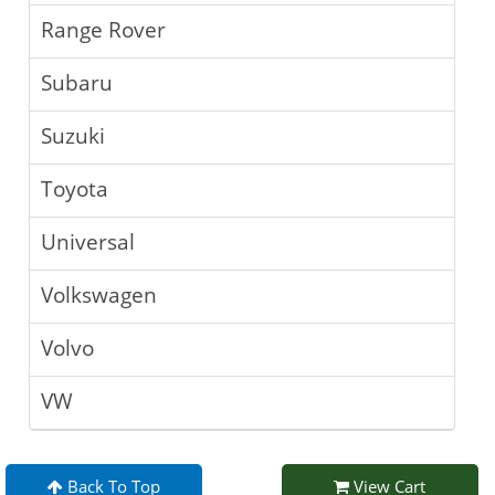
Range Rover
Subaru
Suzuki
Toyota
Universal
Volkswagen
Volvo
VW
Back To Top
View Cart