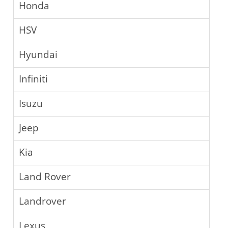
Honda
HSV
Hyundai
Infiniti
Isuzu
Jeep
Kia
Land Rover
Landrover
Lexus