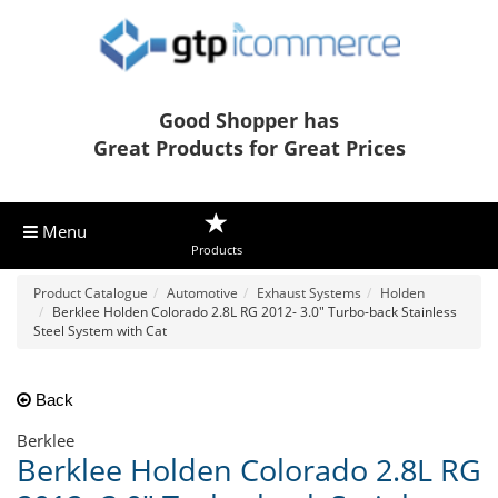
Good Shopper has
Great Products for Great Prices
Menu
Products
Product Catalogue
Automotive
Exhaust Systems
Holden
Berklee Holden Colorado 2.8L RG 2012- 3.0" Turbo-back Stainless
Steel System with Cat
Back
Berklee
Berklee Holden Colorado 2.8L RG