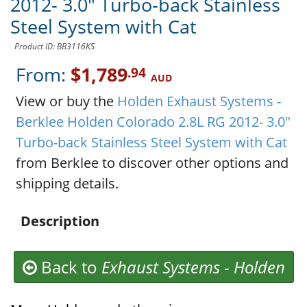
2012- 3.0" Turbo-back Stainless
Steel System with Cat
Product ID: BB3116KS
From:
$1,789
.94
AUD
View or buy the
Holden Exhaust Systems -
Berklee Holden Colorado 2.8L RG 2012- 3.0"
Turbo-back Stainless Steel System with Cat
from Berklee to discover other options and
shipping details.
Description
Back to
Exhaust Systems
-
Holden