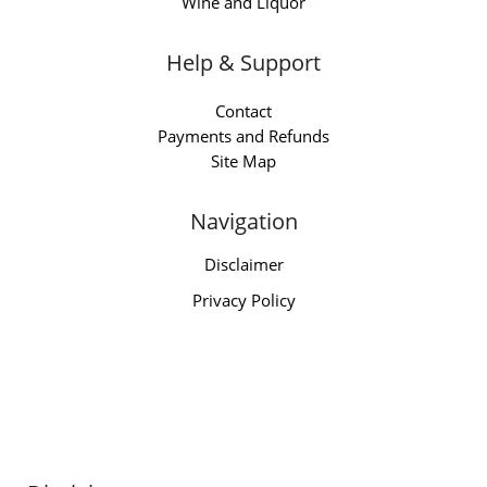
Wine and Liquor
Help & Support
Contact
Payments and Refunds
Site Map
Navigation
Disclaimer
Privacy Policy