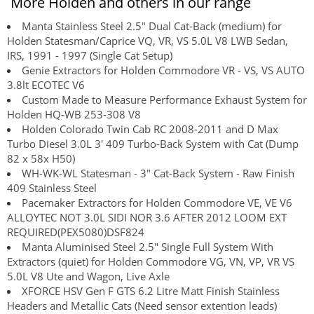
More Holden and others in our range
Manta Stainless Steel 2.5" Dual Cat-Back (medium) for
Holden Statesman/Caprice VQ, VR, VS 5.0L V8 LWB Sedan,
IRS, 1991 - 1997 (Single Cat Setup)
Genie Extractors for Holden Commodore VR - VS, VS AUTO
3.8lt ECOTEC V6
Custom Made to Measure Performance Exhaust System for
Holden HQ-WB 253-308 V8
Holden Colorado Twin Cab RC 2008-2011 and D Max
Turbo Diesel 3.0L 3' 409 Turbo-Back System with Cat (Dump
82 x 58x H50)
WH-WK-WL Statesman - 3" Cat-Back System - Raw Finish
409 Stainless Steel
Pacemaker Extractors for Holden Commodore VE, VE V6
ALLOYTEC NOT 3.0L SIDI NOR 3.6 AFTER 2012 LOOM EXT
REQUIRED(PEX5080)DSF824
Manta Aluminised Steel 2.5" Single Full System With
Extractors (quiet) for Holden Commodore VG, VN, VP, VR VS
5.0L V8 Ute and Wagon, Live Axle
XFORCE HSV Gen F GTS 6.2 Litre Matt Finish Stainless
Headers and Metallic Cats (Need sensor extention leads)