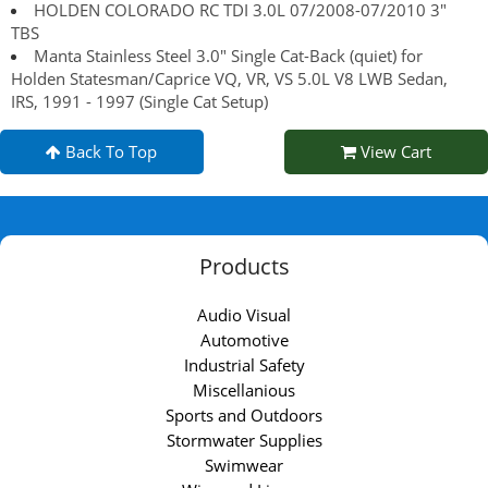
HOLDEN COLORADO RC TDI 3.0L 07/2008-07/2010 3"
TBS
Manta Stainless Steel 3.0" Single Cat-Back (quiet) for
Holden Statesman/Caprice VQ, VR, VS 5.0L V8 LWB Sedan,
IRS, 1991 - 1997 (Single Cat Setup)
Back To Top
View Cart
Products
Audio Visual
Automotive
Industrial Safety
Miscellanious
Sports and Outdoors
Stormwater Supplies
Swimwear