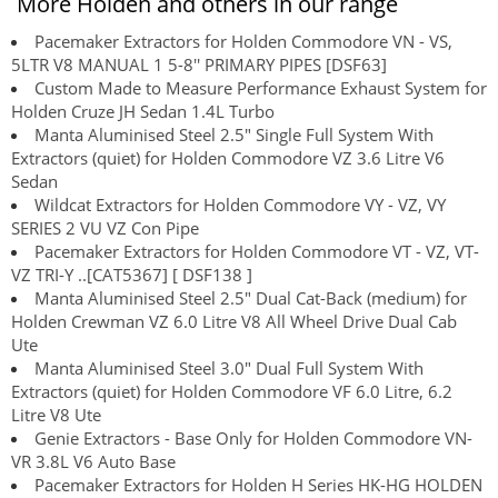
More Holden and others in our range
Pacemaker Extractors for Holden Commodore VN - VS,
5LTR V8 MANUAL 1 5-8'' PRIMARY PIPES [DSF63]
Custom Made to Measure Performance Exhaust System for
Holden Cruze JH Sedan 1.4L Turbo
Manta Aluminised Steel 2.5" Single Full System With
Extractors (quiet) for Holden Commodore VZ 3.6 Litre V6
Sedan
Wildcat Extractors for Holden Commodore VY - VZ, VY
SERIES 2 VU VZ Con Pipe
Pacemaker Extractors for Holden Commodore VT - VZ, VT-
VZ TRI-Y ..[CAT5367] [ DSF138 ]
Manta Aluminised Steel 2.5" Dual Cat-Back (medium) for
Holden Crewman VZ 6.0 Litre V8 All Wheel Drive Dual Cab
Ute
Manta Aluminised Steel 3.0" Dual Full System With
Extractors (quiet) for Holden Commodore VF 6.0 Litre, 6.2
Litre V8 Ute
Genie Extractors - Base Only for Holden Commodore VN-
VR 3.8L V6 Auto Base
Pacemaker Extractors for Holden H Series HK-HG HOLDEN