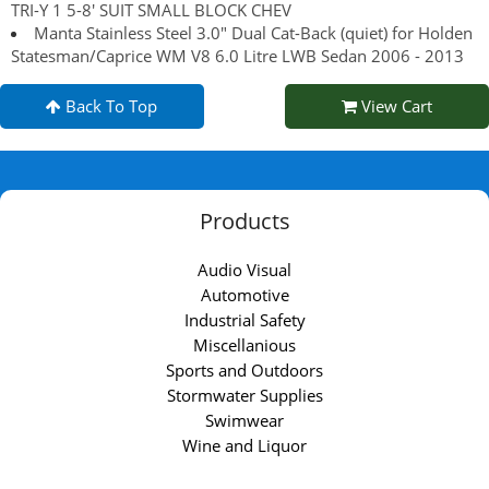
TRI-Y 1 5-8' SUIT SMALL BLOCK CHEV
Manta Stainless Steel 3.0" Dual Cat-Back (quiet) for Holden
Statesman/Caprice WM V8 6.0 Litre LWB Sedan 2006 - 2013
Back To Top
View Cart
Products
Audio Visual
Automotive
Industrial Safety
Miscellanious
Sports and Outdoors
Stormwater Supplies
Swimwear
Wine and Liquor