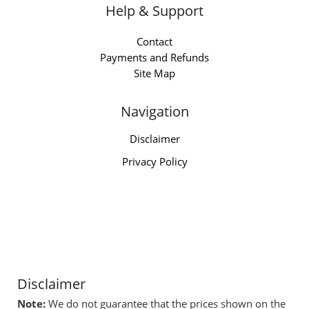
Help & Support
Contact
Payments and Refunds
Site Map
Navigation
Disclaimer
Privacy Policy
Disclaimer
Note:
We do not guarantee that the prices shown on the