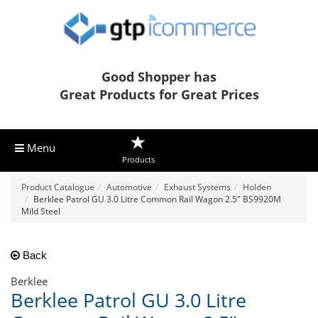
Good Shopper has
Great Products for Great Prices
Menu
Products
Product Catalogue
Automotive
Exhaust Systems
Holden
Berklee Patrol GU 3.0 Litre Common Rail Wagon 2.5" BS9920M
Mild Steel
Back
Berklee
Berklee Patrol GU 3.0 Litre