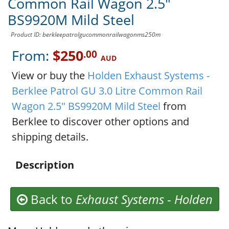
Common Rail Wagon 2.5"
BS9920M Mild Steel
Product ID: berkleepatrolgucommonrailwagonms250m
From:
$250
.00
AUD
View or buy the
Holden Exhaust Systems -
Berklee Patrol GU 3.0 Litre Common Rail
Wagon 2.5" BS9920M Mild Steel
from
Berklee to discover other options and
shipping details.
Description
Back to
Exhaust Systems
-
Holden