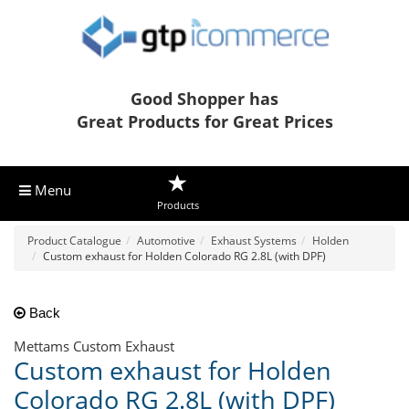
Good Shopper has
Great Products for Great Prices
Menu
Products
Product Catalogue
Automotive
Exhaust Systems
Holden
Custom exhaust for Holden Colorado RG 2.8L (with DPF)
Back
Mettams Custom Exhaust
Custom exhaust for Holden
Colorado RG 2.8L (with DPF)