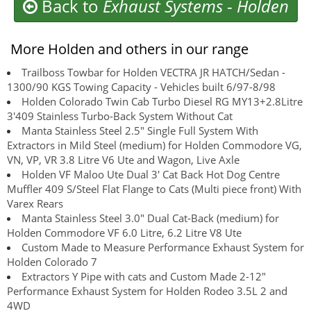
Back to
Exhaust Systems
-
Holden
More Holden and others in our range
Trailboss Towbar for Holden VECTRA JR HATCH/Sedan -
1300/90 KGS Towing Capacity - Vehicles built 6/97-8/98
Holden Colorado Twin Cab Turbo Diesel RG MY13+2.8Litre
3'409 Stainless Turbo-Back System Without Cat
Manta Stainless Steel 2.5" Single Full System With
Extractors in Mild Steel (medium) for Holden Commodore VG,
VN, VP, VR 3.8 Litre V6 Ute and Wagon, Live Axle
Holden VF Maloo Ute Dual 3' Cat Back Hot Dog Centre
Muffler 409 S/Steel Flat Flange to Cats (Multi piece front) With
Varex Rears
Manta Stainless Steel 3.0" Dual Cat-Back (medium) for
Holden Commodore VF 6.0 Litre, 6.2 Litre V8 Ute
Custom Made to Measure Performance Exhaust System for
Holden Colorado 7
Extractors Y Pipe with cats and Custom Made 2-12"
Performance Exhaust System for Holden Rodeo 3.5L 2 and
4WD