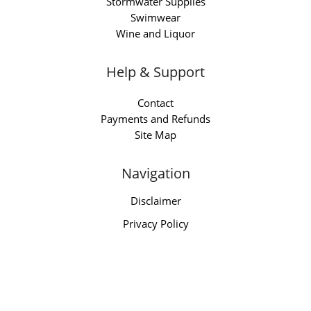
Stormwater Supplies
Swimwear
Wine and Liquor
Help & Support
Contact
Payments and Refunds
Site Map
Navigation
Disclaimer
Privacy Policy