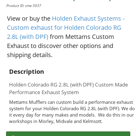
Product ID: cme-5037
View or buy the
Holden Exhaust Systems -
Custom exhaust for Holden Colorado RG
2.8L (with DPF)
from Mettams Custom
Exhaust to discover other options and
shipping details.
Description
Holden Colorado RG 2.8L (with DPF) Custom Made
Performance Exhaust System
Mettams Mufflers can custom build a performance exhaust
system for your Holden Colorado RG 2.8L (with DPF). We do
it every day for many makes and models. We do this in our
workshops in Morley, Midvale and Kelmsott.