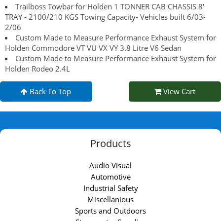
Trailboss Towbar for Holden 1 TONNER CAB CHASSIS 8'
TRAY - 2100/210 KGS Towing Capacity- Vehicles built 6/03-
2/06
Custom Made to Measure Performance Exhaust System for
Holden Commodore VT VU VX VY 3.8 Litre V6 Sedan
Custom Made to Measure Performance Exhaust System for
Holden Rodeo 2.4L
Back To Top
View Cart
Products
Audio Visual
Automotive
Industrial Safety
Miscellanious
Sports and Outdoors