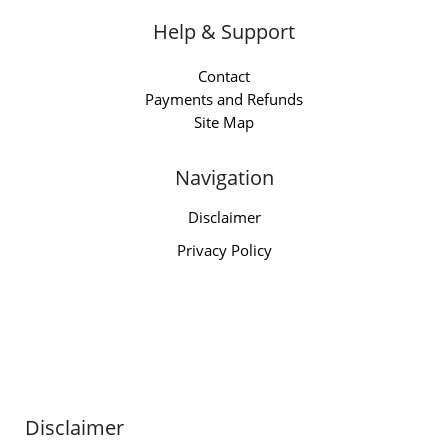
Help & Support
Contact
Payments and Refunds
Site Map
Navigation
Disclaimer
Privacy Policy
Disclaimer