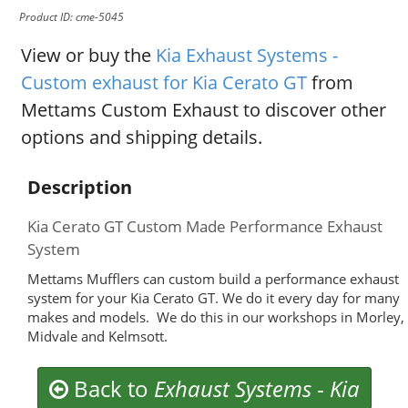
Product ID: cme-5045
View or buy the
Kia Exhaust Systems -
Custom exhaust for Kia Cerato GT
from
Mettams Custom Exhaust to discover other
options and shipping details.
Description
Kia Cerato GT Custom Made Performance Exhaust
System
Mettams Mufflers can custom build a performance exhaust
system for your Kia Cerato GT. We do it every day for many
makes and models. We do this in our workshops in Morley,
Midvale and Kelmsott.
Back to
Exhaust Systems
-
Kia