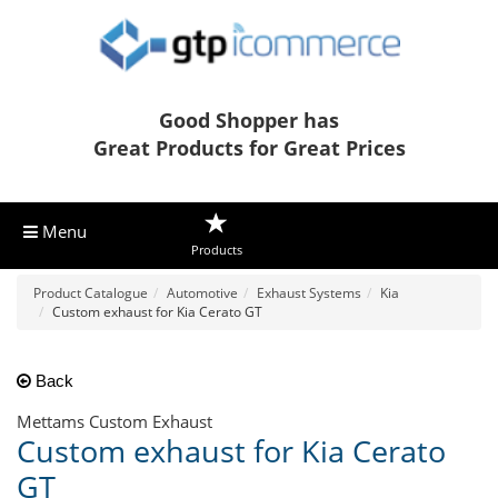
Good Shopper has
Great Products for Great Prices
Menu
Products
Product Catalogue
Automotive
Exhaust Systems
Kia
Custom exhaust for Kia Cerato GT
Back
Mettams Custom Exhaust
Custom exhaust for Kia Cerato
GT