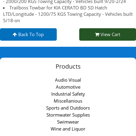
- 2000/200 KGS Towing Capacity - Vehicles built 9/20-2/24
Trailboss Towbar for KIA CERATO BD 5D Hatch
LTD/Longitude - 1200/75 KGS Towing Capacity - Vehicles built
5/18-on
Back To Top
View Cart
Products
Audio Visual
Automotive
Industrial Safety
Miscellanious
Sports and Outdoors
Stormwater Supplies
Swimwear
Wine and Liquor