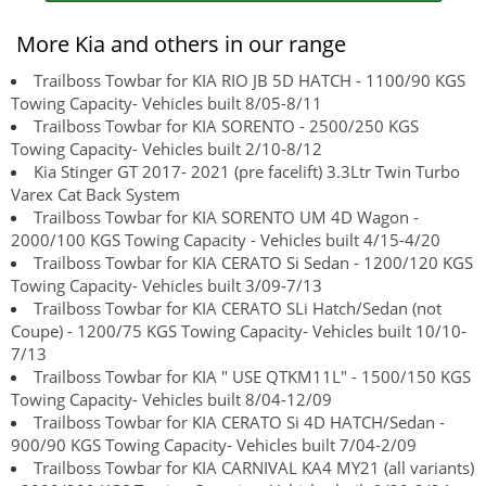
More Kia and others in our range
Trailboss Towbar for KIA RIO JB 5D HATCH - 1100/90 KGS
Towing Capacity- Vehicles built 8/05-8/11
Trailboss Towbar for KIA SORENTO - 2500/250 KGS
Towing Capacity- Vehicles built 2/10-8/12
Kia Stinger GT 2017- 2021 (pre facelift) 3.3Ltr Twin Turbo
Varex Cat Back System
Trailboss Towbar for KIA SORENTO UM 4D Wagon -
2000/100 KGS Towing Capacity - Vehicles built 4/15-4/20
Trailboss Towbar for KIA CERATO Si Sedan - 1200/120 KGS
Towing Capacity- Vehicles built 3/09-7/13
Trailboss Towbar for KIA CERATO SLi Hatch/Sedan (not
Coupe) - 1200/75 KGS Towing Capacity- Vehicles built 10/10-
7/13
Trailboss Towbar for KIA " USE QTKM11L" - 1500/150 KGS
Towing Capacity- Vehicles built 8/04-12/09
Trailboss Towbar for KIA CERATO Si 4D HATCH/Sedan -
900/90 KGS Towing Capacity- Vehicles built 7/04-2/09
Trailboss Towbar for KIA CARNIVAL KA4 MY21 (all variants)