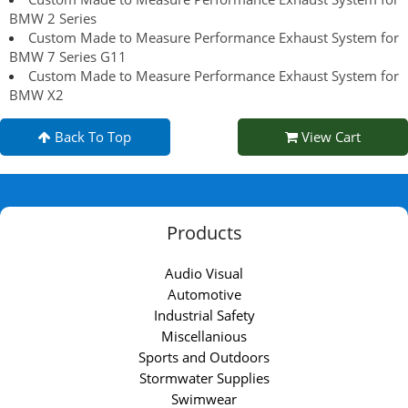
BMW 2 Series
Custom Made to Measure Performance Exhaust System for
BMW 7 Series G11
Custom Made to Measure Performance Exhaust System for
BMW X2
Back To Top
View Cart
Products
Audio Visual
Automotive
Industrial Safety
Miscellanious
Sports and Outdoors
Stormwater Supplies
Swimwear