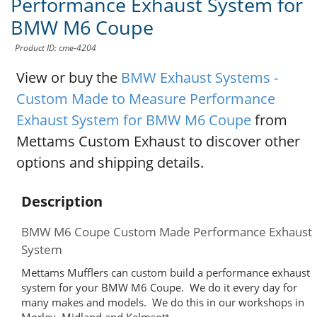
Performance Exhaust System for
BMW M6 Coupe
Product ID: cme-4204
View or buy the
BMW Exhaust Systems -
Custom Made to Measure Performance
Exhaust System for BMW M6 Coupe
from
Mettams Custom Exhaust to discover other
options and shipping details.
Description
BMW M6 Coupe Custom Made Performance Exhaust
System
Mettams Mufflers can custom build a performance exhaust
system for your BMW M6 Coupe. We do it every day for
many makes and models. We do this in our workshops in