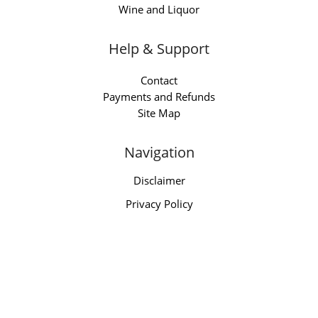
Wine and Liquor
Help & Support
Contact
Payments and Refunds
Site Map
Navigation
Disclaimer
Privacy Policy