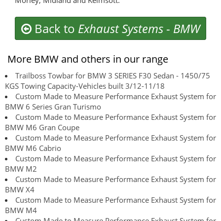
Morley, Midland and Kelmsott.
Back to
Exhaust Systems
-
BMW
More BMW and others in our range
Trailboss Towbar for BMW 3 SERIES F30 Sedan - 1450/75
KGS Towing Capacity-Vehicles built 3/12-11/18
Custom Made to Measure Performance Exhaust System for
BMW 6 Series Gran Turismo
Custom Made to Measure Performance Exhaust System for
BMW M6 Gran Coupe
Custom Made to Measure Performance Exhaust System for
BMW M6 Cabrio
Custom Made to Measure Performance Exhaust System for
BMW M2
Custom Made to Measure Performance Exhaust System for
BMW X4
Custom Made to Measure Performance Exhaust System for
BMW M4
Custom Made to Measure Performance Exhaust System for