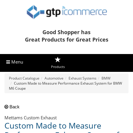
Good Shopper has
Great Products for Great Prices
Menu
Products
Product Catalogue
Automotive
Exhaust Systems
BMW
Custom Made to Measure Performance Exhaust System for BMW
M6 Coupe
Back
Mettams Custom Exhaust
Custom Made to Measure