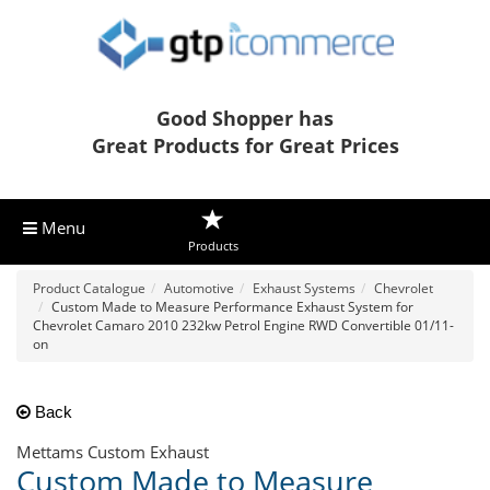
Good Shopper has
Great Products for Great Prices
Menu
Products
Product Catalogue
Automotive
Exhaust Systems
Chevrolet
Custom Made to Measure Performance Exhaust System for
Chevrolet Camaro 2010 232kw Petrol Engine RWD Convertible 01/11-
on
Back
Mettams Custom Exhaust
Custom Made to Measure