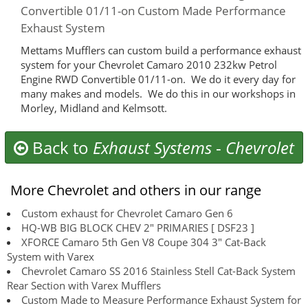
Convertible 01/11-on Custom Made Performance
Exhaust System
Mettams Mufflers can custom build a performance exhaust
system for your Chevrolet Camaro 2010 232kw Petrol
Engine RWD Convertible 01/11-on. We do it every day for
many makes and models. We do this in our workshops in
Morley, Midland and Kelmsott.
Back to
Exhaust Systems
-
Chevrolet
More Chevrolet and others in our range
Custom exhaust for Chevrolet Camaro Gen 6
HQ-WB BIG BLOCK CHEV 2" PRIMARIES [ DSF23 ]
XFORCE Camaro 5th Gen V8 Coupe 304 3" Cat-Back
System with Varex
Chevrolet Camaro SS 2016 Stainless Stell Cat-Back System
Rear Section with Varex Mufflers
Custom Made to Measure Performance Exhaust System for