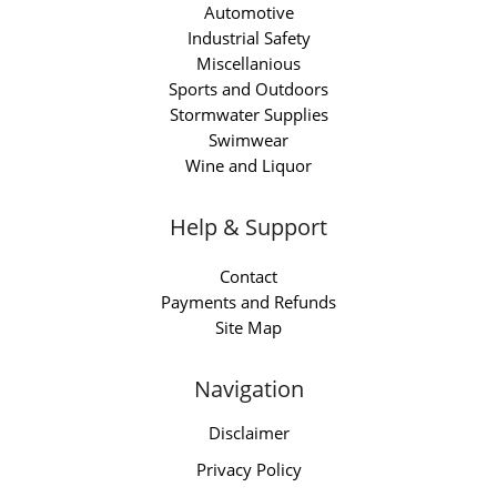
Automotive
Industrial Safety
Miscellanious
Sports and Outdoors
Stormwater Supplies
Swimwear
Wine and Liquor
Help & Support
Contact
Payments and Refunds
Site Map
Navigation
Disclaimer
Privacy Policy