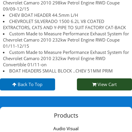
Chevrolet Camaro 2010 298kw Petrol Engine RWD Coupe
09/09-12/15
CHEV BOAT HEADER 44.5mm L/H
CHEVROLET SILVERADO 1500 6.2L V8 COATED
EXTRACTORS, CATS AND Y-PIPE TO SUIT FACTORY CAT-BACK
Custom Made to Measure Performance Exhaust System for
Chevrolet Camaro 2010 232kw Petrol Engine RWD Coupe
01/11-12/15
Custom Made to Measure Performance Exhaust System for
Chevrolet Camaro 2010 232kw Petrol Engine RWD
Convertible 01/11-on
BOAT HEADERS SMALL BLOCK ..CHEV 51MM PRIM
Back To Top
View Cart
Products
Audio Visual