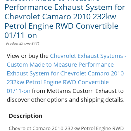
Performance Exhaust System for
Chevrolet Camaro 2010 232kw
Petrol Engine RWD Convertible
01/11-on
Product ID: cme-3471
View or buy the
Chevrolet Exhaust Systems -
Custom Made to Measure Performance
Exhaust System for Chevrolet Camaro 2010
232kw Petrol Engine RWD Convertible
01/11-on
from Mettams Custom Exhaust to
discover other options and shipping details.
Description
Chevrolet Camaro 2010 232kw Petrol Engine RWD