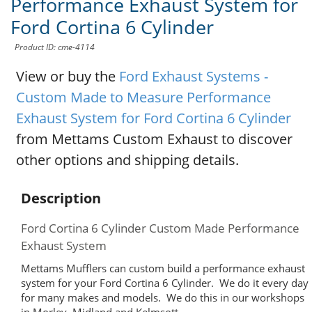
Performance Exhaust System for
Ford Cortina 6 Cylinder
Product ID: cme-4114
View or buy the
Ford Exhaust Systems -
Custom Made to Measure Performance
Exhaust System for Ford Cortina 6 Cylinder
from Mettams Custom Exhaust to discover
other options and shipping details.
Description
Ford Cortina 6 Cylinder Custom Made Performance
Exhaust System
Mettams Mufflers can custom build a performance exhaust
system for your Ford Cortina 6 Cylinder. We do it every day
for many makes and models. We do this in our workshops