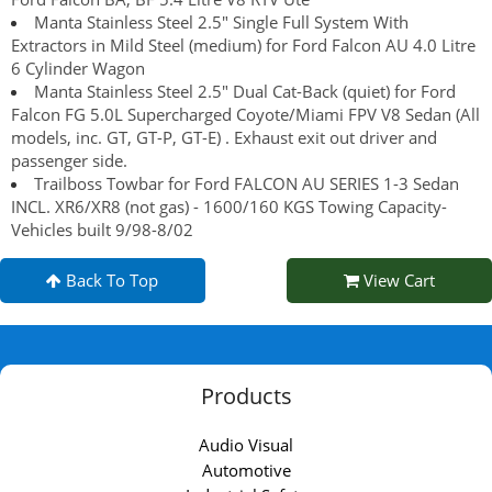
Manta Stainless Steel 2.5" Single Full System With
Extractors in Mild Steel (medium) for Ford Falcon AU 4.0 Litre
6 Cylinder Wagon
Manta Stainless Steel 2.5" Dual Cat-Back (quiet) for Ford
Falcon FG 5.0L Supercharged Coyote/Miami FPV V8 Sedan (All
models, inc. GT, GT-P, GT-E) . Exhaust exit out driver and
passenger side.
Trailboss Towbar for Ford FALCON AU SERIES 1-3 Sedan
INCL. XR6/XR8 (not gas) - 1600/160 KGS Towing Capacity-
Vehicles built 9/98-8/02
Back To Top
View Cart
Products
Audio Visual
Automotive