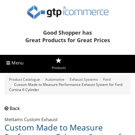
Good Shopper has
Great Products for Great Prices
Menu
Products
Product Catalogue
Automotive
Exhaust Systems
Ford
Custom Made to Measure Performance Exhaust System for Ford
Cortina 6 Cylinder
Back
Mettams Custom Exhaust
Custom Made to Measure