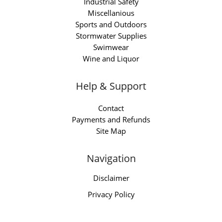
Industrial Safety
Miscellanious
Sports and Outdoors
Stormwater Supplies
Swimwear
Wine and Liquor
Help & Support
Contact
Payments and Refunds
Site Map
Navigation
Disclaimer
Privacy Policy