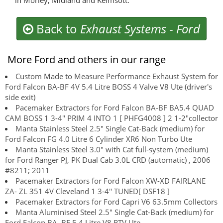
in Morley, Midland and Kelmsott.
Back to
Exhaust Systems
-
Ford
More Ford and others in our range
Custom Made to Measure Performance Exhaust System for
Ford Falcon BA-BF 4V 5.4 Litre BOSS 4 Valve V8 Ute (driver's
side exit)
Pacemaker Extractors for Ford Falcon BA-BF BA5.4 QUAD
CAM BOSS 1 3-4'' PRIM 4 INTO 1 [ PHFG4008 ] 2 1-2"collector
Manta Stainless Steel 2.5" Single Cat-Back (medium) for
Ford Falcon FG 4.0 Litre 6 Cylinder XR6 Non Turbo Ute
Manta Stainless Steel 3.0" with Cat full-system (medium)
for Ford Ranger PJ, PK Dual Cab 3.0L CRD (automatic) , 2006
#8211; 2011
Pacemaker Extractors for Ford Falcon XW-XD FAIRLANE
ZA- ZL 351 4V Cleveland 1 3-4'' TUNED[ DSF18 ]
Pacemaker Extractors for Ford Capri V6 63.5mm Collectors
Manta Aluminised Steel 2.5" Single Cat-Back (medium) for
Ford Falcon BA, BF 5.4 Litre V8 RTV Ute