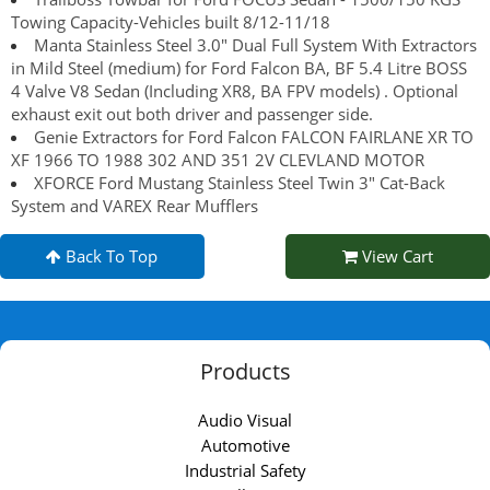
Towing Capacity-Vehicles built 8/12-11/18
Manta Stainless Steel 3.0" Dual Full System With Extractors
in Mild Steel (medium) for Ford Falcon BA, BF 5.4 Litre BOSS
4 Valve V8 Sedan (Including XR8, BA FPV models) . Optional
exhaust exit out both driver and passenger side.
Genie Extractors for Ford Falcon FALCON FAIRLANE XR TO
XF 1966 TO 1988 302 AND 351 2V CLEVLAND MOTOR
XFORCE Ford Mustang Stainless Steel Twin 3" Cat-Back
System and VAREX Rear Mufflers
Back To Top
View Cart
Products
Audio Visual
Automotive
Industrial Safety