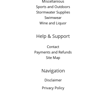
Miscellanious
Sports and Outdoors
Stormwater Supplies
Swimwear
Wine and Liquor
Help & Support
Contact
Payments and Refunds
Site Map
Navigation
Disclaimer
Privacy Policy