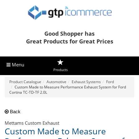
Good Shopper has
Great Products for Great Prices
Menu
Products
Product Catalogue
Automotive
Exhaust Systems
Ford
Custom Made to Measure Performance Exhaust System for Ford
Cortina TC-TD-TF 2.0L
Back
Mettams Custom Exhaust
Custom Made to Measure