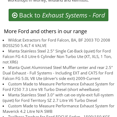
workshops in Morley, Midland and Kelmsott.
Back to
Exhaust Systems
-
Ford
More Ford and others in our range
Wildcat Extractors for Ford Falcon, BA, BF 2003 TO 2008
BOSS250 5.4LT 4 VALVE
Manta Stainless Steel 2.5" Single Cat-Back (quiet) for Ford
Falcon FG 4.0 Litre 6 Cylinder Non Turbo Ute (XT, XLS, 1 Ton,
not XR6)
Manta Quiet Aluminised Steel Muffler center and rear 2.5"
Dual Exhaust - Full Systems - Including EXT and CATS for Ford
Falcon FG 5.0L V8 Ute (driver's side exit) 2009-Current
Custom Made to Measure Performance Exhaust System for
Ford F250 7.3 Litre V8 Turbo Diesel (short wheelbase)
Manta Stainless Steel 3.0" with cat-oe-style-exit full-system
(quiet) for Ford Territory SZ 2.7 Litre V6 Turbo Diesel
Custom Made to Measure Performance Exhaust System for
Maverick 4.2 Litre N/A SWB
Trailboss Towbar for Ford FOCUS Sedan - 1500/150 KGS