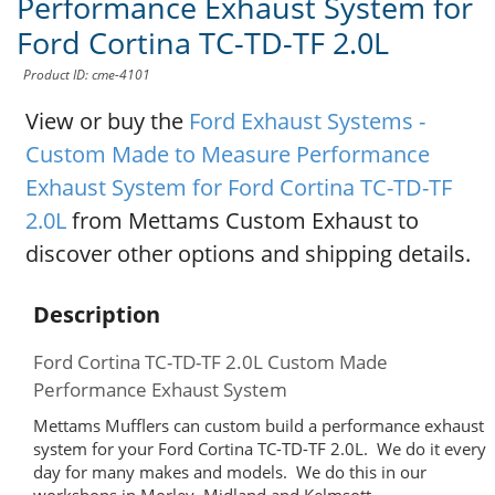
Performance Exhaust System for
Ford Cortina TC-TD-TF 2.0L
Product ID: cme-4101
View or buy the
Ford Exhaust Systems -
Custom Made to Measure Performance
Exhaust System for Ford Cortina TC-TD-TF
2.0L
from Mettams Custom Exhaust to
discover other options and shipping details.
Description
Ford Cortina TC-TD-TF 2.0L Custom Made
Performance Exhaust System
Mettams Mufflers can custom build a performance exhaust
system for your Ford Cortina TC-TD-TF 2.0L. We do it every
day for many makes and models. We do this in our