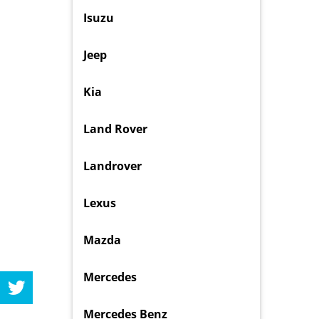
Isuzu
Jeep
Kia
Land Rover
Landrover
Lexus
Mazda
Mercedes
Mercedes Benz