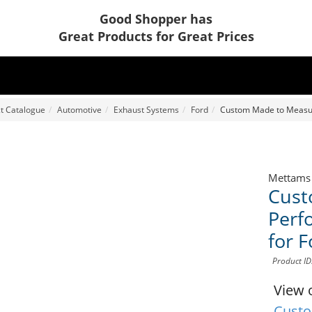
Good Shopper has
Great Products for Great Prices
t Catalogue
Automotive
Exhaust Systems
Ford
Custom Made to Measur
Mettams
Cust
Perf
for 
Product I
View 
Custo