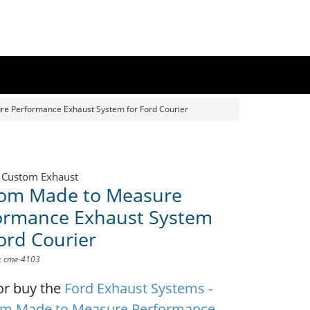
e Performance Exhaust System for Ford Courier
 Custom Exhaust
om Made to Measure
ormance Exhaust System
Ford Courier
D: cme-4103
or buy the
Ford Exhaust Systems -
m Made to Measure Performance