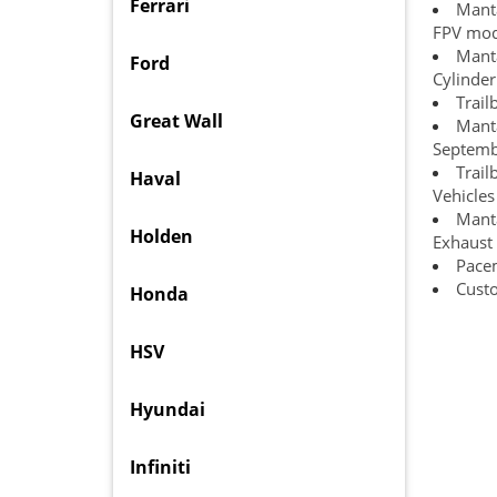
Ferrari
Manta
FPV mode
Manta
Ford
Cylinde
Trail
Great Wall
Manta
Septemb
Trai
Haval
Vehicles
Manta
Holden
Exhaust 
Pace
Custo
Honda
HSV
Hyundai
Infiniti