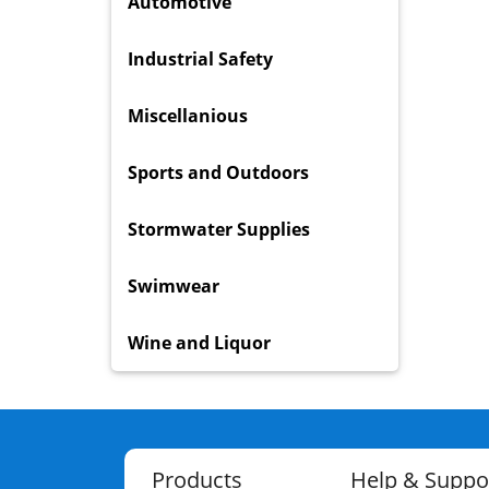
Automotive
Industrial Safety
Miscellanious
Sports and Outdoors
Stormwater Supplies
Swimwear
Wine and Liquor
Products
Help & Suppo