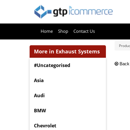
Home
Shop
Contact Us
Produc
More in Exhaust Systems
Back
#Uncategorised
Asia
Audi
BMW
Chevrolet