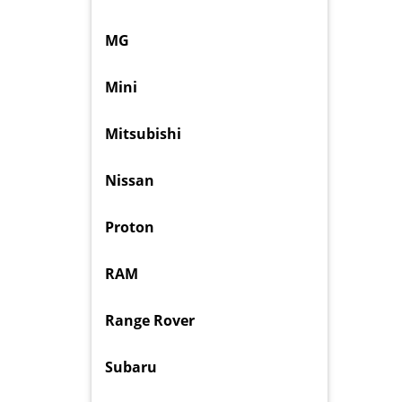
MG
Mini
Mitsubishi
Nissan
Proton
RAM
Range Rover
Subaru