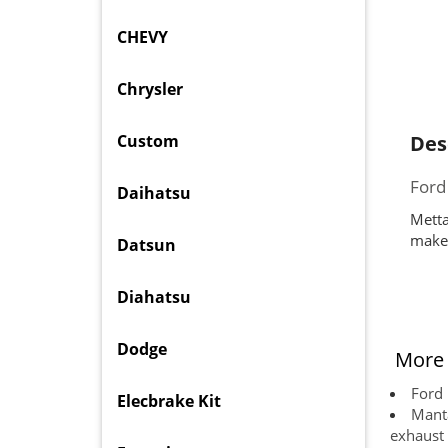
CHEVY
Chrysler
Custom
Des
Ford
Daihatsu
Metta
makes
Datsun
Diahatsu
Dodge
More 
Ford 
Elecbrake Kit
Manta
exhaust 