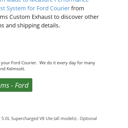
st System for Ford Courier
from
ms Custom Exhaust to discover other
s and shipping details.
your Ford Courier. We do it every day for many
nd Kelmsott.
ems
-
Ford
V 5.0L Supercharged V8 Ute (all models) . Optional