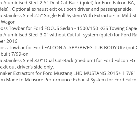
 Aluminised Steel 2.5" Dual Cat-Back (quiet) for Ford Falcon BA, 
ls) . Optional exhaust exit out both driver and passenger side.
 Stainless Steel 2.5" Single Full System With Extractors in Mild S
r Wagon
boss Towbar for Ford FOCUS Sedan - 1500/150 KGS Towing Capaci
 Aluminised Steel 3.0" without Cat full-system (quiet) for Ford 
er 2016
lboss Towbar for Ford FALCON AU/BA/BF/FG TUB BODY Ute (not X
 built 7/99-on
 Stainless Steel 3.0" Dual Cat-Back (medium) for Ford Falcon FG 
exit out driver's side only.
maker Extractors for Ford Mustang LHD MUSTANG 2015+ 1 7/8" 
m Made to Measure Performance Exhaust System for Ford Falcon