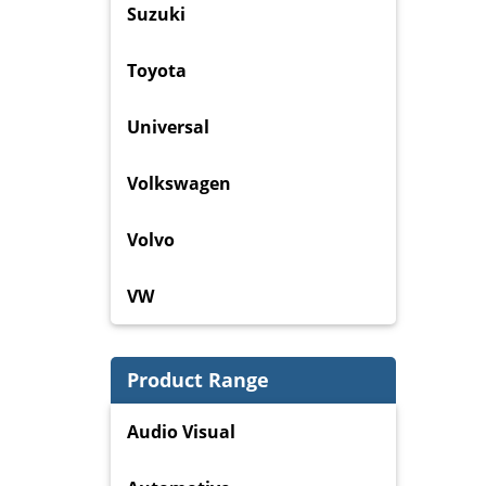
Suzuki
Toyota
Universal
Volkswagen
Volvo
VW
Product Range
Audio Visual