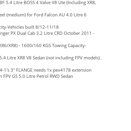
BF 5.4 Litre BOSS 4 Valve V8 Ute (Including XR8,
teel (medium) for Ford Falcon AU 4.0 Litre 6
ty-Vehicles built 8/12-11/18
Ranger PX Dual Cab 3.2 Litre CRD October 2011 -
R6/XR8) - 1600/160 KGS Towing Capacity-
5.4 Litre XR8 V8 Sedan (not including FPV models) .
4-1's 3" FLANGE needs 1x pex4178 extension
 FPV GS 5.0 Litre Petrol RWD Sedan