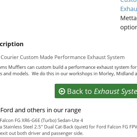
Exhau
Metta
option
cription
 Courier Custom Made Performance Exhaust System
ms Mufflers can custom build a performance exhaust system for 
 and models. We do this in our workshops in Morley, Midland a
Back to
Exhaust Syst
Ford and others in our range
Falcon FG XR6-G6E (Turbo) Sedan-Ute 4
 Stainless Steel 2.5" Dual Cat-Back (quiet) for Ford Falcon FG FP
exit out both driver and passenger side.