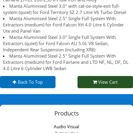
Manta Aluminised Steel 3.0" with cat-oe-style-exit full-
system (quiet) for Ford Territory SZ 2.7 Litre V6 Turbo Diesel
Manta Aluminised Steel 2.5" Single Full System With
Extractors (medium) for Ford Falcon XH 4.0 Litre 6 Cylinder
Ute and Panel Van
Manta Aluminised Steel 3.0" Single Full System With
Extractors (quiet) for Ford Falcon AU 5.0L V8 Sedan,
Independent Rear Suspension (including XR8)
Manta Aluminised Steel 2.5" Single Full System With
Extractors (medium) for Ford Fairlane and LTD NF, NL, DF, DL
4.0 Litre 6 Cylinder LWB Sedan
Back To Top
View Cart
Products
Audio Visual