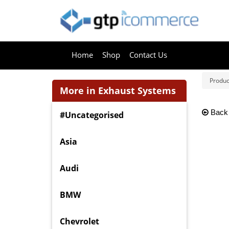
Home
Shop
Contact Us
Produc
More in Exhaust Systems
Back
#Uncategorised
Asia
Audi
BMW
Chevrolet