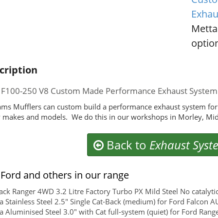
Exhau
Metta
option
cription
 F100-250 V8 Custom Made Performance Exhaust System
ms Mufflers can custom build a performance exhaust system for
makes and models. We do this in our workshops in Morley, Mid
Back to
Exhaust Syst
Ford and others in our range
ck Ranger 4WD 3.2 Litre Factory Turbo PX Mild Steel No catalyti
 Stainless Steel 2.5" Single Cat-Back (medium) for Ford Falcon A
 Aluminised Steel 3.0" with Cat full-system (quiet) for Ford Rang