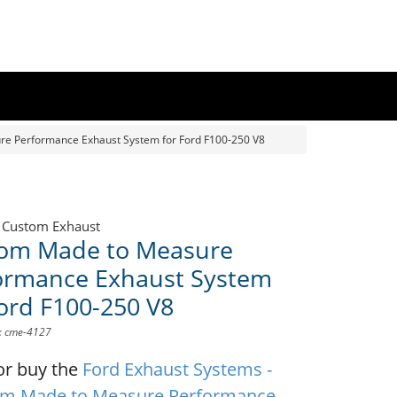
e Performance Exhaust System for Ford F100-250 V8
 Custom Exhaust
om Made to Measure
ormance Exhaust System
Ford F100-250 V8
D: cme-4127
or buy the
Ford Exhaust Systems -
m Made to Measure Performance