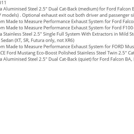
011
 Aluminised Steel 2.5" Dual Cat-Back (medium) for Ford Falcon BA
 models) . Optional exhaust exit out both driver and passenger si
m Made to Measure Performance Exhaust System for Ford Falcon 
om Made to Measure Performance Exhaust System for Ford F100-
 Stainless Steel 2.5" Single Full System With Extractors in Mild Ste
 Sedan (XT, SR, Futura only, not XR6)
om Made to Measure Performance Exhaust System for FORD Must
E Ford Mustang Eco-Boost Polished Stainless Steel Twin 2.5" Ca
 Aluminised Steel 2.5" Dual Cat-Back (quiet) for Ford Falcon BA, B