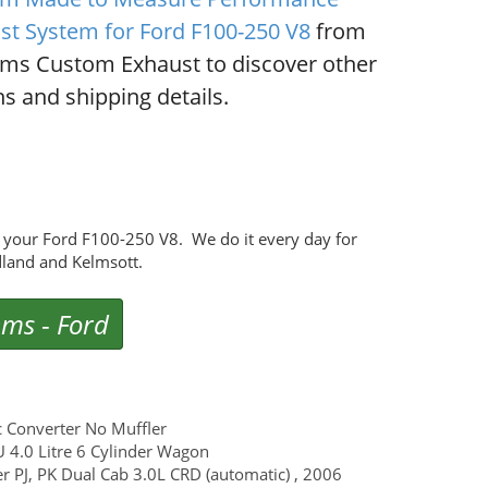
st System for Ford F100-250 V8
from
ms Custom Exhaust to discover other
s and shipping details.
 your Ford F100-250 V8. We do it every day for
land and Kelmsott.
ems
-
Ford
c Converter No Muffler
U 4.0 Litre 6 Cylinder Wagon
er PJ, PK Dual Cab 3.0L CRD (automatic) , 2006