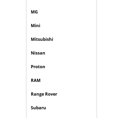
MG
Mini
Mitsubishi
Nissan
Proton
RAM
Range Rover
Subaru