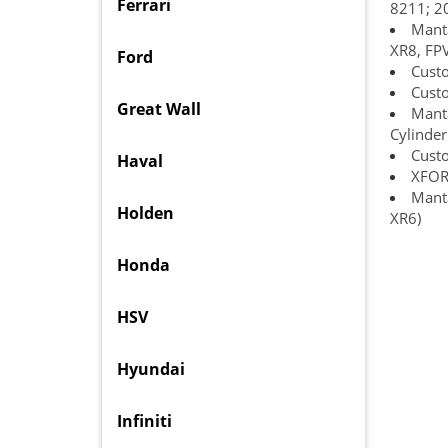
Ferrari
8211; 2
Manta
XR8, FPV
Ford
Custo
Cust
Great Wall
Manta
Cylinder
Cust
Haval
XFORC
Manta
Holden
XR6)
Honda
HSV
Hyundai
Infiniti