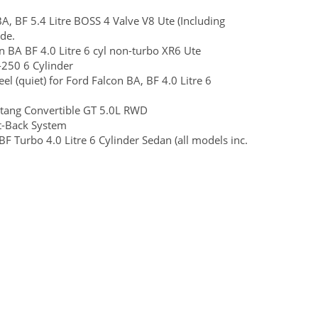
, BF 5.4 Litre BOSS 4 Valve V8 Ute (Including
de.
BA BF 4.0 Litre 6 cyl non-turbo XR6 Ute
250 6 Cylinder
el (quiet) for Ford Falcon BA, BF 4.0 Litre 6
ang Convertible GT 5.0L RWD
t-Back System
F Turbo 4.0 Litre 6 Cylinder Sedan (all models inc.