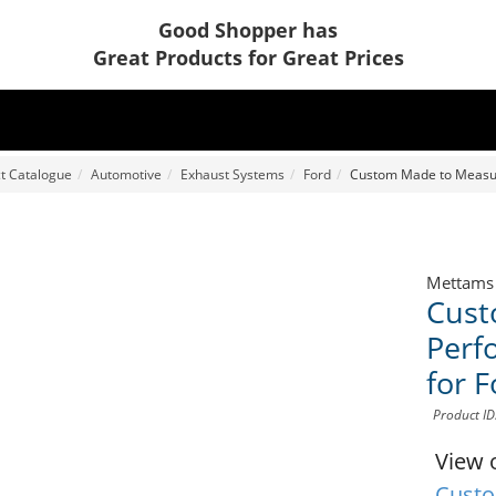
Good Shopper has
Great Products for Great Prices
t Catalogue
Automotive
Exhaust Systems
Ford
Custom Made to Measur
Mettams
Cust
Perf
for 
Product I
View 
Custo