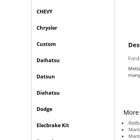
CHEVY
Chrysler
Custom
Des
Ford
Daihatsu
Metta
many 
Datsun
Diahatsu
Dodge
More 
Redba
Elecbrake Kit
Manta
Manta