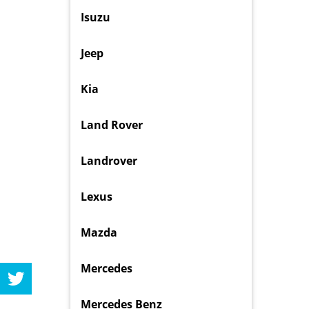
Isuzu
Jeep
Kia
Land Rover
Landrover
Lexus
Mazda
Mercedes
Mercedes Benz