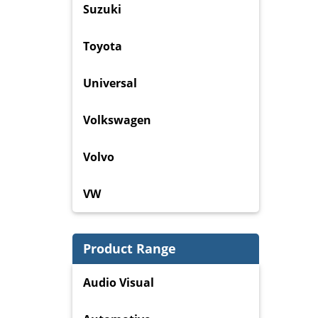
Suzuki
Toyota
Universal
Volkswagen
Volvo
VW
Product Range
Audio Visual