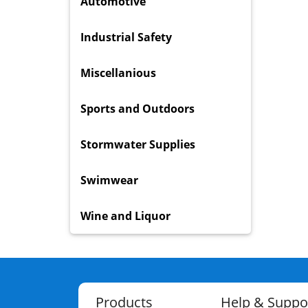
Automotive
Industrial Safety
Miscellanious
Sports and Outdoors
Stormwater Supplies
Swimwear
Wine and Liquor
Products
Help & Suppo