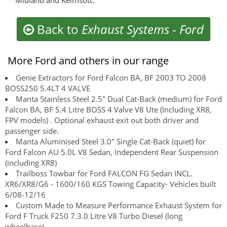
Midland and Kelmsott.
Back to
Exhaust Systems
-
Ford
More Ford and others in our range
Genie Extractors for Ford Falcon BA, BF 2003 TO 2008
BOSS250 5.4LT 4 VALVE
Manta Stainless Steel 2.5" Dual Cat-Back (medium) for Ford
Falcon BA, BF 5.4 Litre BOSS 4 Valve V8 Ute (Including XR8,
FPV models) . Optional exhaust exit out both driver and
passenger side.
Manta Aluminised Steel 3.0" Single Cat-Back (quiet) for
Ford Falcon AU 5.0L V8 Sedan, Independent Rear Suspension
(including XR8)
Trailboss Towbar for Ford FALCON FG Sedan INCL.
XR6/XR8/G6 - 1600/160 KGS Towing Capacity- Vehicles built
6/08-12/16
Custom Made to Measure Performance Exhaust System for
Ford F Truck F250 7.3.0 Litre V8 Turbo Diesel (long
wheelbase)