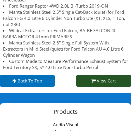
Ford Ranger Raptor 4WD 2.0L Bi-Turbo 2019-ON
Manta Stainless Steel 2.5" Single Cat-Back (quiet) for Ford
Falcon FG 4.0 Litre 6 Cylinder Non Turbo Ute (XT, XLS, 1 Ton,
not XR6)
Wildcat Extractors for Ford Falcon, BA-BF FALCON 4L
BARRA MOTOR 41mm PRIMARIES
Manta Stainless Steel 2.5" Single Full System With
Extractors in Mild Steel (quiet) for Ford Falcon AU 4.0 Litre 6
Cylinder Wagon
Custom Made to Measure Performance Exhaust System for
Ford Territory SX, SY 4.0 Litre Non-Turbo Petrol
Back To Top
View Cart
Products
Audio Visual