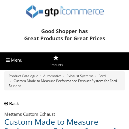
Good Shopper has
Great Products for Great Prices
Menu
Products
Product Catalogue
Automotive
Exhaust Systems
Ford
Custom Made to Measure Performance Exhaust System for Ford
Fairlane
Back
Mettams Custom Exhaust
Custom Made to Measure