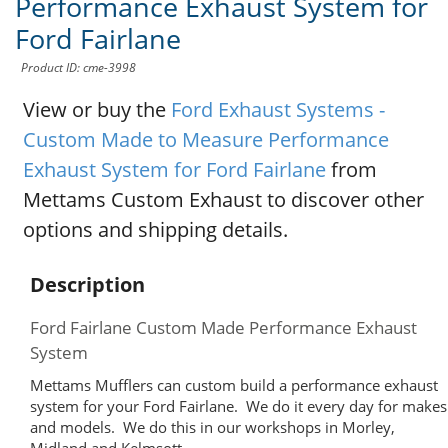
Performance Exhaust System for
Ford Fairlane
Product ID: cme-3998
View or buy the
Ford Exhaust Systems -
Custom Made to Measure Performance
Exhaust System for Ford Fairlane
from
Mettams Custom Exhaust to discover other
options and shipping details.
Description
Ford Fairlane Custom Made Performance Exhaust
System
Mettams Mufflers can custom build a performance exhaust
system for your Ford Fairlane. We do it every day for makes
and models. We do this in our workshops in Morley,