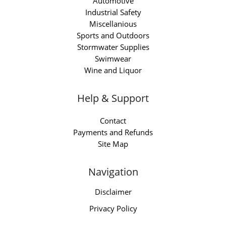
Automotive
Industrial Safety
Miscellanious
Sports and Outdoors
Stormwater Supplies
Swimwear
Wine and Liquor
Help & Support
Contact
Payments and Refunds
Site Map
Navigation
Disclaimer
Privacy Policy