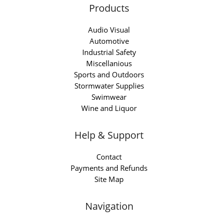
Products
Audio Visual
Automotive
Industrial Safety
Miscellanious
Sports and Outdoors
Stormwater Supplies
Swimwear
Wine and Liquor
Help & Support
Contact
Payments and Refunds
Site Map
Navigation