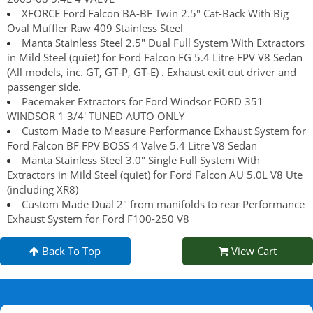
XFORCE Ford Falcon BA-BF Twin 2.5" Cat-Back With Big
Oval Muffler Raw 409 Stainless Steel
Manta Stainless Steel 2.5" Dual Full System With Extractors
in Mild Steel (quiet) for Ford Falcon FG 5.4 Litre FPV V8 Sedan
(All models, inc. GT, GT-P, GT-E) . Exhaust exit out driver and
passenger side.
Pacemaker Extractors for Ford Windsor FORD 351
WINDSOR 1 3/4' TUNED AUTO ONLY
Custom Made to Measure Performance Exhaust System for
Ford Falcon BF FPV BOSS 4 Valve 5.4 Litre V8 Sedan
Manta Stainless Steel 3.0" Single Full System With
Extractors in Mild Steel (quiet) for Ford Falcon AU 5.0L V8 Ute
(including XR8)
Custom Made Dual 2" from manifolds to rear Performance
Exhaust System for Ford F100-250 V8
Back To Top
View Cart