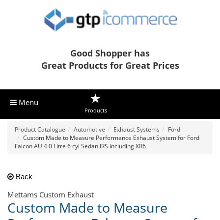
Good Shopper has
Great Products for Great Prices
Menu
Products
Product Catalogue
Automotive
Exhaust Systems
Ford
Custom Made to Measure Performance Exhaust System for Ford
Falcon AU 4.0 Litre 6 cyl Sedan IRS including XR6
Back
Mettams Custom Exhaust
Custom Made to Measure