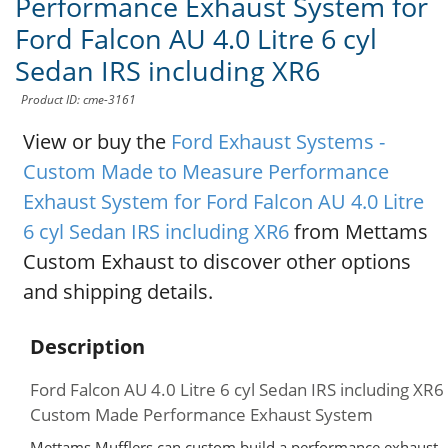
Performance Exhaust System for
Ford Falcon AU 4.0 Litre 6 cyl
Sedan IRS including XR6
Product ID: cme-3161
View or buy the
Ford Exhaust Systems -
Custom Made to Measure Performance
Exhaust System for Ford Falcon AU 4.0 Litre
6 cyl Sedan IRS including XR6
from Mettams
Custom Exhaust to discover other options
and shipping details.
Description
Ford Falcon AU 4.0 Litre 6 cyl Sedan IRS including XR6
Custom Made Performance Exhaust System
Mettams Mufflers can custom build a performance exhaust