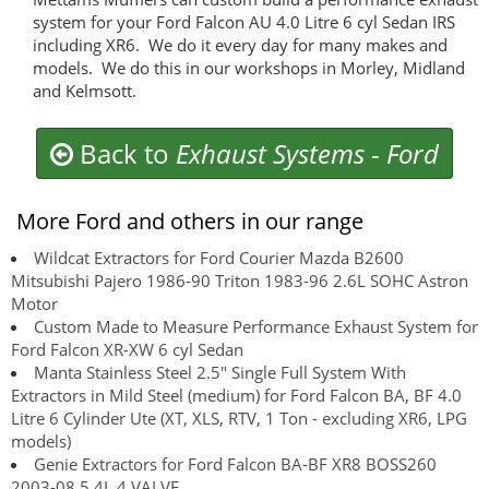
system for your Ford Falcon AU 4.0 Litre 6 cyl Sedan IRS
including XR6. We do it every day for many makes and
models. We do this in our workshops in Morley, Midland
and Kelmsott.
Back to
Exhaust Systems
-
Ford
More Ford and others in our range
Wildcat Extractors for Ford Courier Mazda B2600
Mitsubishi Pajero 1986-90 Triton 1983-96 2.6L SOHC Astron
Motor
Custom Made to Measure Performance Exhaust System for
Ford Falcon XR-XW 6 cyl Sedan
Manta Stainless Steel 2.5" Single Full System With
Extractors in Mild Steel (medium) for Ford Falcon BA, BF 4.0
Litre 6 Cylinder Ute (XT, XLS, RTV, 1 Ton - excluding XR6, LPG
models)
Genie Extractors for Ford Falcon BA-BF XR8 BOSS260
2003-08 5.4L 4 VALVE