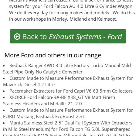
system for your Ford Falcon AU 4.0 Litre 6 Cylinder Wagon.
We do it every day for many makes and models. We do this
in our workshops in Morley, Midland and Kelmsott.
Back to
Exhaust Systems
-
Ford
More Ford and others in our range
Redback Ranger 4WD 3.0 Litre Factory Turbo Manual Mild
Steel Pipe Only No Catalytic Converter
Custom Made to Measure Performance Exhaust System for
Maverick Diesel 4.2 Litre
Pacemaker Extractors for Ford Capri V6 63.5mm Collectors
XFORCE Ford Falcon-BA-BF XR8_GT V8 Matt Finish
Stainless Headers and Metallic 21_2.0
Custom Made to Measure Performance Exhaust System for
FORD Mustang Fastback EcoBoost 2.3L
Manta Stainless Steel 2.5" Dual Full System With Extractors
in Mild Steel (medium) for Ford Falcon FG 5.0L Supercharged
Coyote/Miami FPV V8 Sedan (All models, inc. GT, GT-P, GT-E) .