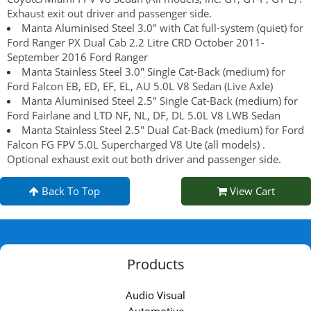
Exhaust exit out driver and passenger side.
Manta Aluminised Steel 3.0" with Cat full-system (quiet) for
Ford Ranger PX Dual Cab 2.2 Litre CRD October 2011-
September 2016 Ford Ranger
Manta Stainless Steel 3.0" Single Cat-Back (medium) for
Ford Falcon EB, ED, EF, EL, AU 5.0L V8 Sedan (Live Axle)
Manta Aluminised Steel 2.5" Single Cat-Back (medium) for
Ford Fairlane and LTD NF, NL, DF, DL 5.0L V8 LWB Sedan
Manta Stainless Steel 2.5" Dual Cat-Back (medium) for Ford
Falcon FG FPV 5.0L Supercharged V8 Ute (all models) .
Optional exhaust exit out both driver and passenger side.
Back To Top
View Cart
Products
Audio Visual