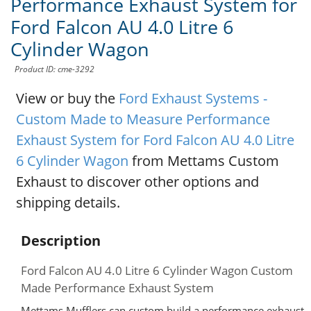
Performance Exhaust System for
Ford Falcon AU 4.0 Litre 6
Cylinder Wagon
Product ID: cme-3292
View or buy the
Ford Exhaust Systems -
Custom Made to Measure Performance
Exhaust System for Ford Falcon AU 4.0 Litre
6 Cylinder Wagon
from Mettams Custom
Exhaust to discover other options and
shipping details.
Description
Ford Falcon AU 4.0 Litre 6 Cylinder Wagon Custom
Made Performance Exhaust System
Mettams Mufflers can custom build a performance exhaust