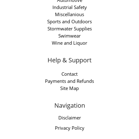
Automotive
Industrial Safety
Miscellanious
Sports and Outdoors
Stormwater Supplies
Swimwear
Wine and Liquor
Help & Support
Contact
Payments and Refunds
Site Map
Navigation
Disclaimer
Privacy Policy