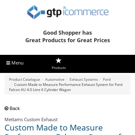
Good Shopper has
Great Products for Great Prices
Menu
Products
Product Catalogue
Automotive
Exhaust Systems
Ford
Custom Made to Measure Performance Exhaust System for Ford
Falcon AU 4.0 Litre 6 Cylinder Wagon
Back
Mettams Custom Exhaust
Custom Made to Measure