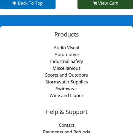
Back To Top
View Cart
Products
Audio Visual
Automotive
Industrial Safety
Miscellanious
Sports and Outdoors
Stormwater Supplies
Swimwear
Wine and Liquor
Help & Support
Contact
Payments and Refunds