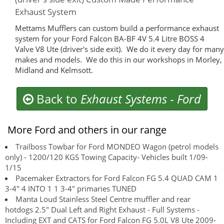
Exhaust System
Mettams Mufflers can custom build a performance exhaust
system for your Ford Falcon BA-BF 4V 5.4 Litre BOSS 4
Valve V8 Ute (driver's side exit). We do it every day for many
makes and models. We do this in our workshops in Morley,
Midland and Kelmsott.
Back to
Exhaust Systems
-
Ford
More Ford and others in our range
Trailboss Towbar for Ford MONDEO Wagon (petrol models
only) - 1200/120 KGS Towing Capacity- Vehicles built 1/09-
1/15
Pacemaker Extractors for Ford Falcon FG 5.4 QUAD CAM 1
3-4" 4 INTO 1 1 3-4" primaries TUNED
Manta Loud Stainless Steel Centre muffler and rear
hotdogs 2.5" Dual Left and Right Exhaust - Full Systems -
Including EXT and CATS for Ford Falcon FG 5.0L V8 Ute 2009-