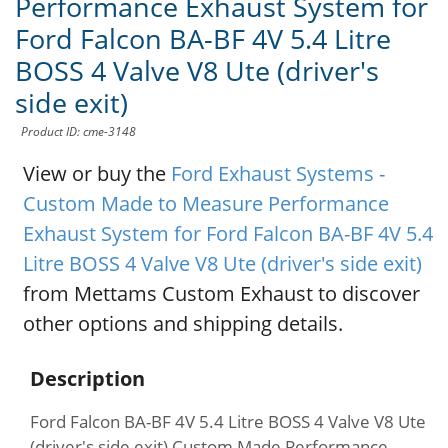
Performance Exhaust System for
Ford Falcon BA-BF 4V 5.4 Litre
BOSS 4 Valve V8 Ute (driver's
side exit)
Product ID: cme-3148
View or buy the
Ford Exhaust Systems -
Custom Made to Measure Performance
Exhaust System for Ford Falcon BA-BF 4V 5.4
Litre BOSS 4 Valve V8 Ute (driver's side exit)
from Mettams Custom Exhaust to discover
other options and shipping details.
Description
Ford Falcon BA-BF 4V 5.4 Litre BOSS 4 Valve V8 Ute
(driver's side exit) Custom Made Performance