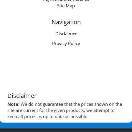
Site Map
Navigation
Disclaimer
Privacy Policy
Disclaimer
Note:
We do not guarantee that the prices shown on the
site are current for the given products, we attempt to
keep all prices as up to date as possible.