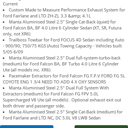
Current
Custom Made to Measure Performance Exhaust System for
Ford Fairlane and LTD ZH-ZL 3.3 &amp; 4.1L
Manta Aluminised Steel 2.5" Single Cat-Back (quiet) for
Ford Falcon BA, BF 4.0 Litre 6 Cylinder Sedan (XT, SR, Futura
only, not XR6)
Trailboss Towbar for Ford FOCUS 4D Sedan including Auto
- 900/90; 750/75 KGS (Auto) Towing Capacity - Vehicles built
5/05-6/09
Manta Aluminised Steel 2.5" Dual full-system-turbo-back
(medium) for Ford Falcon BA, BF Turbo 4.0 Litre 6 Cylinder
Ute (all models inc. XR6)
Pacemaker Extractors for Ford Falcon FG F.P.V FORD FG 5L
COYOTE ENG 1 3/4 NEED TO ADD 4 X OXY SENSORS
Manta Aluminised Steel 2.5" Dual Full System With
Extractors (medium) for Ford Falcon FG FPV 5.0L
Supercharged V8 Ute (all models) . Optional exhaust exit out
both driver and passenger side.
Manta Aluminised Steel 2.5" Single Cat-Back (medium) for
Ford Fairlane and LTD NC, DC 5.0L V8 LWB Sedan