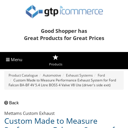
Good Shopper has
Great Products for Great Prices
Menu
Products
Product Catalogue
Automotive
Exhaust Systems
Ford
Custom Made to Measure Performance Exhaust System for Ford
Falcon BA-BF 4V 5.4 Litre BOSS 4 Valve V8 Ute (driver's side exit)
Back
Mettams Custom Exhaust
Custom Made to Measure