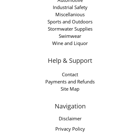
Automotive
Industrial Safety
Miscellanious
Sports and Outdoors
Stormwater Supplies
Swimwear
Wine and Liquor
Help & Support
Contact
Payments and Refunds
Site Map
Navigation
Disclaimer
Privacy Policy