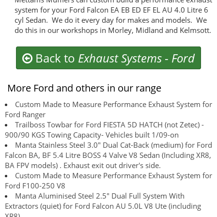
system for your Ford Falcon EA EB ED EF EL AU 4.0 Litre 6
cyl Sedan. We do it every day for makes and models. We
do this in our workshops in Morley, Midland and Kelmsott.
Back to
Exhaust Systems
-
Ford
More Ford and others in our range
Custom Made to Measure Performance Exhaust System for
Ford Ranger
Trailboss Towbar for Ford FIESTA 5D HATCH (not Zetec) -
900/90 KGS Towing Capacity- Vehicles built 1/09-on
Manta Stainless Steel 3.0" Dual Cat-Back (medium) for Ford
Falcon BA, BF 5.4 Litre BOSS 4 Valve V8 Sedan (Including XR8,
BA FPV models) . Exhaust exit out driver's side.
Custom Made to Measure Performance Exhaust System for
Ford F100-250 V8
Manta Aluminised Steel 2.5" Dual Full System With
Extractors (quiet) for Ford Falcon AU 5.0L V8 Ute (including
XR8)