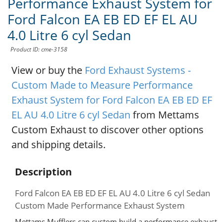
Performance Exhaust System for
Ford Falcon EA EB ED EF EL AU
4.0 Litre 6 cyl Sedan
Product ID: cme-3158
View or buy the
Ford Exhaust Systems -
Custom Made to Measure Performance
Exhaust System for Ford Falcon EA EB ED EF
EL AU 4.0 Litre 6 cyl Sedan
from Mettams
Custom Exhaust to discover other options
and shipping details.
Description
Ford Falcon EA EB ED EF EL AU 4.0 Litre 6 cyl Sedan
Custom Made Performance Exhaust System
Mettams Mufflers can custom build a performance exhaust