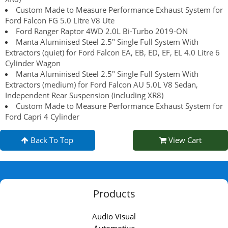
Custom Made to Measure Performance Exhaust System for
Ford Falcon FG 5.0 Litre V8 Ute
Ford Ranger Raptor 4WD 2.0L Bi-Turbo 2019-ON
Manta Aluminised Steel 2.5" Single Full System With
Extractors (quiet) for Ford Falcon EA, EB, ED, EF, EL 4.0 Litre 6
Cylinder Wagon
Manta Aluminised Steel 2.5" Single Full System With
Extractors (medium) for Ford Falcon AU 5.0L V8 Sedan,
Independent Rear Suspension (including XR8)
Custom Made to Measure Performance Exhaust System for
Ford Capri 4 Cylinder
Back To Top
View Cart
Products
Audio Visual