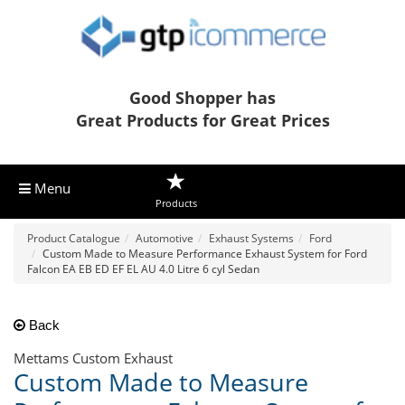
Good Shopper has
Great Products for Great Prices
Menu
Products
Product Catalogue
Automotive
Exhaust Systems
Ford
Custom Made to Measure Performance Exhaust System for Ford
Falcon EA EB ED EF EL AU 4.0 Litre 6 cyl Sedan
Back
Mettams Custom Exhaust
Custom Made to Measure