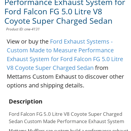
Performance Exhaust System for
Ford Falcon FG 5.0 Litre V8
Coyote Super Charged Sedan
Product ID: cme-4131
View or buy the
Ford Exhaust Systems -
Custom Made to Measure Performance
Exhaust System for Ford Falcon FG 5.0 Litre
V8 Coyote Super Charged Sedan
from
Mettams Custom Exhaust to discover other
options and shipping details.
Description
Ford Falcon FG 5.0 Litre V8 Coyote Super Charged
Sedan Custom Made Performance Exhaust System
Mettams Mufflers can custom build a performance exhaust