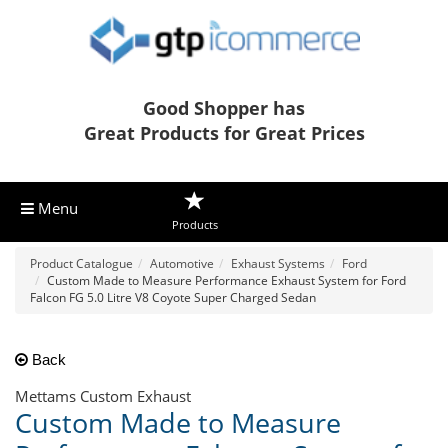
Good Shopper has
Great Products for Great Prices
Menu
Products
Product Catalogue
Automotive
Exhaust Systems
Ford
Custom Made to Measure Performance Exhaust System for Ford
Falcon FG 5.0 Litre V8 Coyote Super Charged Sedan
Back
Mettams Custom Exhaust
Custom Made to Measure