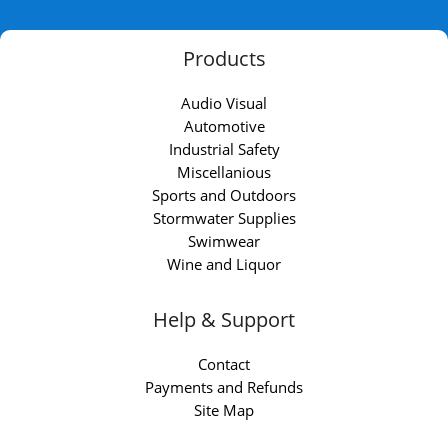
Products
Audio Visual
Automotive
Industrial Safety
Miscellanious
Sports and Outdoors
Stormwater Supplies
Swimwear
Wine and Liquor
Help & Support
Contact
Payments and Refunds
Site Map