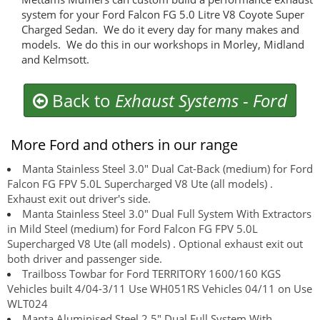
system for your Ford Falcon FG 5.0 Litre V8 Coyote Super
Charged Sedan. We do it every day for many makes and
models. We do this in our workshops in Morley, Midland
and Kelmsott.
Back to
Exhaust Systems
-
Ford
More Ford and others in our range
Manta Stainless Steel 3.0" Dual Cat-Back (medium) for Ford
Falcon FG FPV 5.0L Supercharged V8 Ute (all models) .
Exhaust exit out driver's side.
Manta Stainless Steel 3.0" Dual Full System With Extractors
in Mild Steel (medium) for Ford Falcon FG FPV 5.0L
Supercharged V8 Ute (all models) . Optional exhaust exit out
both driver and passenger side.
Trailboss Towbar for Ford TERRITORY 1600/160 KGS
Vehicles built 4/04-3/11 Use WH051RS Vehicles 04/11 on Use
WLT024
Manta Aluminised Steel 2.5" Dual Full System With