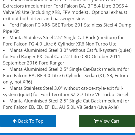
Extractors (medium) for Ford Falcon BA, BF 5.4 Litre BOSS 4
Valve V8 Ute (Including XR8, FPV models) . Optional exhaust
exit out both driver and passenger side.
Ford Falcon FG XR6-G6E Turbo 201 Stainless Steel 4 Dump
Pipe Kit
Manta Stainless Steel 2.5" Single Cat-Back (medium) for
Ford Falcon FG 4.0 Litre 6 Cylinder XR6 Non Turbo Ute
Manta Aluminised Steel 3.0" without Cat full-system (quiet)
for Ford Ranger PX Dual Cab 2.2 Litre CRD October 2011-
September 2016 Ford Ranger
Manta Aluminised Steel 2.5" Single Cat-Back (medium) for
Ford Falcon BA, BF 4.0 Litre 6 Cylinder Sedan (XT, SR, Futura
only, not XR6)
Manta Stainless Steel 3.0" without cat-oe-style-exit full-
system (quiet) for Ford Territory SZ 2.7 Litre V6 Turbo Diesel
Manta Aluminised Steel 2.5" Single Cat-Back (medium) for
Ford Falcon EB, ED, EF, EL, AU 5.0L V8 Sedan (Live Axle)
Back To Top
View Cart