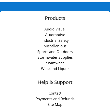
Products
Audio Visual
Automotive
Industrial Safety
Miscellanious
Sports and Outdoors
Stormwater Supplies
Swimwear
Wine and Liquor
Help & Support
Contact
Payments and Refunds
Site Map