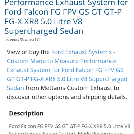
Performance Exhaust System for
Ford Falcon FG FPV GS GT GT-P
FG-X XR8 5.0 Litre V8
Supercharged Sedan
Product ID: cme-3184
View or buy the
Ford Exhaust Systems -
Custom Made to Measure Performance
Exhaust System for Ford Falcon FG FPV GS
GT GT-P FG-X XR8 5.0 Litre V8 Supercharged
Sedan
from Mettams Custom Exhaust to
discover other options and shipping details.
Description
Ford Falcon FG FPV GS GT GT-P FG-X XR8 5.0 Litre V8
Supercharged Sedan Custom Made Performance