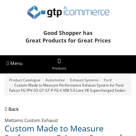
Good Shopper has
Great Products for Great Prices
Menu
Products
Product Catalogue
Automotive
Exhaust Systems
Ford
Custom Made to Measure Performance Exhaust System for Ford
Falcon FG FPV GS GT GT-P FG-X XR8 5.0 Litre V8 Supercharged Sedan
Back
Mettams Custom Exhaust
Custom Made to Measure