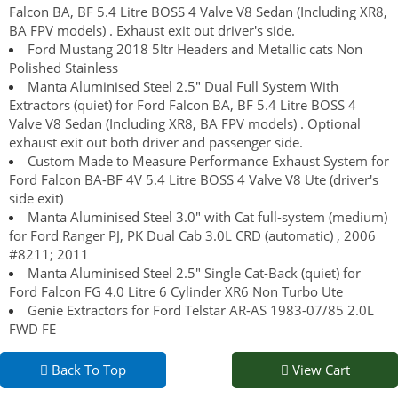
Falcon BA, BF 5.4 Litre BOSS 4 Valve V8 Sedan (Including XR8,
BA FPV models) . Exhaust exit out driver's side.
Ford Mustang 2018 5ltr Headers and Metallic cats Non
Polished Stainless
Manta Aluminised Steel 2.5" Dual Full System With
Extractors (quiet) for Ford Falcon BA, BF 5.4 Litre BOSS 4
Valve V8 Sedan (Including XR8, BA FPV models) . Optional
exhaust exit out both driver and passenger side.
Custom Made to Measure Performance Exhaust System for
Ford Falcon BA-BF 4V 5.4 Litre BOSS 4 Valve V8 Ute (driver's
side exit)
Manta Aluminised Steel 3.0" with Cat full-system (medium)
for Ford Ranger PJ, PK Dual Cab 3.0L CRD (automatic) , 2006
#8211; 2011
Manta Aluminised Steel 2.5" Single Cat-Back (quiet) for
Ford Falcon FG 4.0 Litre 6 Cylinder XR6 Non Turbo Ute
Genie Extractors for Ford Telstar AR-AS 1983-07/85 2.0L
FWD FE
Back To Top
View Cart