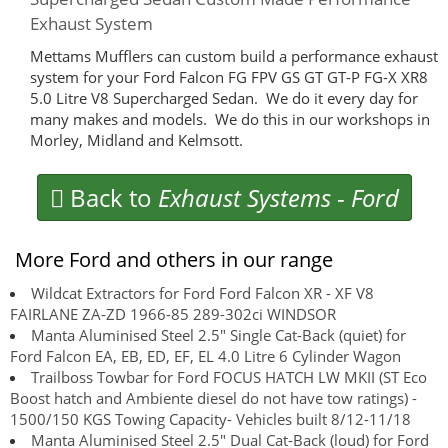
Exhaust System
Mettams Mufflers can custom build a performance exhaust
system for your Ford Falcon FG FPV GS GT GT-P FG-X XR8
5.0 Litre V8 Supercharged Sedan. We do it every day for
many makes and models. We do this in our workshops in
Morley, Midland and Kelmsott.
Back to
Exhaust Systems
-
Ford
More Ford and others in our range
Wildcat Extractors for Ford Ford Falcon XR - XF V8
FAIRLANE ZA-ZD 1966-85 289-302ci WINDSOR
Manta Aluminised Steel 2.5" Single Cat-Back (quiet) for
Ford Falcon EA, EB, ED, EF, EL 4.0 Litre 6 Cylinder Wagon
Trailboss Towbar for Ford FOCUS HATCH LW MKII (ST Eco
Boost hatch and Ambiente diesel do not have tow ratings) -
1500/150 KGS Towing Capacity- Vehicles built 8/12-11/18
Manta Aluminised Steel 2.5" Dual Cat-Back (loud) for Ford