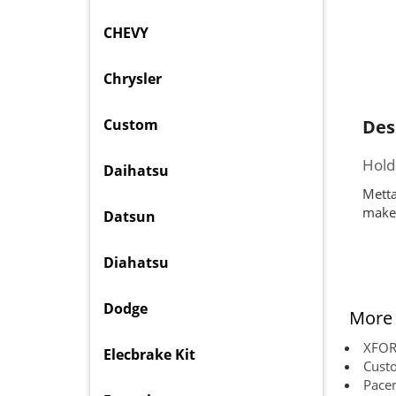
CHEVY
Chrysler
Custom
Des
Hold
Daihatsu
Metta
makes
Datsun
Diahatsu
Dodge
More 
XFORC
Elecbrake Kit
Cust
Pace