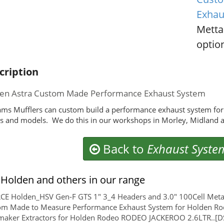
Exhau
Metta
option
cription
en Astra Custom Made Performance Exhaust System
ms Mufflers can custom build a performance exhaust system for
 and models. We do this in our workshops in Morley, Midland a
Back to
Exhaust Syste
Holden and others in our range
E Holden_HSV Gen-F GTS 1" 3_4 Headers and 3.0" 100Cell Metal
om Made to Measure Performance Exhaust System for Holden Ro
maker Extractors for Holden Rodeo RODEO JACKEROO 2.6LTR..[D