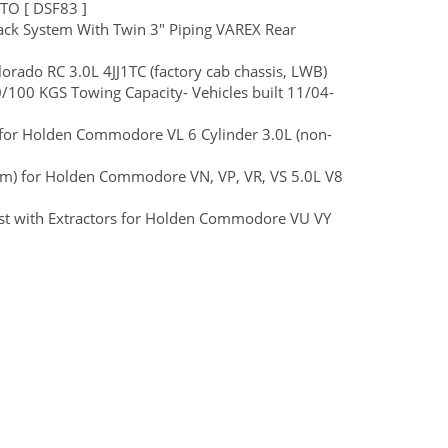
TO [ DSF83 ]
ck System With Twin 3" Piping VAREX Rear
ado RC 3.0L 4JJ1TC (factory cab chassis, LWB)
100 KGS Towing Capacity- Vehicles built 11/04-
t) for Holden Commodore VL 6 Cylinder 3.0L (non-
ium) for Holden Commodore VN, VP, VR, VS 5.0L V8
ust with Extractors for Holden Commodore VU VY