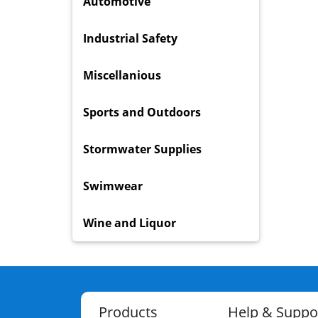
Automotive
Industrial Safety
Miscellanious
Sports and Outdoors
Stormwater Supplies
Swimwear
Wine and Liquor
Products
Help & Suppo