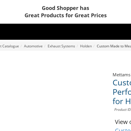
Good Shopper has
Great Products for Great Prices
t Catalogue
Automotive
Exhaust Systems
Holden
Custom Made to Meas
Mettams
Cust
Perf
for 
Product I
View 
Custo