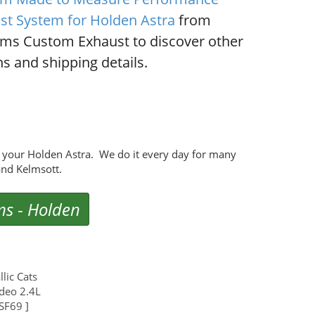
st System for Holden Astra
from
ms Custom Exhaust to discover other
s and shipping details.
 your Holden Astra. We do it every day for many
nd Kelmsott.
ms
-
Holden
lic Cats
deo 2.4L
SF69 ]