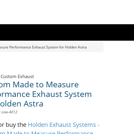
ure Performance Exhaust System for Holden Astra
 Custom Exhaust
om Made to Measure
ormance Exhaust System
Holden Astra
D: cme-4012
or buy the
Holden Exhaust Systems -
m Made to Measure Performance