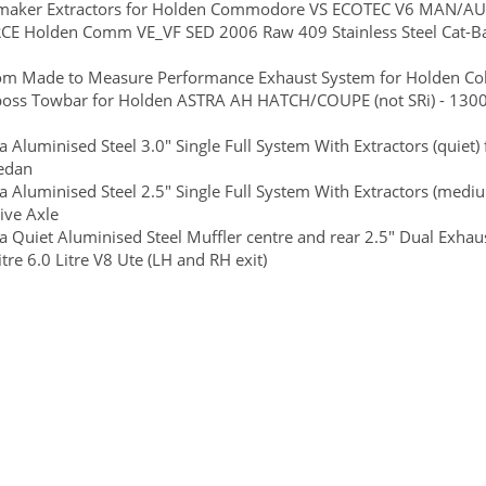
maker Extractors for Holden Commodore VS ECOTEC V6 MAN/AU
CE Holden Comm VE_VF SED 2006 Raw 409 Stainless Steel Cat-Ba
m Made to Measure Performance Exhaust System for Holden Color
boss Towbar for Holden ASTRA AH HATCH/COUPE (not SRi) - 1300/
 Aluminised Steel 3.0" Single Full System With Extractors (quie
Sedan
 Aluminised Steel 2.5" Single Full System With Extractors (med
ive Axle
 Quiet Aluminised Steel Muffler centre and rear 2.5" Dual Exha
itre 6.0 Litre V8 Ute (LH and RH exit)