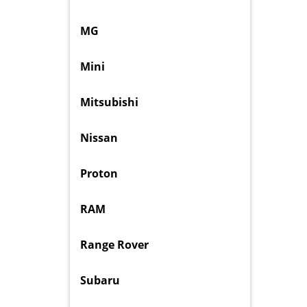
MG
Mini
Mitsubishi
Nissan
Proton
RAM
Range Rover
Subaru