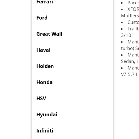
Ferrari
Pace
XFOR
Mufflers
Ford
Custo
Trail
Great Wall
3/10
Manta
turbo) 
Haval
Manta
Sedan, L
Holden
Manta
VZ 5.7 L
Honda
HSV
Hyundai
Infiniti