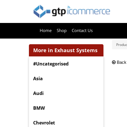
Home
Shop
Contact Us
Produc
More in Exhaust Systems
Back
#Uncategorised
Asia
Audi
BMW
Chevrolet