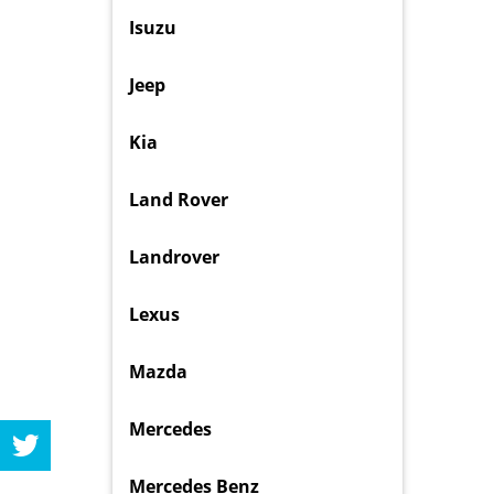
Isuzu
Jeep
Kia
Land Rover
Landrover
Lexus
Mazda
Mercedes
Mercedes Benz