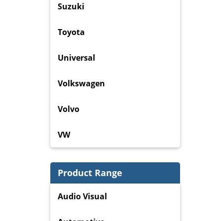
Suzuki
Toyota
Universal
Volkswagen
Volvo
VW
Product Range
Audio Visual