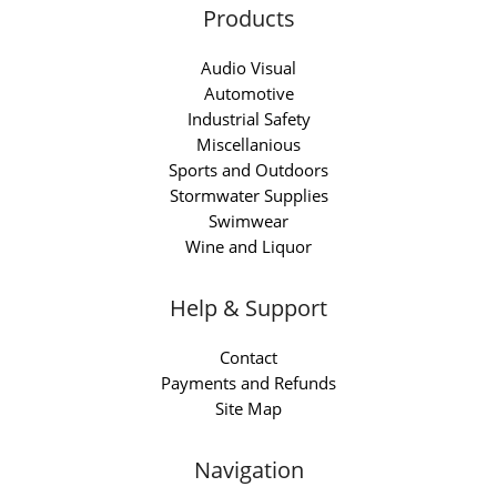
Products
Audio Visual
Automotive
Industrial Safety
Miscellanious
Sports and Outdoors
Stormwater Supplies
Swimwear
Wine and Liquor
Help & Support
Contact
Payments and Refunds
Site Map
Navigation