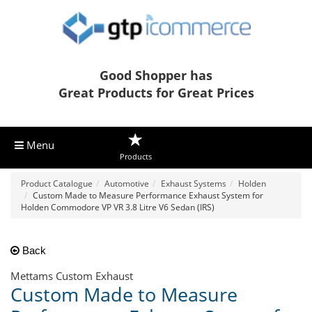
Good Shopper has
Great Products for Great Prices
Menu
Products
Product Catalogue
Automotive
Exhaust Systems
Holden
Custom Made to Measure Performance Exhaust System for
Holden Commodore VP VR 3.8 Litre V6 Sedan (IRS)
Back
Mettams Custom Exhaust
Custom Made to Measure