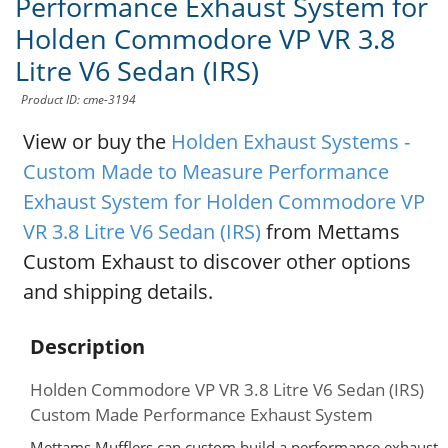
Performance Exhaust System for
Holden Commodore VP VR 3.8
Litre V6 Sedan (IRS)
Product ID: cme-3194
View or buy the
Holden Exhaust Systems -
Custom Made to Measure Performance
Exhaust System for Holden Commodore VP
VR 3.8 Litre V6 Sedan (IRS)
from Mettams
Custom Exhaust to discover other options
and shipping details.
Description
Holden Commodore VP VR 3.8 Litre V6 Sedan (IRS)
Custom Made Performance Exhaust System
Mettams Mufflers can custom build a performance exhaust