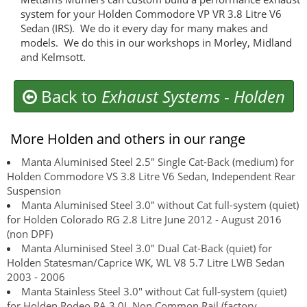
system for your Holden Commodore VP VR 3.8 Litre V6
Sedan (IRS). We do it every day for many makes and
models. We do this in our workshops in Morley, Midland
and Kelmsott.
Back to
Exhaust Systems
-
Holden
More Holden and others in our range
Manta Aluminised Steel 2.5" Single Cat-Back (medium) for
Holden Commodore VS 3.8 Litre V6 Sedan, Independent Rear
Suspension
Manta Aluminised Steel 3.0" without Cat full-system (quiet)
for Holden Colorado RG 2.8 Litre June 2012 - August 2016
(non DPF)
Manta Aluminised Steel 3.0" Dual Cat-Back (quiet) for
Holden Statesman/Caprice WK, WL V8 5.7 Litre LWB Sedan
2003 - 2006
Manta Stainless Steel 3.0" without Cat full-system (quiet)
for Holden Rodeo RA 3.0L Non Common Rail (factory