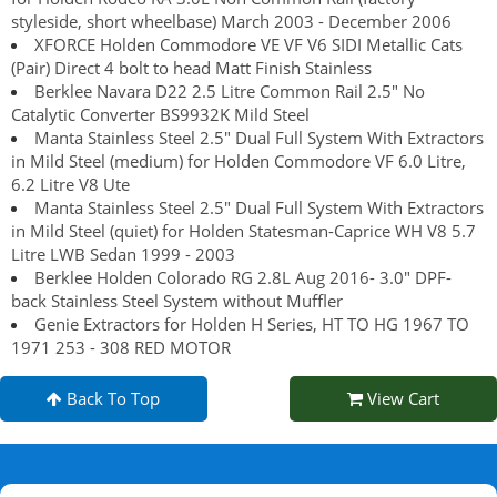
styleside, short wheelbase) March 2003 - December 2006
XFORCE Holden Commodore VE VF V6 SIDI Metallic Cats
(Pair) Direct 4 bolt to head Matt Finish Stainless
Berklee Navara D22 2.5 Litre Common Rail 2.5" No
Catalytic Converter BS9932K Mild Steel
Manta Stainless Steel 2.5" Dual Full System With Extractors
in Mild Steel (medium) for Holden Commodore VF 6.0 Litre,
6.2 Litre V8 Ute
Manta Stainless Steel 2.5" Dual Full System With Extractors
in Mild Steel (quiet) for Holden Statesman-Caprice WH V8 5.7
Litre LWB Sedan 1999 - 2003
Berklee Holden Colorado RG 2.8L Aug 2016- 3.0" DPF-
back Stainless Steel System without Muffler
Genie Extractors for Holden H Series, HT TO HG 1967 TO
1971 253 - 308 RED MOTOR
Back To Top
View Cart