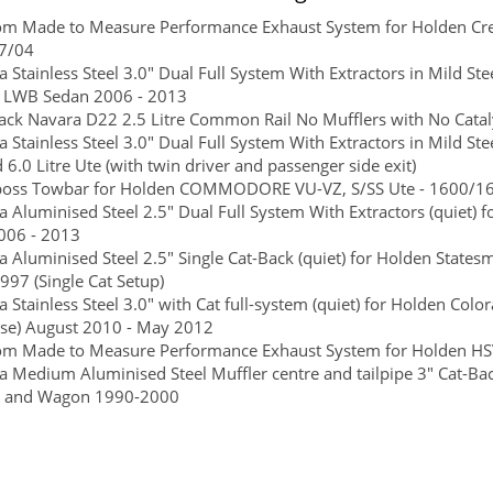
om Made to Measure Performance Exhaust System for Holden C
7/04
 Stainless Steel 3.0" Dual Full System With Extractors in Mild 
re LWB Sedan 2006 - 2013
ck Navara D22 2.5 Litre Common Rail No Mufflers with No Catalyt
 Stainless Steel 3.0" Dual Full System With Extractors in Mild 
d 6.0 Litre Ute (with twin driver and passenger side exit)
boss Towbar for Holden COMMODORE VU-VZ, S/SS Ute - 1600/160 
 Aluminised Steel 2.5" Dual Full System With Extractors (quiet)
006 - 2013
 Aluminised Steel 2.5" Single Cat-Back (quiet) for Holden States
997 (Single Cat Setup)
 Stainless Steel 3.0" with Cat full-system (quiet) for Holden Color
se) August 2010 - May 2012
m Made to Measure Performance Exhaust System for Holden HSV
 Medium Aluminised Steel Muffler centre and tailpipe 3" Cat-
e and Wagon 1990-2000