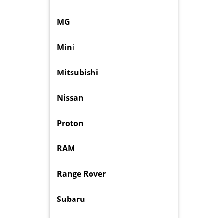
MG
Mini
Mitsubishi
Nissan
Proton
RAM
Range Rover
Subaru