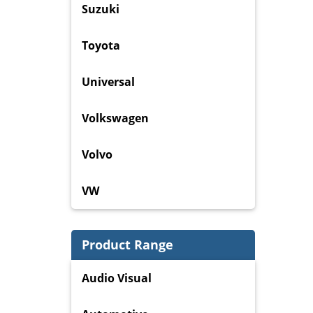
Suzuki
Toyota
Universal
Volkswagen
Volvo
VW
Product Range
Audio Visual