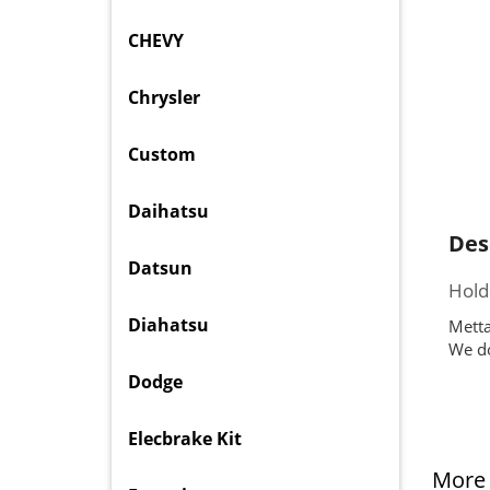
CHEVY
Chrysler
Custom
Daihatsu
Des
Datsun
Hold
Diahatsu
Metta
We do
Dodge
Elecbrake Kit
More 