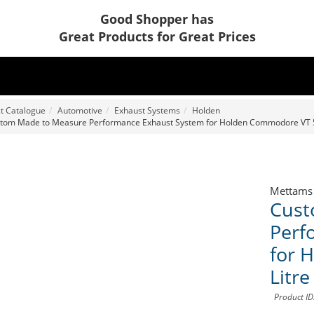
Good Shopper has
Great Products for Great Prices
t Catalogue
Automotive
Exhaust Systems
Holden
tom Made to Measure Performance Exhaust System for Holden Commodore VT 5.
Mettams
Cust
Perf
for 
Litr
Product I