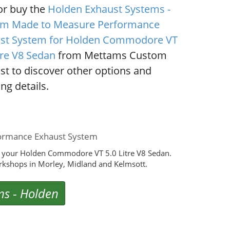
or buy the
Holden Exhaust Systems -
m Made to Measure Performance
st System for Holden Commodore VT
tre V8 Sedan
from Mettams Custom
st to discover other options and
ng details.
ormance Exhaust System
r your Holden Commodore VT 5.0 Litre V8 Sedan.
rkshops in Morley, Midland and Kelmsott.
ms
-
Holden