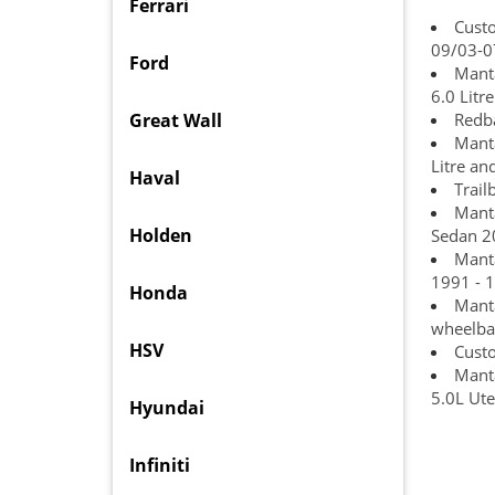
Ferrari
Cust
09/03-0
Ford
Manta
6.0 Lit
Great Wall
Redba
Manta
Litre an
Haval
Trail
Manta
Holden
Sedan 2
Manta
1991 - 1
Honda
Manta
wheelba
HSV
Custo
Manta
5.0L Ut
Hyundai
Infiniti