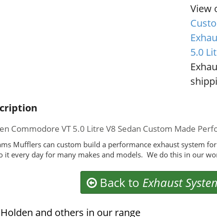
View 
Custo
Exhau
5.0 Li
Exhau
shippi
cription
en Commodore VT 5.0 Litre V8 Sedan Custom Made Perf
ms Mufflers can custom build a performance exhaust system fo
 it every day for many makes and models. We do this in our wo
Back to
Exhaust Syste
Holden and others in our range