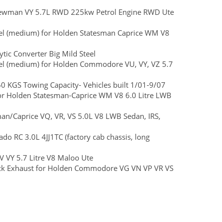
rewman VY 5.7L RWD 225kw Petrol Engine RWD Ute
Steel (medium) for Holden Statesman Caprice WM V8
ic Converter Big Mild Steel
Steel (medium) for Holden Commodore VU, VY, VZ 5.7
KGS Towing Capacity- Vehicles built 1/01-9/07
 for Holden Statesman-Caprice WM V8 6.0 Litre LWB
man/Caprice VQ, VR, VS 5.0L V8 LWB Sedan, IRS,
ado RC 3.0L 4JJ1TC (factory cab chassis, long
 VY 5.7 Litre V8 Maloo Ute
Back Exhaust for Holden Commodore VG VN VP VR VS