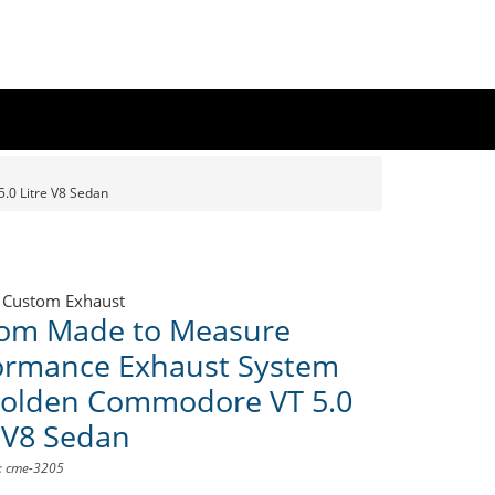
0 Litre V8 Sedan
 Custom Exhaust
om Made to Measure
ormance Exhaust System
Holden Commodore VT 5.0
e V8 Sedan
D: cme-3205