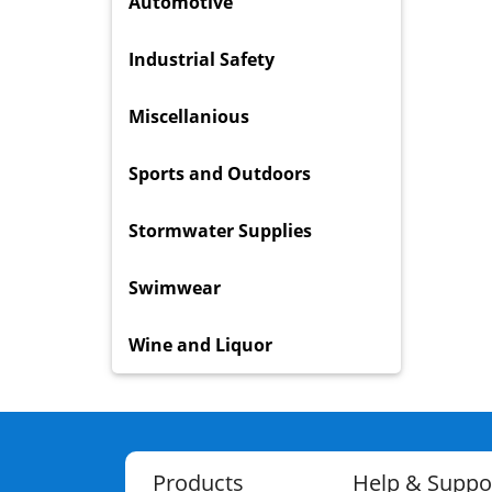
Automotive
Industrial Safety
Miscellanious
Sports and Outdoors
Stormwater Supplies
Swimwear
Wine and Liquor
Products
Help & Suppo