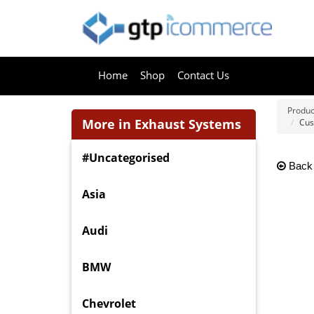
Home
Shop
Contact Us
Produc
More in Exhaust Systems
Cus
#Uncategorised
Back
Asia
Audi
BMW
Chevrolet