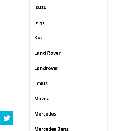
Isuzu
Jeep
Kia
Land Rover
Landrover
Lexus
Mazda
Mercedes
Mercedes Benz