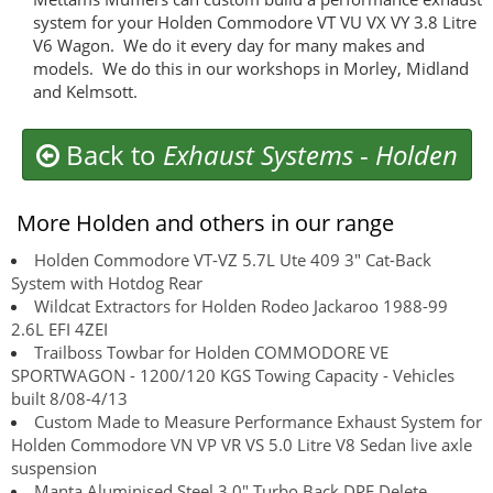
system for your Holden Commodore VT VU VX VY 3.8 Litre
V6 Wagon. We do it every day for many makes and
models. We do this in our workshops in Morley, Midland
and Kelmsott.
Back to
Exhaust Systems
-
Holden
More Holden and others in our range
Holden Commodore VT-VZ 5.7L Ute 409 3" Cat-Back
System with Hotdog Rear
Wildcat Extractors for Holden Rodeo Jackaroo 1988-99
2.6L EFI 4ZEI
Trailboss Towbar for Holden COMMODORE VE
SPORTWAGON - 1200/120 KGS Towing Capacity - Vehicles
built 8/08-4/13
Custom Made to Measure Performance Exhaust System for
Holden Commodore VN VP VR VS 5.0 Litre V8 Sedan live axle
suspension
Manta Aluminised Steel 3.0" Turbo Back DPF Delete