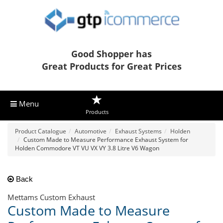
Good Shopper has
Great Products for Great Prices
Menu
Products
Product Catalogue
Automotive
Exhaust Systems
Holden
Custom Made to Measure Performance Exhaust System for
Holden Commodore VT VU VX VY 3.8 Litre V6 Wagon
Back
Mettams Custom Exhaust
Custom Made to Measure