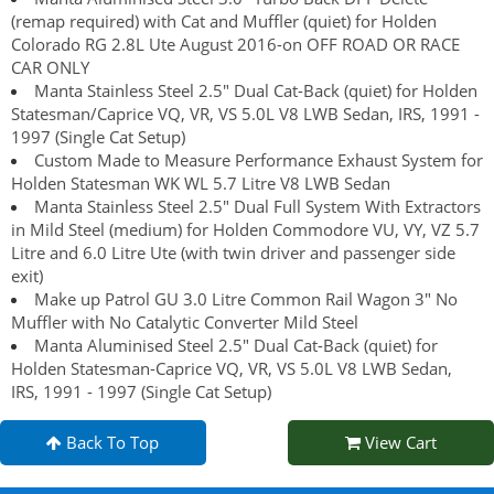
(remap required) with Cat and Muffler (quiet) for Holden
Colorado RG 2.8L Ute August 2016-on OFF ROAD OR RACE
CAR ONLY
Manta Stainless Steel 2.5" Dual Cat-Back (quiet) for Holden
Statesman/Caprice VQ, VR, VS 5.0L V8 LWB Sedan, IRS, 1991 -
1997 (Single Cat Setup)
Custom Made to Measure Performance Exhaust System for
Holden Statesman WK WL 5.7 Litre V8 LWB Sedan
Manta Stainless Steel 2.5" Dual Full System With Extractors
in Mild Steel (medium) for Holden Commodore VU, VY, VZ 5.7
Litre and 6.0 Litre Ute (with twin driver and passenger side
exit)
Make up Patrol GU 3.0 Litre Common Rail Wagon 3" No
Muffler with No Catalytic Converter Mild Steel
Manta Aluminised Steel 2.5" Dual Cat-Back (quiet) for
Holden Statesman-Caprice VQ, VR, VS 5.0L V8 LWB Sedan,
IRS, 1991 - 1997 (Single Cat Setup)
Back To Top
View Cart