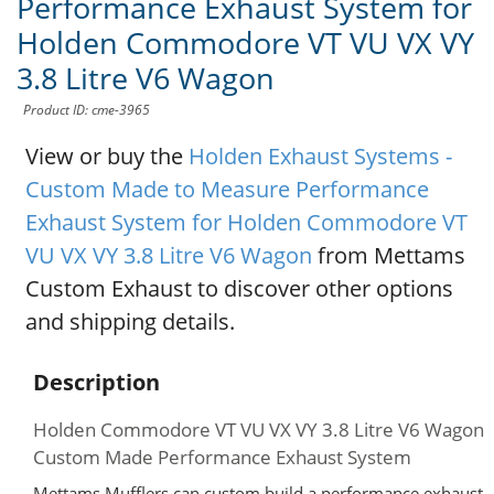
Performance Exhaust System for
Holden Commodore VT VU VX VY
3.8 Litre V6 Wagon
Product ID: cme-3965
View or buy the
Holden Exhaust Systems -
Custom Made to Measure Performance
Exhaust System for Holden Commodore VT
VU VX VY 3.8 Litre V6 Wagon
from Mettams
Custom Exhaust to discover other options
and shipping details.
Description
Holden Commodore VT VU VX VY 3.8 Litre V6 Wagon
Custom Made Performance Exhaust System
Mettams Mufflers can custom build a performance exhaust