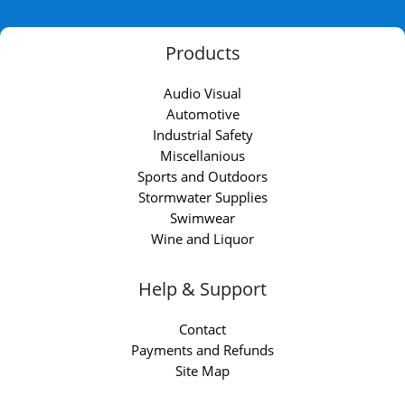
Products
Audio Visual
Automotive
Industrial Safety
Miscellanious
Sports and Outdoors
Stormwater Supplies
Swimwear
Wine and Liquor
Help & Support
Contact
Payments and Refunds
Site Map