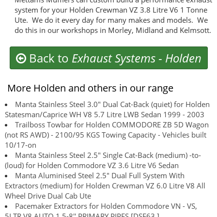
system for your Holden Crewman VZ 3.8 Litre V6 1 Tonne
Ute. We do it every day for many makes and models. We
do this in our workshops in Morley, Midland and Kelmsott.
Back to
Exhaust Systems
-
Holden
More Holden and others in our range
Manta Stainless Steel 3.0" Dual Cat-Back (quiet) for Holden
Statesman/Caprice WH V8 5.7 Litre LWB Sedan 1999 - 2003
Trailboss Towbar for Holden COMMODORE ZB 5D Wagon
(not RS AWD) - 2100/95 KGS Towing Capacity - Vehicles built
10/17-on
Manta Stainless Steel 2.5" Single Cat-Back (medium) -to-
(loud) for Holden Commodore VZ 3.6 Litre V6 Sedan
Manta Aluminised Steel 2.5" Dual Full System With
Extractors (medium) for Holden Crewman VZ 6.0 Litre V8 All
Wheel Drive Dual Cab Ute
Pacemaker Extractors for Holden Commodore VN - VS,
5LTR V8 AUTO 1 5-8'' PRIMARY PIPES [DSF63 ]