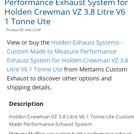
Performance Exhaust System for
Holden Crewman VZ 3.8 Litre V6
1 Tonne Ute
Product ID: cme-3234
View or buy the
Holden Exhaust Systems -
Custom Made to Measure Performance
Exhaust System for Holden Crewman VZ 3.8
Litre V6 1 Tonne Ute
from Mettams Custom
Exhaust to discover other options and
shipping details.
Description
Holden Crewman VZ 3.8 Litre V6 1 Tonne Ute Custom
Made Performance Exhaust System
Mettams Mufflers can custom build a performance exhaust