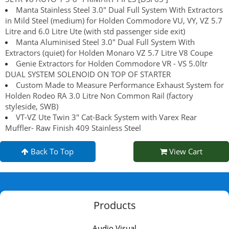
Manta Stainless Steel 3.0" Dual Full System With Extractors
in Mild Steel (medium) for Holden Commodore VU, VY, VZ 5.7
Litre and 6.0 Litre Ute (with std passenger side exit)
Manta Aluminised Steel 3.0" Dual Full System With
Extractors (quiet) for Holden Monaro VZ 5.7 Litre V8 Coupe
Genie Extractors for Holden Commodore VR - VS 5.0ltr
DUAL SYSTEM SOLENOID ON TOP OF STARTER
Custom Made to Measure Performance Exhaust System for
Holden Rodeo RA 3.0 Litre Non Common Rail (factory
styleside, SWB)
VT-VZ Ute Twin 3" Cat-Back System with Varex Rear
Muffler- Raw Finish 409 Stainless Steel
Back To Top
View Cart
Products
Audio Visual