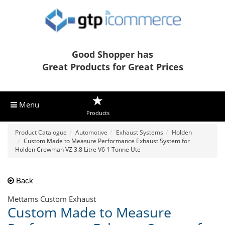
Good Shopper has
Great Products for Great Prices
Menu
Products
Product Catalogue
Automotive
Exhaust Systems
Holden
Custom Made to Measure Performance Exhaust System for
Holden Crewman VZ 3.8 Litre V6 1 Tonne Ute
Back
Mettams Custom Exhaust
Custom Made to Measure