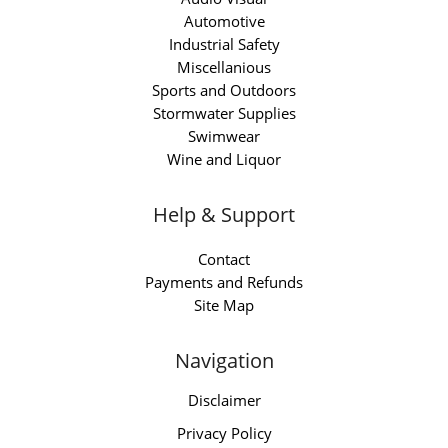
Automotive
Industrial Safety
Miscellanious
Sports and Outdoors
Stormwater Supplies
Swimwear
Wine and Liquor
Help & Support
Contact
Payments and Refunds
Site Map
Navigation
Disclaimer
Privacy Policy