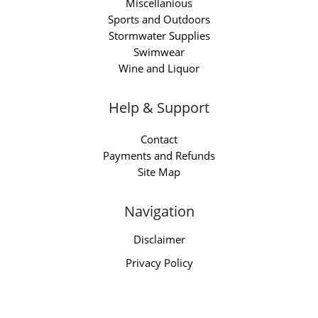
Miscellanious
Sports and Outdoors
Stormwater Supplies
Swimwear
Wine and Liquor
Help & Support
Contact
Payments and Refunds
Site Map
Navigation
Disclaimer
Privacy Policy