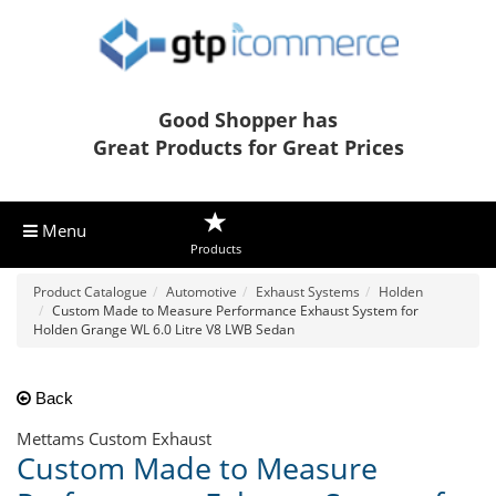
Good Shopper has
Great Products for Great Prices
Menu
Products
Product Catalogue
Automotive
Exhaust Systems
Holden
Custom Made to Measure Performance Exhaust System for
Holden Grange WL 6.0 Litre V8 LWB Sedan
Back
Mettams Custom Exhaust
Custom Made to Measure