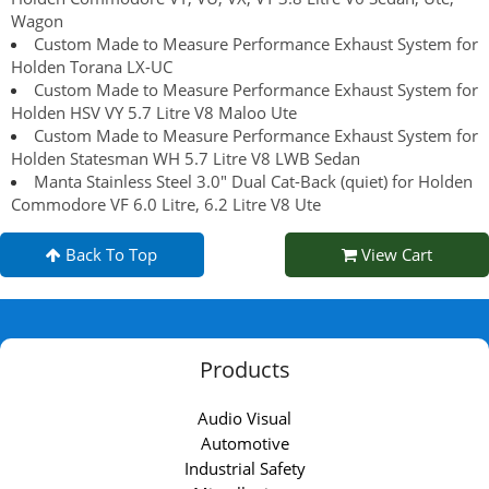
Wagon
Custom Made to Measure Performance Exhaust System for
Holden Torana LX-UC
Custom Made to Measure Performance Exhaust System for
Holden HSV VY 5.7 Litre V8 Maloo Ute
Custom Made to Measure Performance Exhaust System for
Holden Statesman WH 5.7 Litre V8 LWB Sedan
Manta Stainless Steel 3.0" Dual Cat-Back (quiet) for Holden
Commodore VF 6.0 Litre, 6.2 Litre V8 Ute
Back To Top
View Cart
Products
Audio Visual
Automotive
Industrial Safety