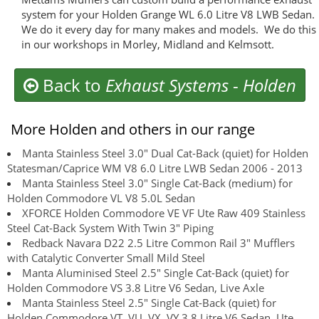
system for your Holden Grange WL 6.0 Litre V8 LWB Sedan.
We do it every day for many makes and models. We do this
in our workshops in Morley, Midland and Kelmsott.
Back to
Exhaust Systems
-
Holden
More Holden and others in our range
Manta Stainless Steel 3.0" Dual Cat-Back (quiet) for Holden
Statesman/Caprice WM V8 6.0 Litre LWB Sedan 2006 - 2013
Manta Stainless Steel 3.0" Single Cat-Back (medium) for
Holden Commodore VL V8 5.0L Sedan
XFORCE Holden Commodore VE VF Ute Raw 409 Stainless
Steel Cat-Back System With Twin 3" Piping
Redback Navara D22 2.5 Litre Common Rail 3" Mufflers
with Catalytic Converter Small Mild Steel
Manta Aluminised Steel 2.5" Single Cat-Back (quiet) for
Holden Commodore VS 3.8 Litre V6 Sedan, Live Axle
Manta Stainless Steel 2.5" Single Cat-Back (quiet) for
Holden Commodore VT, VU, VX, VY 3.8 Litre V6 Sedan, Ute,