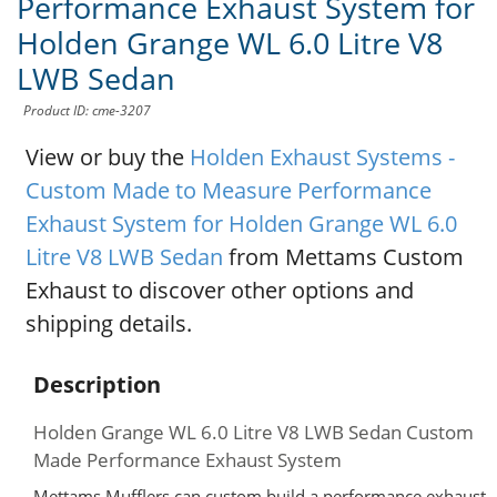
Performance Exhaust System for
Holden Grange WL 6.0 Litre V8
LWB Sedan
Product ID: cme-3207
View or buy the
Holden Exhaust Systems -
Custom Made to Measure Performance
Exhaust System for Holden Grange WL 6.0
Litre V8 LWB Sedan
from Mettams Custom
Exhaust to discover other options and
shipping details.
Description
Holden Grange WL 6.0 Litre V8 LWB Sedan Custom
Made Performance Exhaust System
Mettams Mufflers can custom build a performance exhaust