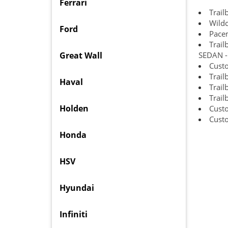
Ferrari
Trail
Wildc
Ford
Pace
Trail
Great Wall
SEDAN - 
Custo
Trail
Haval
Trail
Trail
Holden
Cust
Custo
Honda
HSV
Hyundai
Infiniti