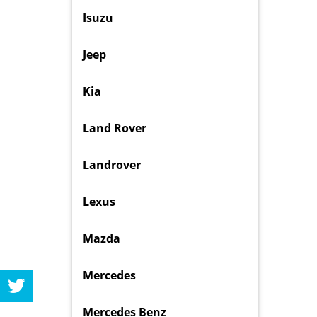
Isuzu
Jeep
Kia
Land Rover
Landrover
Lexus
Mazda
Mercedes
Mercedes Benz