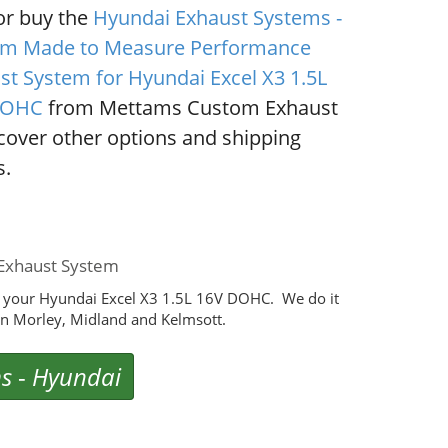
or buy the
Hyundai Exhaust Systems -
m Made to Measure Performance
st System for Hyundai Excel X3 1.5L
DOHC
from Mettams Custom Exhaust
scover other options and shipping
s.
Exhaust System
 your Hyundai Excel X3 1.5L 16V DOHC. We do it
n Morley, Midland and Kelmsott.
ms
-
Hyundai