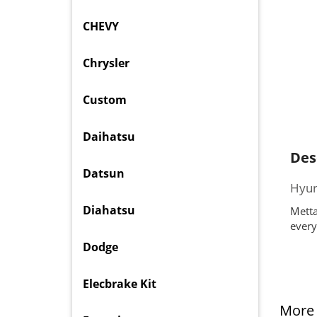
CHEVY
Chrysler
Custom
Daihatsu
Des
Datsun
Hyun
Diahatsu
Metta
every
Dodge
Elecbrake Kit
More 