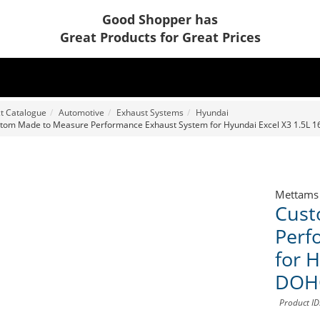
Good Shopper has
Great Products for Great Prices
t Catalogue
Automotive
Exhaust Systems
Hyundai
tom Made to Measure Performance Exhaust System for Hyundai Excel X3 1.5L 
Mettams
Cust
Perf
for 
DOH
Product I