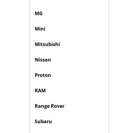
MG
Mini
Mitsubishi
Nissan
Proton
RAM
Range Rover
Subaru