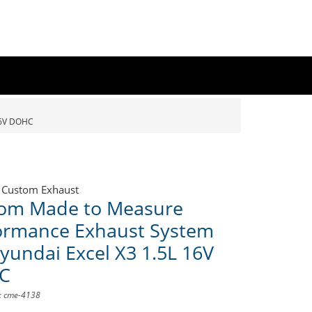
16V DOHC
 Custom Exhaust
om Made to Measure
ormance Exhaust System
Hyundai Excel X3 1.5L 16V
C
D: cme-4138