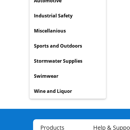
Automotive
Industrial Safety
Miscellanious
Sports and Outdoors
Stormwater Supplies
Swimwear
Wine and Liquor
Products
Help & Suppo