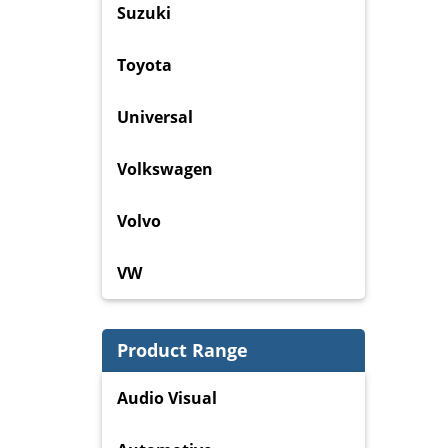
Suzuki
Toyota
Universal
Volkswagen
Volvo
VW
Product Range
Audio Visual