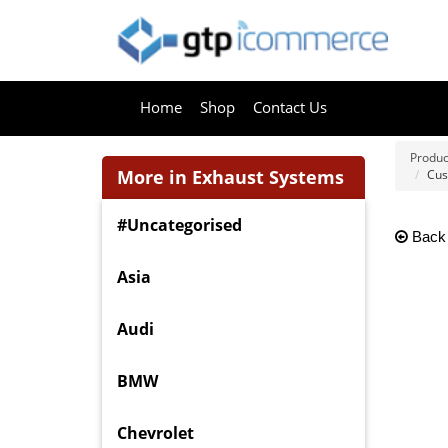
Home
Shop
Contact Us
Produc
More in Exhaust Systems
Cus
#Uncategorised
Back
Asia
Audi
BMW
Chevrolet