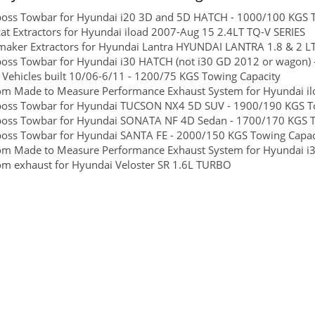
boss Towbar for Hyundai i20 3D and 5D HATCH - 1000/100 KGS To
at Extractors for Hyundai iload 2007-Aug 15 2.4LT TQ-V SERIES
maker Extractors for Hyundai Lantra HYUNDAI LANTRA 1.8 & 2 L
boss Towbar for Hyundai i30 HATCH (not i30 GD 2012 or wagon) -
Vehicles built 10/06-6/11 - 1200/75 KGS Towing Capacity
m Made to Measure Performance Exhaust System for Hyundai ilo
boss Towbar for Hyundai TUCSON NX4 5D SUV - 1900/190 KGS Towi
boss Towbar for Hyundai SONATA NF 4D Sedan - 1700/170 KGS To
boss Towbar for Hyundai SANTA FE - 2000/150 KGS Towing Capacit
om Made to Measure Performance Exhaust System for Hyundai i
m exhaust for Hyundai Veloster SR 1.6L TURBO