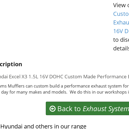
View 
Custo
Exhau
16V 
to di
detail
cription
dai Excel X3 1.5L 16V DOHC Custom Made Performance 
ms Mufflers can custom build a performance exhaust system for
 day for many makes and models. We do this in our workshops i
Back to
Exhaust Syste
Hyundai and others in our range