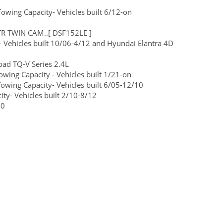
wing Capacity- Vehicles built 6/12-on
TR TWIN CAM..[ DSF152LE ]
 Vehicles built 10/06-4/12 and Hyundai Elantra 4D
ad TQ-V Series 2.4L
ng Capacity - Vehicles built 1/21-on
wing Capacity- Vehicles built 6/05-12/10
y- Vehicles built 2/10-8/12
30