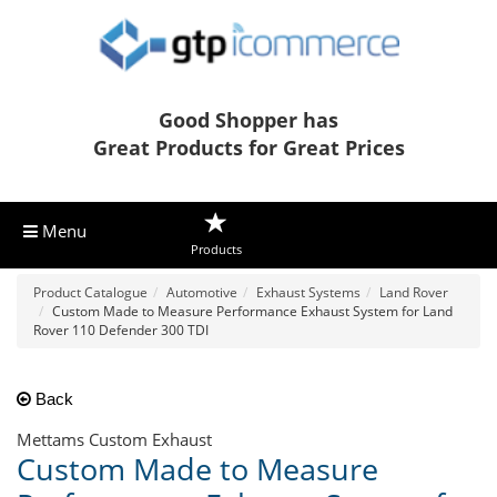
Good Shopper has
Great Products for Great Prices
Menu
Products
Product Catalogue
Automotive
Exhaust Systems
Land Rover
Custom Made to Measure Performance Exhaust System for Land
Rover 110 Defender 300 TDI
Back
Mettams Custom Exhaust
Custom Made to Measure