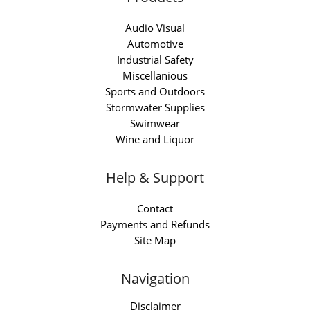
Audio Visual
Automotive
Industrial Safety
Miscellanious
Sports and Outdoors
Stormwater Supplies
Swimwear
Wine and Liquor
Help & Support
Contact
Payments and Refunds
Site Map
Navigation
Disclaimer