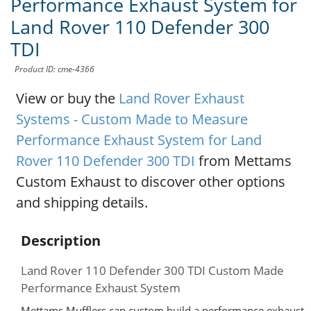
Performance Exhaust System for
Land Rover 110 Defender 300
TDI
Product ID: cme-4366
View or buy the
Land Rover Exhaust
Systems - Custom Made to Measure
Performance Exhaust System for Land
Rover 110 Defender 300 TDI
from Mettams
Custom Exhaust to discover other options
and shipping details.
Description
Land Rover 110 Defender 300 TDI Custom Made
Performance Exhaust System
Mettams Mufflers can custom build a performance exhaust