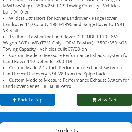
MWB (w/step) - 3500/250 KGS Towing Capacity - Vehicles
built 9/10-on
Wildcat Extractors for Rover Landrover - Range Rover
Landrover 110 County 1984-1996 and Range Rover to 1991
V8 3.5ltr
Trailboss Towbar for Land Rover DEFENDER 110 L663
Wagon SWB/LWB (TBM Only - OEM Towbar) - 3500/350 KGS
Towing Capacity - Vehicles built 07/20-on
Custom Made to Measure Performance Exhaust System for
Land Rover 110 Defender 300 TDI
Custom Made 2-12 inch Performance Exhaust System for
Land Rover Discovery 3.9L V8 from the Ypipe back.
Custom Made to Measure Performance Exhaust System for
Land Rover Series I, II, IIa, III Petrol
Back To Top
View Cart
Products