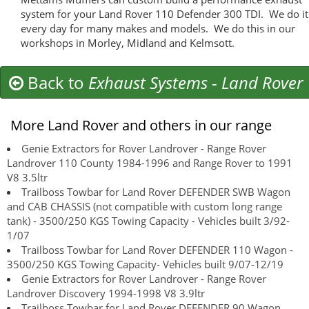
system for your Land Rover 110 Defender 300 TDI. We do it
every day for many makes and models. We do this in our
workshops in Morley, Midland and Kelmsott.
Back to
Exhaust Systems
-
Land Rover
More Land Rover and others in our range
Genie Extractors for Rover Landrover - Range Rover
Landrover 110 County 1984-1996 and Range Rover to 1991
V8 3.5ltr
Trailboss Towbar for Land Rover DEFENDER SWB Wagon
and CAB CHASSIS (not compatible with custom long range
tank) - 3500/250 KGS Towing Capacity - Vehicles built 3/92-
1/07
Trailboss Towbar for Land Rover DEFENDER 110 Wagon -
3500/250 KGS Towing Capacity- Vehicles built 9/07-12/19
Genie Extractors for Rover Landrover - Range Rover
Landrover Discovery 1994-1998 V8 3.9ltr
Trailboss Towbar for Land Rover DEFENDER 90 Wagon