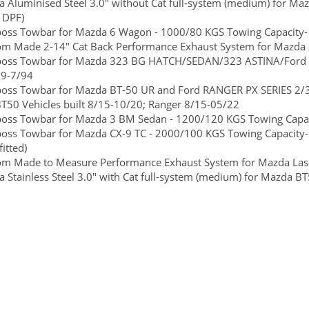
 Aluminised Steel 3.0" without Cat full-system (medium) for Ma
 DPF)
boss Towbar for Mazda 6 Wagon - 1000/80 KGS Towing Capacity- 
om Made 2-14" Cat Back Performance Exhaust System for Mazda 
lboss Towbar for Mazda 323 BG HATCH/SEDAN/323 ASTINA/Ford L
89-7/94
lboss Towbar for Mazda BT-50 UR and Ford RANGER PX SERIES 2/
T50 Vehicles built 8/15-10/20; Ranger 8/15-05/22
boss Towbar for Mazda 3 BM Sedan - 1200/120 KGS Towing Capaci
boss Towbar for Mazda CX-9 TC - 2000/100 KGS Towing Capacity-
itted)
om Made to Measure Performance Exhaust System for Mazda Las
 Stainless Steel 3.0" with Cat full-system (medium) for Mazda 