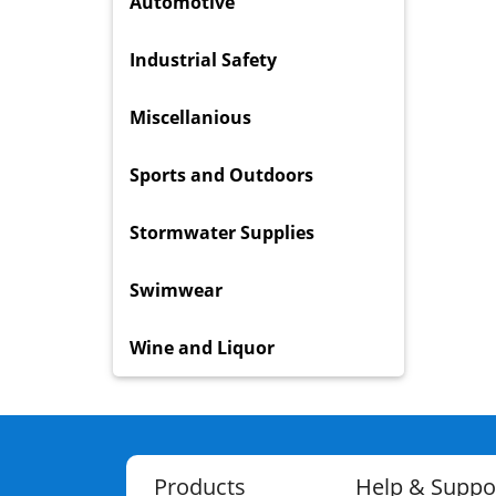
Automotive
Industrial Safety
Miscellanious
Sports and Outdoors
Stormwater Supplies
Swimwear
Wine and Liquor
Products
Help & Suppo