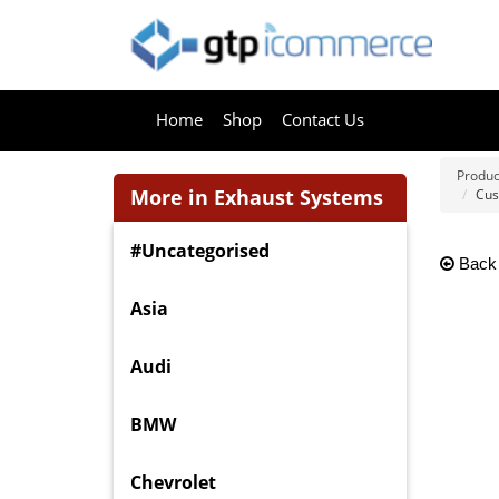
Home
Shop
Contact Us
Produc
More in Exhaust Systems
Cus
#Uncategorised
Back
Asia
Audi
BMW
Chevrolet