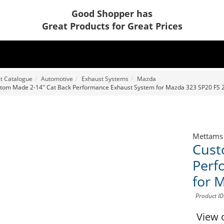
Good Shopper has
Great Products for Great Prices
t Catalogue
Automotive
Exhaust Systems
Mazda
tom Made 2-14" Cat Back Performance Exhaust System for Mazda 323 SP20 FS 2
Mettams
Cust
Perf
for 
Product I
View 