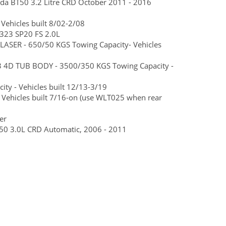
zda BT50 3.2 Litre CRD October 2011 - 2016
Vehicles built 8/02-2/08
323 SP20 FS 2.0L
ASER - 650/50 KGS Towing Capacity- Vehicles
3 4D TUB BODY - 3500/350 KGS Towing Capacity -
ty - Vehicles built 12/13-3/19
 Vehicles built 7/16-on (use WLT025 when rear
er
BT50 3.0L CRD Automatic, 2006 - 2011