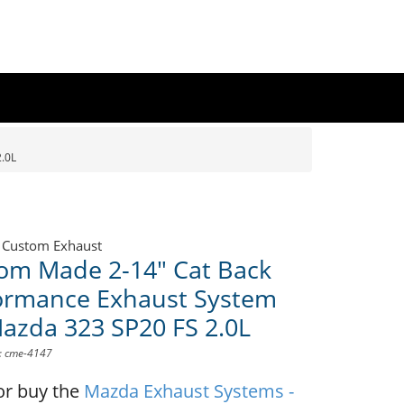
.0L
 Custom Exhaust
om Made 2-14" Cat Back
ormance Exhaust System
Mazda 323 SP20 FS 2.0L
D: cme-4147
or buy the
Mazda Exhaust Systems -