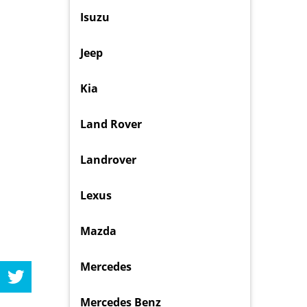
Isuzu
Jeep
Kia
Land Rover
Landrover
Lexus
Mazda
Mercedes
Mercedes Benz