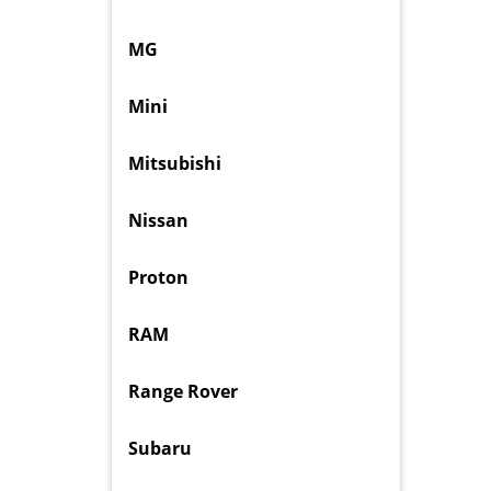
MG
Mini
Mitsubishi
Nissan
Proton
RAM
Range Rover
Subaru