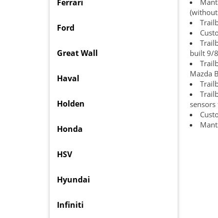
Ferrari
Manta
(without
Trail
Ford
Cust
Trai
Great Wall
built 9/
Trai
Mazda B
Haval
Trail
Trail
Holden
sensors f
Cust
Manta
Honda
HSV
Hyundai
Infiniti