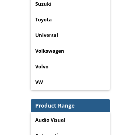
Suzuki
Toyota
Universal
Volkswagen
Volvo
VW
Product Range
Audio Visual