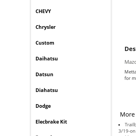
CHEVY
Chrysler
Custom
Des
Daihatsu
Mazd
Metta
Datsun
for m
Diahatsu
Dodge
More 
Elecbrake Kit
Trail
3/19-on