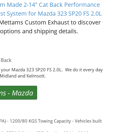
m Made 2-14" Cat Back Performance
st System for Mazda 323 SP20 FS 2.0L
Mettams Custom Exhaust to discover
options and shipping details.
 Back
 your Mazda 323 SP20 FS 2.0L. We do it every day
Midland and Kelmsott.
ms
-
Mazda
) - 1200/80 KGS Towing Capacity - Vehicles built