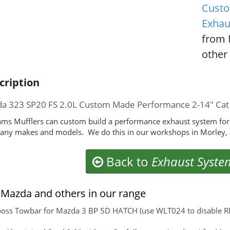
Custo
Exhau
from 
other 
cription
a 323 SP20 FS 2.0L Custom Made Performance 2-14" Cat
ms Mufflers can custom build a performance exhaust system for
any makes and models. We do this in our workshops in Morley, 
Back to
Exhaust Syste
Mazda and others in our range
boss Towbar for Mazda 3 BP 5D HATCH (use WLT024 to disable RPA