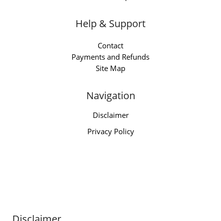
Help & Support
Contact
Payments and Refunds
Site Map
Navigation
Disclaimer
Privacy Policy
Disclaimer