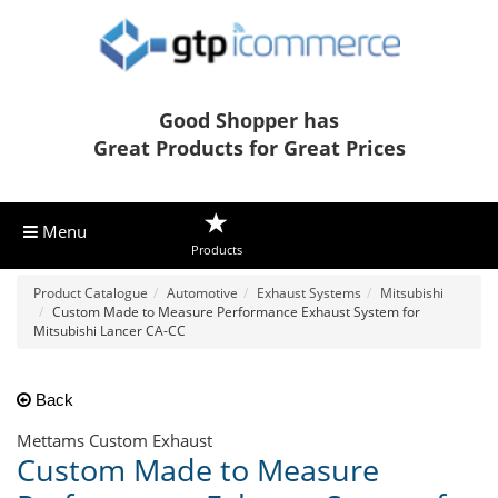
Good Shopper has
Great Products for Great Prices
Menu
Products
Product Catalogue
Automotive
Exhaust Systems
Mitsubishi
Custom Made to Measure Performance Exhaust System for
Mitsubishi Lancer CA-CC
Back
Mettams Custom Exhaust
Custom Made to Measure