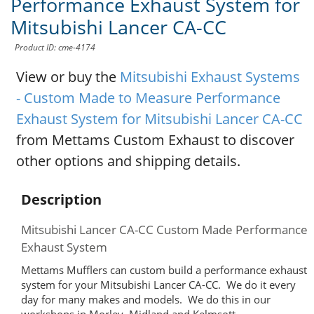
Performance Exhaust System for
Mitsubishi Lancer CA-CC
Product ID: cme-4174
View or buy the
Mitsubishi Exhaust Systems
- Custom Made to Measure Performance
Exhaust System for Mitsubishi Lancer CA-CC
from Mettams Custom Exhaust to discover
other options and shipping details.
Description
Mitsubishi Lancer CA-CC Custom Made Performance
Exhaust System
Mettams Mufflers can custom build a performance exhaust
system for your Mitsubishi Lancer CA-CC. We do it every
day for many makes and models. We do this in our