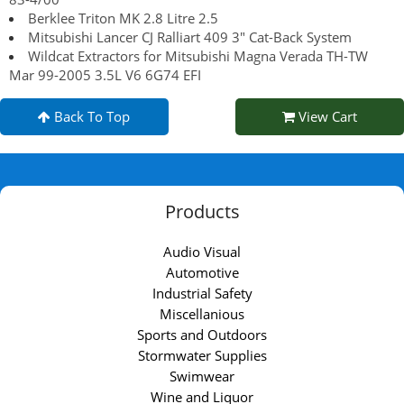
Berklee Triton MK 2.8 Litre 2.5
Mitsubishi Lancer CJ Ralliart 409 3" Cat-Back System
Wildcat Extractors for Mitsubishi Magna Verada TH-TW
Mar 99-2005 3.5L V6 6G74 EFI
Back To Top
View Cart
Products
Audio Visual
Automotive
Industrial Safety
Miscellanious
Sports and Outdoors
Stormwater Supplies
Swimwear
Wine and Liquor