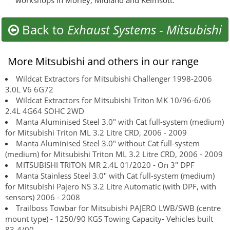
workshops in Morley, Midland and Kelmsott.
Back to
Exhaust Systems
-
Mitsubishi
More Mitsubishi and others in our range
Wildcat Extractors for Mitsubishi Challenger 1998-2006
3.0L V6 6G72
Wildcat Extractors for Mitsubishi Triton MK 10/96-6/06
2.4L 4G64 SOHC 2WD
Manta Aluminised Steel 3.0" with Cat full-system (medium)
for Mitsubishi Triton ML 3.2 Litre CRD, 2006 - 2009
Manta Aluminised Steel 3.0" without Cat full-system
(medium) for Mitsubishi Triton ML 3.2 Litre CRD, 2006 - 2009
MITSUBISHI TRITON MR 2.4L 01/2020 - On 3" DPF
Manta Stainless Steel 3.0" with Cat full-system (medium)
for Mitsubishi Pajero NS 3.2 Litre Automatic (with DPF, with
sensors) 2006 - 2008
Trailboss Towbar for Mitsubishi PAJERO LWB/SWB (centre
mount type) - 1250/90 KGS Towing Capacity- Vehicles built
83-4/00