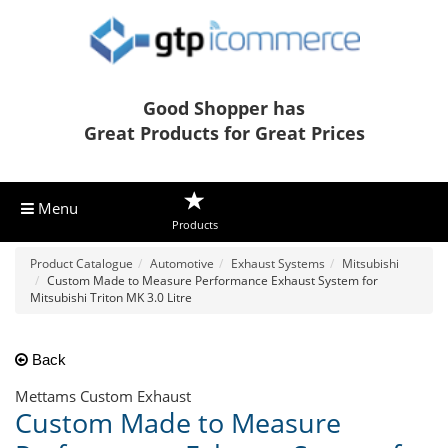
Good Shopper has
Great Products for Great Prices
Menu
Products
Product Catalogue
Automotive
Exhaust Systems
Mitsubishi
Custom Made to Measure Performance Exhaust System for
Mitsubishi Triton MK 3.0 Litre
Back
Mettams Custom Exhaust
Custom Made to Measure