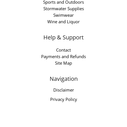
Sports and Outdoors
Stormwater Supplies
Swimwear
Wine and Liquor
Help & Support
Contact
Payments and Refunds
Site Map
Navigation
Disclaimer
Privacy Policy