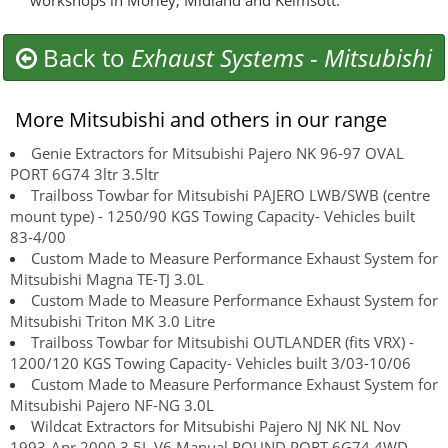
workshops in Morley, Midland and Kelmsott.
Back to
Exhaust Systems
-
Mitsubishi
More Mitsubishi and others in our range
Genie Extractors for Mitsubishi Pajero NK 96-97 OVAL
PORT 6G74 3ltr 3.5ltr
Trailboss Towbar for Mitsubishi PAJERO LWB/SWB (centre
mount type) - 1250/90 KGS Towing Capacity- Vehicles built
83-4/00
Custom Made to Measure Performance Exhaust System for
Mitsubishi Magna TE-TJ 3.0L
Custom Made to Measure Performance Exhaust System for
Mitsubishi Triton MK 3.0 Litre
Trailboss Towbar for Mitsubishi OUTLANDER (fits VRX) -
1200/120 KGS Towing Capacity- Vehicles built 3/03-10/06
Custom Made to Measure Performance Exhaust System for
Mitsubishi Pajero NF-NG 3.0L
Wildcat Extractors for Mitsubishi Pajero NJ NK NL Nov
1993-Apr 2000 3.5L V6 Manual ROUND PORT 6G74 4WD