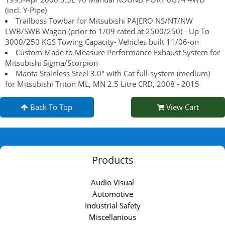
(incl. Y-Pipe)
Trailboss Towbar for Mitsubishi PAJERO NS/NT/NW
LWB/SWB Wagon (prior to 1/09 rated at 2500/250) - Up To
3000/250 KGS Towing Capacity- Vehicles built 11/06-on
Custom Made to Measure Performance Exhaust System for
Mitsubishi Sigma/Scorpion
Manta Stainless Steel 3.0" with Cat full-system (medium)
for Mitsubishi Triton ML, MN 2.5 Litre CRD, 2008 - 2015
Back To Top
View Cart
Products
Audio Visual
Automotive
Industrial Safety
Miscellanious