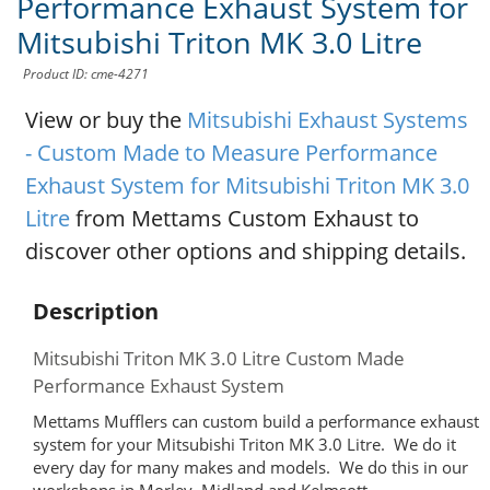
Performance Exhaust System for
Mitsubishi Triton MK 3.0 Litre
Product ID: cme-4271
View or buy the
Mitsubishi Exhaust Systems
- Custom Made to Measure Performance
Exhaust System for Mitsubishi Triton MK 3.0
Litre
from Mettams Custom Exhaust to
discover other options and shipping details.
Description
Mitsubishi Triton MK 3.0 Litre Custom Made
Performance Exhaust System
Mettams Mufflers can custom build a performance exhaust
system for your Mitsubishi Triton MK 3.0 Litre. We do it
every day for many makes and models. We do this in our