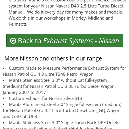
system for your Nissan Navara D40 2.5 Litre Turbo Diesel
Manual. We do it every day for many makes and models.
We do this in our workshops in Morley, Midland and
Kelmsott.
Back to
Exhaust Systems
-
Nissan
More Nissan and others in our range
Custom Made to Measure Performance Exhaust System for
Nissan Patrol GU 4.8 Litre TB48 Petrol Wagon
Manta Stainless Steel 3.0" without Cat full-system
(medium) for Nissan Patrol GU 3.0L Turbo Diesel Wagon,
January 2007 to 2017
Custom exhaust for Nissan Silvia S13
Manta Aluminised Steel 3.0" Single full-system (medium)
for Nissan Patrol GU 4.2 Litre Turbo Diesel Ute ( GQ Wagon
and Coil Cab Ute)
Manta Stainless Steel 3.0" Single Turbo Back DPF Delete
(remap required) without Cat with Hotdog (medium) for