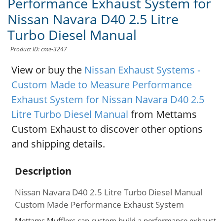
Performance Exhaust System for
Nissan Navara D40 2.5 Litre
Turbo Diesel Manual
Product ID: cme-3247
View or buy the
Nissan Exhaust Systems -
Custom Made to Measure Performance
Exhaust System for Nissan Navara D40 2.5
Litre Turbo Diesel Manual
from Mettams
Custom Exhaust to discover other options
and shipping details.
Description
Nissan Navara D40 2.5 Litre Turbo Diesel Manual
Custom Made Performance Exhaust System
Mettams Mufflers can custom build a performance exhaust