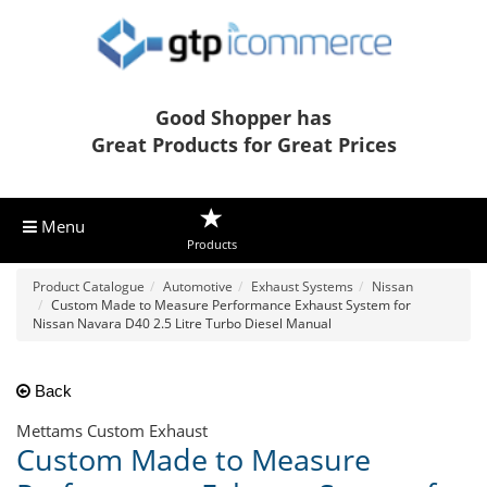
Good Shopper has
Great Products for Great Prices
Menu
Products
Product Catalogue
Automotive
Exhaust Systems
Nissan
Custom Made to Measure Performance Exhaust System for
Nissan Navara D40 2.5 Litre Turbo Diesel Manual
Back
Mettams Custom Exhaust
Custom Made to Measure