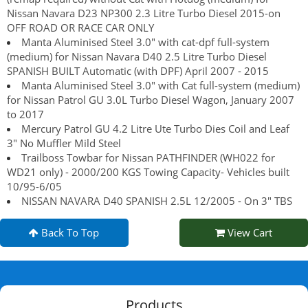
Nissan Navara D23 NP300 2.3 Litre Turbo Diesel 2015-on
OFF ROAD OR RACE CAR ONLY
Manta Aluminised Steel 3.0" with cat-dpf full-system
(medium) for Nissan Navara D40 2.5 Litre Turbo Diesel
SPANISH BUILT Automatic (with DPF) April 2007 - 2015
Manta Aluminised Steel 3.0" with Cat full-system (medium)
for Nissan Patrol GU 3.0L Turbo Diesel Wagon, January 2007
to 2017
Mercury Patrol GU 4.2 Litre Ute Turbo Dies Coil and Leaf
3" No Muffler Mild Steel
Trailboss Towbar for Nissan PATHFINDER (WH022 for
WD21 only) - 2000/200 KGS Towing Capacity- Vehicles built
10/95-6/05
NISSAN NAVARA D40 SPANISH 2.5L 12/2005 - On 3" TBS
Back To Top
View Cart
Products