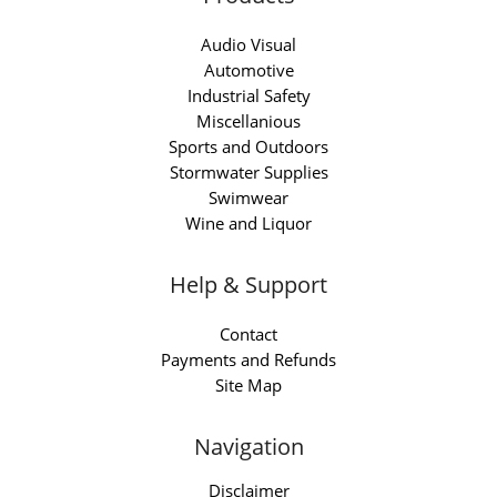
Audio Visual
Automotive
Industrial Safety
Miscellanious
Sports and Outdoors
Stormwater Supplies
Swimwear
Wine and Liquor
Help & Support
Contact
Payments and Refunds
Site Map
Navigation
Disclaimer