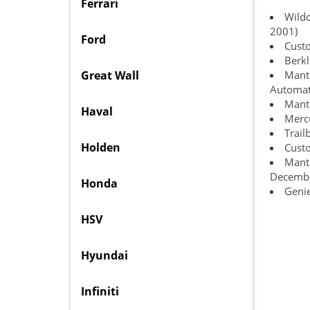
Ferrari
Wildc
2001)
Ford
Cust
Berkl
Great Wall
Manta
Automat
Manta
Haval
Mercu
Trail
Holden
Cust
Manta
Decemb
Honda
Geni
HSV
Hyundai
Infiniti