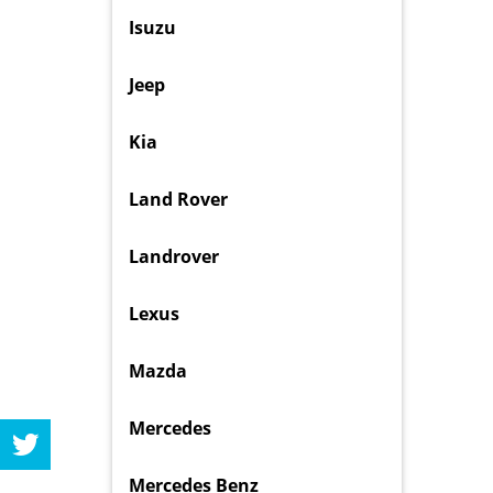
Isuzu
Jeep
Kia
Land Rover
Landrover
Lexus
Mazda
Mercedes
Mercedes Benz