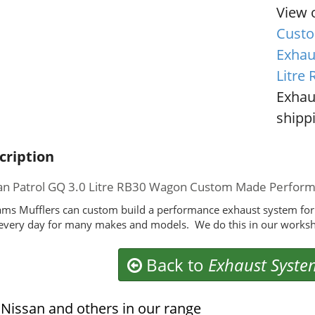
View 
Custo
Exhau
Litre
Exhau
shippi
cription
an Patrol GQ 3.0 Litre RB30 Wagon Custom Made Perfor
ms Mufflers can custom build a performance exhaust system for
 every day for many makes and models. We do this in our worksh
Back to
Exhaust Syste
Nissan and others in our range