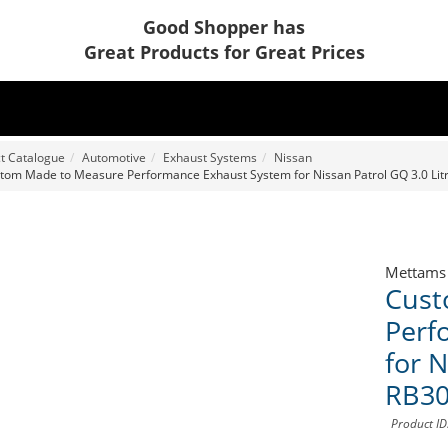
Good Shopper has
Great Products for Great Prices
t Catalogue
Automotive
Exhaust Systems
Nissan
tom Made to Measure Performance Exhaust System for Nissan Patrol GQ 3.0 Li
Mettams
Cust
Perf
for N
RB3
Product I