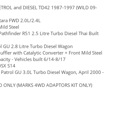
 PETROL and DIESEL TD42 1987-1997 (WILD 09-
tara FWD 2.0L/2.4L
ild Steel
Pathfinder R51 2.5 Litre Turbo Diesel Thai Built
ol GU 2.8 Litre Turbo Diesel Wagon
fler with Catalytic Converter + Front Mild Steel
ity - Vehicles built 6/14-8/17
0SX S14
n Patrol GU 3.0L Turbo Diesel Wagon, April 2000 -
AUTO ONLY (MARKS 4WD ADAPTORS KIT ONLY)