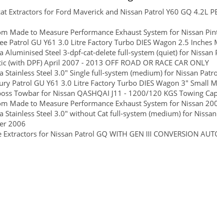
at Extractors for Ford Maverick and Nissan Patrol Y60 GQ 4.2L
om Made to Measure Performance Exhaust System for Nissan Pin
ee Patrol GU Y61 3.0 Litre Factory Turbo DIES Wagon 2.5 Inches M
 Aluminised Steel 3-dpf-cat-delete full-system (quiet) for Nissan 
ic (with DPF) April 2007 - 2013 OFF ROAD OR RACE CAR ONLY
 Stainless Steel 3.0" Single full-system (medium) for Nissan Patr
ry Patrol GU Y61 3.0 Litre Factory Turbo DIES Wagon 3" Small Muf
boss Towbar for Nissan QASHQAI J11 - 1200/120 KGS Towing Capac
om Made to Measure Performance Exhaust System for Nissan 20
 Stainless Steel 3.0" without Cat full-system (medium) for Nissa
er 2006
e Extractors for Nissan Patrol GQ WITH GEN III CONVERSION 