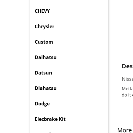
CHEVY
Chrysler
Custom
Daihatsu
Des
Datsun
Niss
Diahatsu
Metta
do it
Dodge
Elecbrake Kit
More 