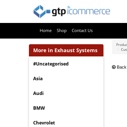
Home
Shop
Contact Us
Produc
More in Exhaust Systems
Cus
#Uncategorised
Back
Asia
Audi
BMW
Chevrolet