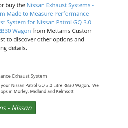
or buy the
Nissan Exhaust Systems -
m Made to Measure Performance
st System for Nissan Patrol GQ 3.0
 RB30 Wagon
from Mettams Custom
st to discover other options and
ng details.
mance Exhaust System
 your Nissan Patrol GQ 3.0 Litre RB30 Wagon. We
ops in Morley, Midland and Kelmsott.
ms
-
Nissan