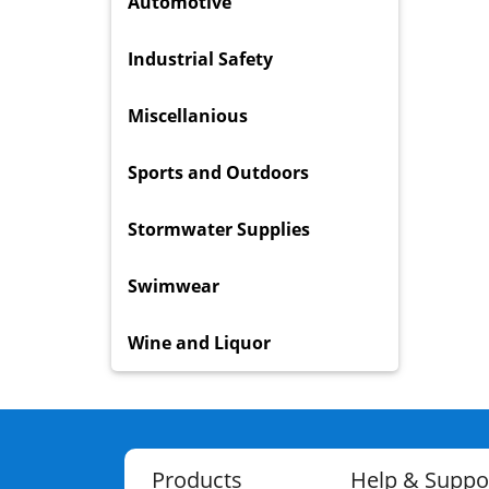
Automotive
Industrial Safety
Miscellanious
Sports and Outdoors
Stormwater Supplies
Swimwear
Wine and Liquor
Products
Help & Suppo