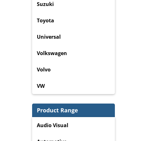
Suzuki
Toyota
Universal
Volkswagen
Volvo
VW
Product Range
Audio Visual