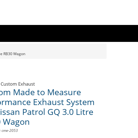
tre RB30 Wagon
 Custom Exhaust
om Made to Measure
ormance Exhaust System
issan Patrol GQ 3.0 Litre
0 Wagon
D: cme-2053