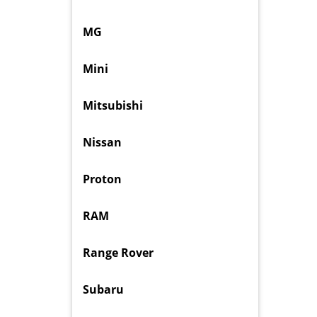
MG
Mini
Mitsubishi
Nissan
Proton
RAM
Range Rover
Subaru