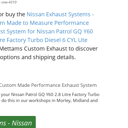
D: cme-4310
or buy the
Nissan Exhaust Systems -
m Made to Measure Performance
st System for Nissan Patrol GQ Y60
tre Factory Turbo Diesel 6 CYL Ute
Mettams Custom Exhaust to discover
options and shipping details.
Ute Custom Made Performance Exhaust System
your Nissan Patrol GQ Y60 2.8 Litre Factory Turbo
 do this in our workshops in Morley, Midland and
ms
-
Nissan