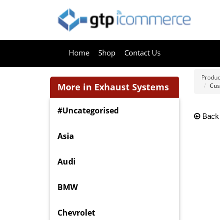
Home
Shop
Contact Us
Produc
More in Exhaust Systems
Cus
#Uncategorised
Back
Asia
Audi
BMW
Chevrolet