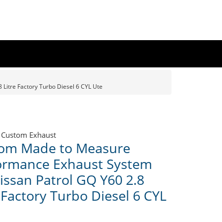
Litre Factory Turbo Diesel 6 CYL Ute
 Custom Exhaust
om Made to Measure
ormance Exhaust System
Nissan Patrol GQ Y60 2.8
 Factory Turbo Diesel 6 CYL