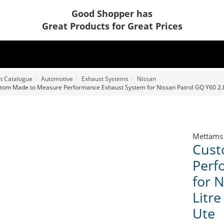
Good Shopper has
Great Products for Great Prices
t Catalogue
Automotive
Exhaust Systems
Nissan
tom Made to Measure Performance Exhaust System for Nissan Patrol GQ Y60 2.8 
Mettams
Cust
Perf
for 
Litre
Ute