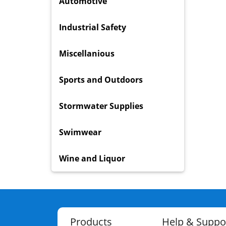
Automotive
Industrial Safety
Miscellanious
Sports and Outdoors
Stormwater Supplies
Swimwear
Wine and Liquor
Products
Help & Suppo