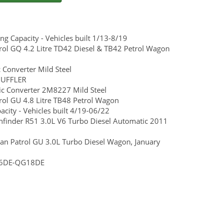
 Capacity - Vehicles built 1/13-8/19
ol GQ 4.2 Litre TD42 Diesel & TB42 Petrol Wagon
 Converter Mild Steel
MUFFLER
ic Converter 2M8227 Mild Steel
ol GU 4.8 Litre TB48 Petrol Wagon
ity - Vehicles built 4/19-06/22
athfinder R51 3.0L V6 Turbo Diesel Automatic 2011
san Patrol GU 3.0L Turbo Diesel Wagon, January
QG16DE-QG18DE