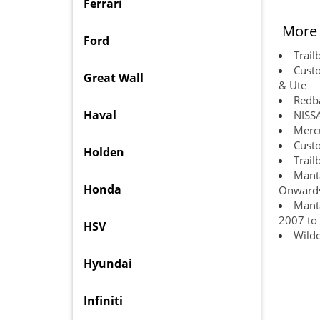
Ferrari
More 
Ford
Trail
Custo
Great Wall
& Ute
Redba
Haval
NISS
Mercu
Custo
Holden
Trail
Manta
Honda
Onward
Manta
2007 to
HSV
Wildc
Hyundai
Infiniti