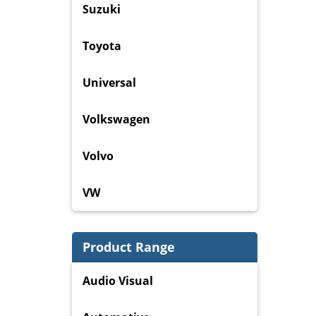
Suzuki
Toyota
Universal
Volkswagen
Volvo
VW
Product Range
Audio Visual