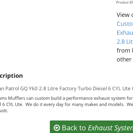
Product I
View 
Custo
Exhau
2.8 Li
from 
other 
cription
an Patrol GQ Y60 2.8 Litre Factory Turbo Diesel 6 CYL 
ms Mufflers can custom build a performance exhaust system for 
l 6 CYL Ute. We do it every day for many makes and models. We
ott.
Back to
Exhaust Syste