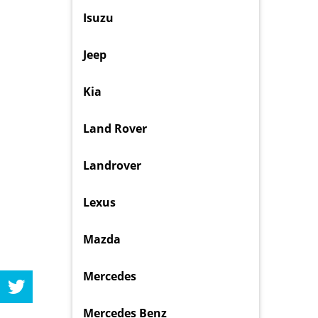
Isuzu
Jeep
Kia
Land Rover
Landrover
Lexus
Mazda
Mercedes
Mercedes Benz