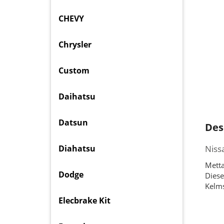
CHEVY
Chrysler
Custom
Daihatsu
Datsun
Des
Diahatsu
Niss
Metta
Dodge
Diese
Kelms
Elecbrake Kit