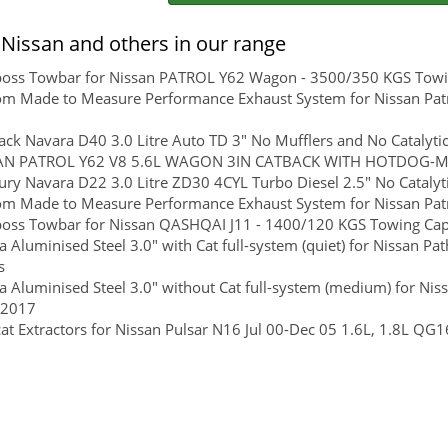
Nissan and others in our range
boss Towbar for Nissan PATROL Y62 Wagon - 3500/350 KGS Towing
m Made to Measure Performance Exhaust System for Nissan Patr
ck Navara D40 3.0 Litre Auto TD 3" No Mufflers and No Catalytic
AN PATROL Y62 V8 5.6L WAGON 3IN CATBACK WITH HOTDOG-
ry Navara D22 3.0 Litre ZD30 4CYL Turbo Diesel 2.5" No Catalyt
m Made to Measure Performance Exhaust System for Nissan Patr
boss Towbar for Nissan QASHQAI J11 - 1400/120 KGS Towing Capac
 Aluminised Steel 3.0" with Cat full-system (quiet) for Nissan P
s
 Aluminised Steel 3.0" without Cat full-system (medium) for Nis
 2017
at Extractors for Nissan Pulsar N16 Jul 00-Dec 05 1.6L, 1.8L 