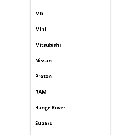
MG
Mini
Mitsubishi
Nissan
Proton
RAM
Range Rover
Subaru