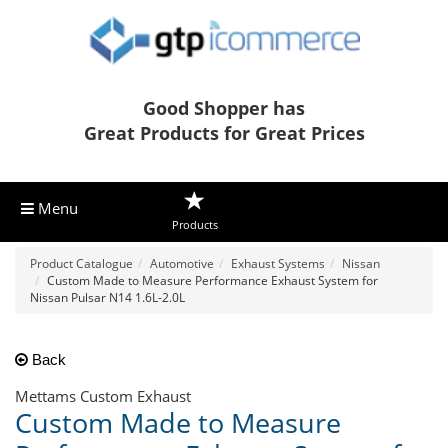
Good Shopper has
Great Products for Great Prices
Menu
Products
Product Catalogue
Automotive
Exhaust Systems
Nissan
Custom Made to Measure Performance Exhaust System for
Nissan Pulsar N14 1.6L-2.0L
Back
Mettams Custom Exhaust
Custom Made to Measure