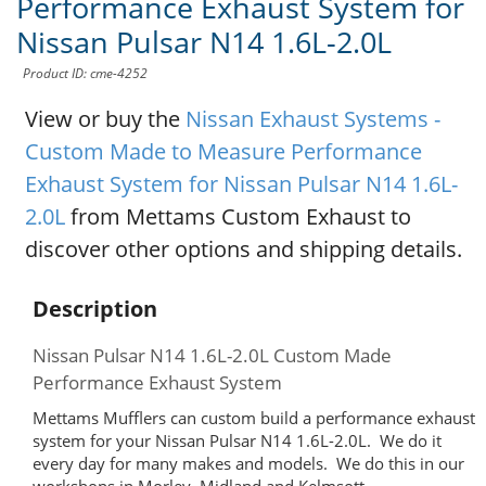
Performance Exhaust System for
Nissan Pulsar N14 1.6L-2.0L
Product ID: cme-4252
View or buy the
Nissan Exhaust Systems -
Custom Made to Measure Performance
Exhaust System for Nissan Pulsar N14 1.6L-
2.0L
from Mettams Custom Exhaust to
discover other options and shipping details.
Description
Nissan Pulsar N14 1.6L-2.0L Custom Made
Performance Exhaust System
Mettams Mufflers can custom build a performance exhaust
system for your Nissan Pulsar N14 1.6L-2.0L. We do it
every day for many makes and models. We do this in our