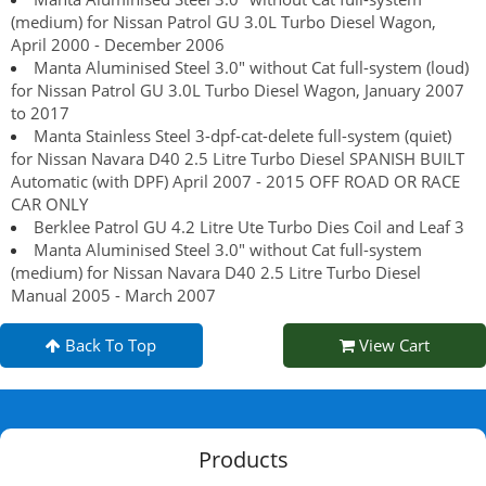
(medium) for Nissan Patrol GU 3.0L Turbo Diesel Wagon,
April 2000 - December 2006
Manta Aluminised Steel 3.0" without Cat full-system (loud)
for Nissan Patrol GU 3.0L Turbo Diesel Wagon, January 2007
to 2017
Manta Stainless Steel 3-dpf-cat-delete full-system (quiet)
for Nissan Navara D40 2.5 Litre Turbo Diesel SPANISH BUILT
Automatic (with DPF) April 2007 - 2015 OFF ROAD OR RACE
CAR ONLY
Berklee Patrol GU 4.2 Litre Ute Turbo Dies Coil and Leaf 3
Manta Aluminised Steel 3.0" without Cat full-system
(medium) for Nissan Navara D40 2.5 Litre Turbo Diesel
Manual 2005 - March 2007
Back To Top
View Cart
Products