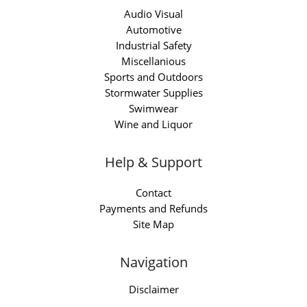
Audio Visual
Automotive
Industrial Safety
Miscellanious
Sports and Outdoors
Stormwater Supplies
Swimwear
Wine and Liquor
Help & Support
Contact
Payments and Refunds
Site Map
Navigation
Disclaimer