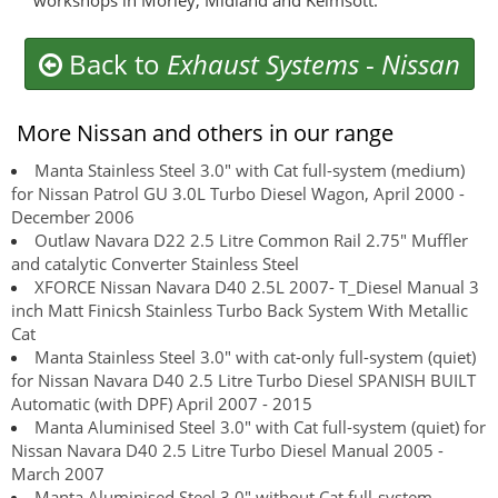
workshops in Morley, Midland and Kelmsott.
Back to
Exhaust Systems
-
Nissan
More Nissan and others in our range
Manta Stainless Steel 3.0" with Cat full-system (medium)
for Nissan Patrol GU 3.0L Turbo Diesel Wagon, April 2000 -
December 2006
Outlaw Navara D22 2.5 Litre Common Rail 2.75" Muffler
and catalytic Converter Stainless Steel
XFORCE Nissan Navara D40 2.5L 2007- T_Diesel Manual 3
inch Matt Finicsh Stainless Turbo Back System With Metallic
Cat
Manta Stainless Steel 3.0" with cat-only full-system (quiet)
for Nissan Navara D40 2.5 Litre Turbo Diesel SPANISH BUILT
Automatic (with DPF) April 2007 - 2015
Manta Aluminised Steel 3.0" with Cat full-system (quiet) for
Nissan Navara D40 2.5 Litre Turbo Diesel Manual 2005 -
March 2007
Manta Aluminised Steel 3.0" without Cat full-system