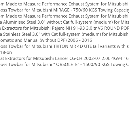
om Made to Measure Performance Exhaust System for Mitsubishi
boss Towbar for Mitsubishi MIRAGE - 750/60 KGS Towing Capacity
om Made to Measure Performance Exhaust System for Mitsubishi
 Aluminised Steel 3.0" without Cat full-system (medium) for Mits
 Extractors for Mitsubishi Pajero NH 91-93 3.0ltr V6 ROUND PO
 Stainless Steel 3.0" with Cat full-system (medium) for Mitsubish
tomatic and Manual (without DPF) 2006 - 2016
boss Towbar for Mitsubishi TRITON MR 4D UTE (all variants with 
-18-on
at Extractors for Mitsubishi Lancer CG-CH 2002-07 2.0L 4G94 1
boss Towbar for Mitsubishi " OBSOLETE" - 1500/90 KGS Towing Ca