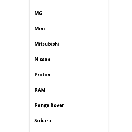
MG
Mini
Mitsubishi
Nissan
Proton
RAM
Range Rover
Subaru