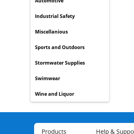
Automotive
Industrial Safety
Miscellanious
Sports and Outdoors
Stormwater Supplies
Swimwear
Wine and Liquor
Products
Help & Suppo