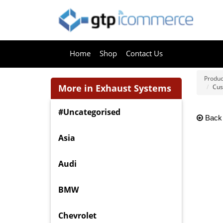
Home
Shop
Contact Us
Produc
More in Exhaust Systems
Cus
#Uncategorised
Back
Asia
Audi
BMW
Chevrolet