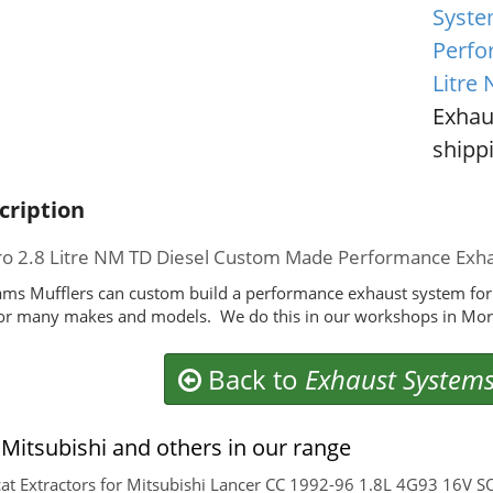
Syste
Perfo
Litre
Exhau
shippi
cription
ro 2.8 Litre NM TD Diesel Custom Made Performance Exh
ms Mufflers can custom build a performance exhaust system for 
or many makes and models. We do this in our workshops in Morl
Back to
Exhaust System
Mitsubishi and others in our range
at Extractors for Mitsubishi Lancer CC 1992-96 1.8L 4G93 16V S