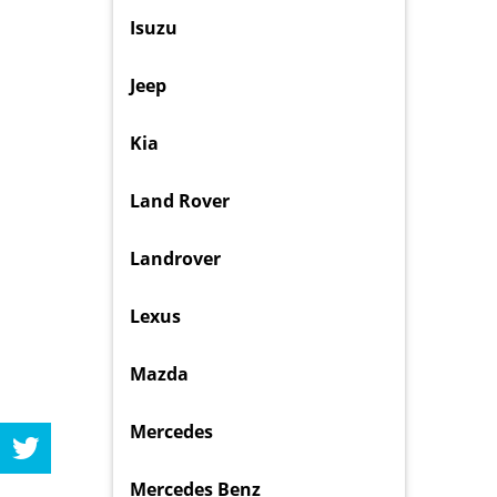
Isuzu
Jeep
Kia
Land Rover
Landrover
Lexus
Mazda
Mercedes
Mercedes Benz