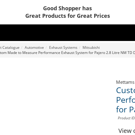
Good Shopper has
Great Products for Great Prices
t Catalogue
Automotive
Exhaust Systems
Mitsubishi
tom Made to Measure Performance Exhaust System for Pajero 2.8 Litre NM TD D
Mettams
Cust
Perf
for P
Product I
View 