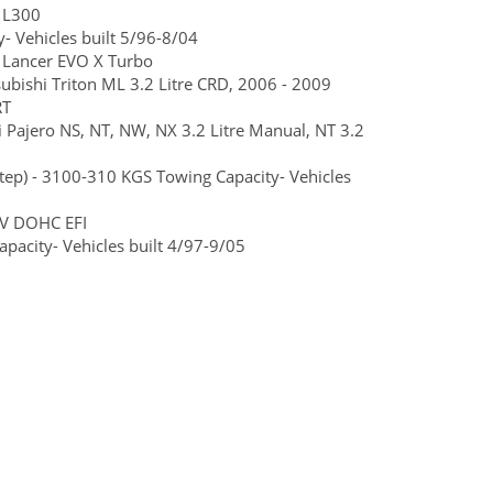
 L300
- Vehicles built 5/96-8/04
 Lancer EVO X Turbo
ubishi Triton ML 3.2 Litre CRD, 2006 - 2009
RT
i Pajero NS, NT, NW, NX 3.2 Litre Manual, NT 3.2
step) - 3100-310 KGS Towing Capacity- Vehicles
6V DOHC EFI
pacity- Vehicles built 4/97-9/05