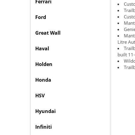
Ferrari
Cust
Trail
Cust
Ford
Manta
Genie
Great Wall
Manta
Litre Au
Haval
Trail
built 11
Wildc
Holden
Trail
Honda
HSV
Hyundai
Infiniti