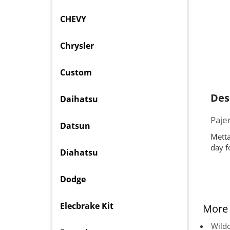
CHEVY
Chrysler
Custom
Des
Daihatsu
Paje
Datsun
Metta
day f
Diahatsu
Dodge
Elecbrake Kit
More 
Wildc