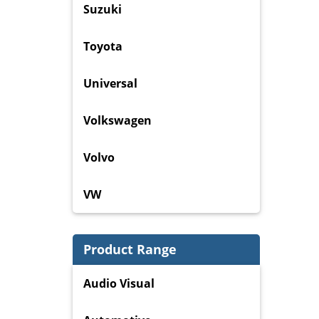
Suzuki
Toyota
Universal
Volkswagen
Volvo
VW
Product Range
Audio Visual