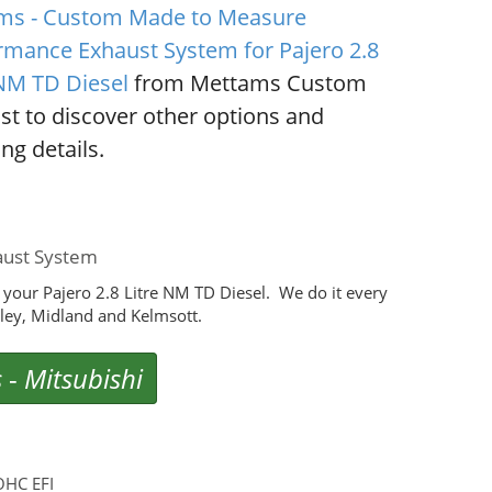
ms - Custom Made to Measure
rmance Exhaust System for Pajero 2.8
 NM TD Diesel
from Mettams Custom
st to discover other options and
ng details.
aust System
your Pajero 2.8 Litre NM TD Diesel. We do it every
ey, Midland and Kelmsott.
s
-
Mitsubishi
OHC EFI