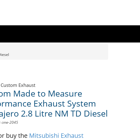
iesel
 Custom Exhaust
om Made to Measure
ormance Exhaust System
ajero 2.8 Litre NM TD Diesel
D: cme-2045
or buy the
Mitsubishi Exhaust