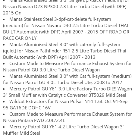
Manta Aluminised Steel 3.0" Single dpf-back (medium) for
Nissan Navara D23 NP300 2.3 Litre Turbo Diesel (with DPF)
2015 On
Manta Stainless Steel 3-dpf-cat-delete full-system
(medium) for Nissan Navara D40 2.5 Litre Turbo Diesel THAI
BUILT Automatic (with DPF) April 2007 - 2015 OFF ROAD OR
RACE CAR ONLY
Manta Aluminised Steel 3.0" with cat-only full-system
(quiet) for Nissan Pathfinder R51 2.5 Litre Turbo Diesel Thai
Built Automatic (with DPF) April 2007 - 2013
Custom Made to Measure Performance Exhaust System for
Nissan Patrol GU 3.0 Litre Turbo Diesel Wagon
Manta Aluminised Steel 3.0" with Cat full-system (medium)
for Nissan Patrol GU 3.0L Turbo Diesel Ute, 2008 to 2017
Mercury Patrol GU Y61 3.0 Litre Factory Turbo DIES Wagon
3" Small Muffler with Catalytic Converter 3T5029 Mild Steel
Wildcat Extractors for Nissan Pulsar N14 1.6L Oct 91-Sep
95 GA16DE DOHC 16V
Custom Made to Measure Performance Exhaust System for
Nissan Pintara FWD 2.0L/2.4L
Mercury Patrol GU Y61 4.2 Litre Turbo Diesel Wagon 3"
Muffler Mild Steel