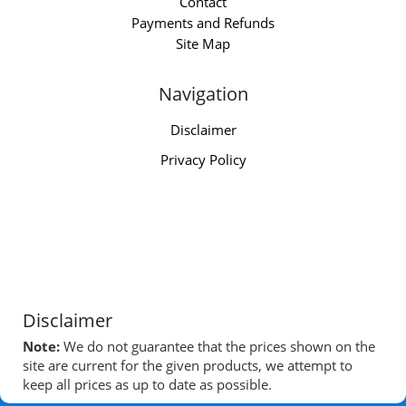
Contact
Payments and Refunds
Site Map
Navigation
Disclaimer
Privacy Policy
Disclaimer
Note:
We do not guarantee that the prices shown on the
site are current for the given products, we attempt to
keep all prices as up to date as possible.