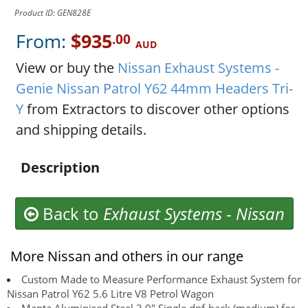
Product ID: GEN828E
From:
$935
.00
AUD
View or buy the
Nissan Exhaust Systems -
Genie Nissan Patrol Y62 44mm Headers Tri-
Y
from Extractors to discover other options
and shipping details.
Description
Back to
Exhaust Systems
-
Nissan
More Nissan and others in our range
Custom Made to Measure Performance Exhaust System for
Nissan Patrol Y62 5.6 Litre V8 Petrol Wagon