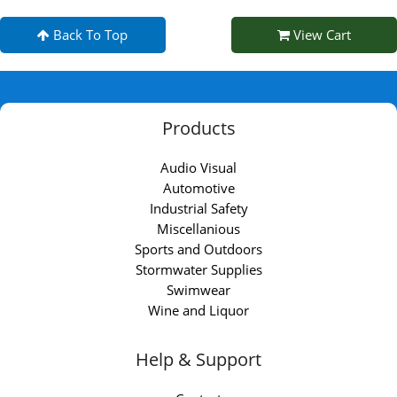
Back To Top
View Cart
Products
Audio Visual
Automotive
Industrial Safety
Miscellanious
Sports and Outdoors
Stormwater Supplies
Swimwear
Wine and Liquor
Help & Support