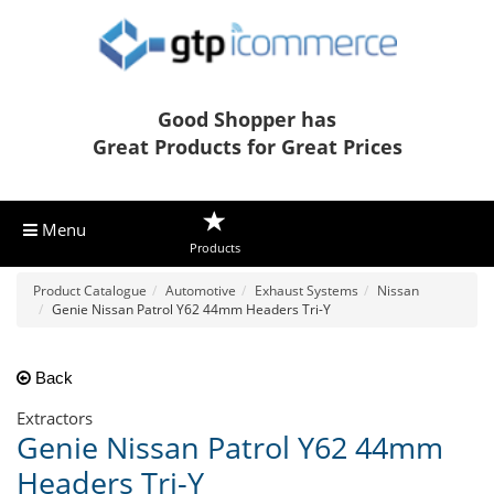
Good Shopper has
Great Products for Great Prices
Menu
Products
Product Catalogue
Automotive
Exhaust Systems
Nissan
Genie Nissan Patrol Y62 44mm Headers Tri-Y
Back
Extractors
Genie Nissan Patrol Y62 44mm
Headers Tri-Y