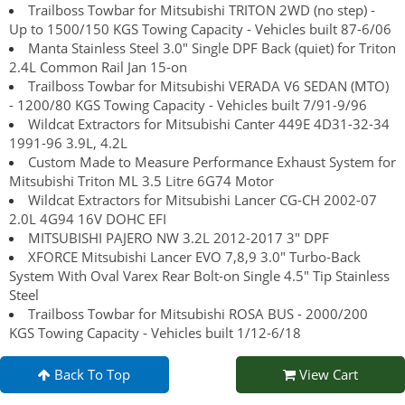
Trailboss Towbar for Mitsubishi TRITON 2WD (no step) -
Up to 1500/150 KGS Towing Capacity - Vehicles built 87-6/06
Manta Stainless Steel 3.0" Single DPF Back (quiet) for Triton
2.4L Common Rail Jan 15-on
Trailboss Towbar for Mitsubishi VERADA V6 SEDAN (MTO)
- 1200/80 KGS Towing Capacity - Vehicles built 7/91-9/96
Wildcat Extractors for Mitsubishi Canter 449E 4D31-32-34
1991-96 3.9L, 4.2L
Custom Made to Measure Performance Exhaust System for
Mitsubishi Triton ML 3.5 Litre 6G74 Motor
Wildcat Extractors for Mitsubishi Lancer CG-CH 2002-07
2.0L 4G94 16V DOHC EFI
MITSUBISHI PAJERO NW 3.2L 2012-2017 3" DPF
XFORCE Mitsubishi Lancer EVO 7,8,9 3.0" Turbo-Back
System With Oval Varex Rear Bolt-on Single 4.5" Tip Stainless
Steel
Trailboss Towbar for Mitsubishi ROSA BUS - 2000/200
KGS Towing Capacity - Vehicles built 1/12-6/18
Back To Top
View Cart