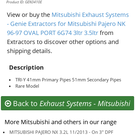
Product ID: GEN3410E
View or buy the
Mitsubishi Exhaust Systems
- Genie Extractors for Mitsubishi Pajero NK
96-97 OVAL PORT 6G74 3ltr 3.5ltr
from
Extractors to discover other options and
shipping details.
Description
TRI-Y 41mm Primary Pipes 51mm Secondary Pipes
Rare Model
Back to
Exhaust Systems
-
Mitsubishi
More Mitsubishi and others in our range
MITSUBISHI PAJERO NX 3.2L 11/2013 - On 3" DPF