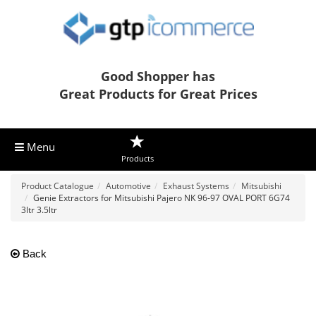
Good Shopper has
Great Products for Great Prices
Menu
Products
Product Catalogue
Automotive
Exhaust Systems
Mitsubishi
Genie Extractors for Mitsubishi Pajero NK 96-97 OVAL PORT 6G74
3ltr 3.5ltr
Back