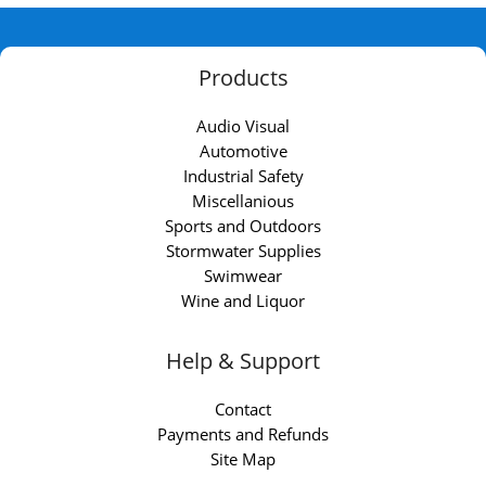
Products
Audio Visual
Automotive
Industrial Safety
Miscellanious
Sports and Outdoors
Stormwater Supplies
Swimwear
Wine and Liquor
Help & Support
Contact
Payments and Refunds
Site Map