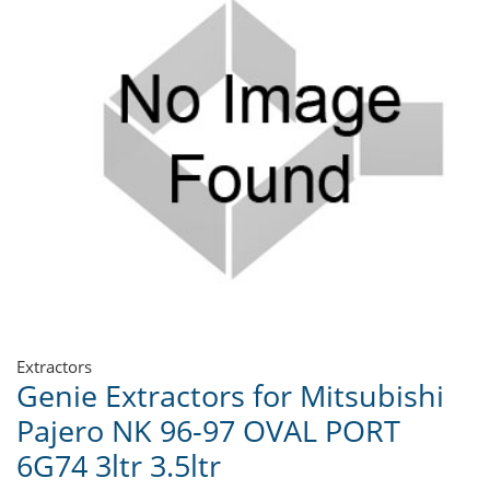
Extractors
Genie Extractors for Mitsubishi
Pajero NK 96-97 OVAL PORT
6G74 3ltr 3.5ltr