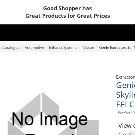
Good Shopper has
Great Products for Great Prices
t Catalogue
Automotive
Exhaust Systems
Nissan
Genie Extractors for
Extractor
Geni
Skyl
EFI
Product I
View 
Genie