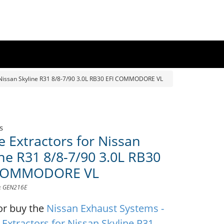
 Nissan Skyline R31 8/8-7/90 3.0L RB30 EFI COMMODORE VL
s
e Extractors for Nissan
ine R31 8/8-7/90 3.0L RB30
 COMMODORE VL
D: GEN216E
or buy the
Nissan Exhaust Systems -
 Extractors for Nissan Skyline R31