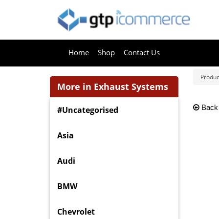
Home
Shop
Contact Us
Produc
More in Exhaust Systems
Back
#Uncategorised
Asia
Audi
BMW
Chevrolet