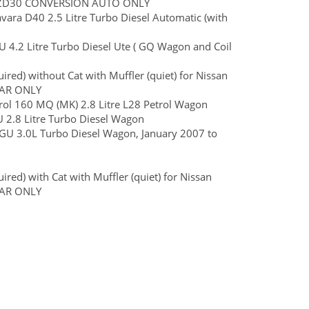
ER ZD30 CONVERSION AUTO ONLY
Navara D40 2.5 Litre Turbo Diesel Automatic (with
 GU 4.2 Litre Turbo Diesel Ute ( GQ Wagon and Coil
red) without Cat with Muffler (quiet) for Nissan
CAR ONLY
ol 160 MQ (MK) 2.8 Litre L28 Petrol Wagon
GU 2.8 Litre Turbo Diesel Wagon
ol GU 3.0L Turbo Diesel Wagon, January 2007 to
red) with Cat with Muffler (quiet) for Nissan
CAR ONLY