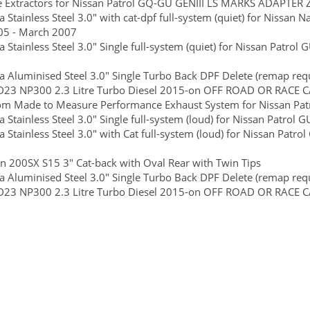
e Extractors for Nissan Patrol GQ-GU GENIII LS MARKS ADAPT
 Stainless Steel 3.0" with cat-dpf full-system (quiet) for Nissan 
05 - March 2007
 Stainless Steel 3.0" Single full-system (quiet) for Nissan Patrol
 Aluminised Steel 3.0" Single Turbo Back DPF Delete (remap requi
D23 NP300 2.3 Litre Turbo Diesel 2015-on OFF ROAD OR RACE 
m Made to Measure Performance Exhaust System for Nissan Patr
 Stainless Steel 3.0" Single full-system (loud) for Nissan Patrol 
 Stainless Steel 3.0" with Cat full-system (loud) for Nissan Patr
n 200SX S15 3" Cat-back with Oval Rear with Twin Tips
 Aluminised Steel 3.0" Single Turbo Back DPF Delete (remap requi
D23 NP300 2.3 Litre Turbo Diesel 2015-on OFF ROAD OR RACE 