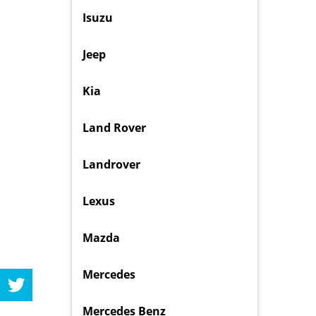
Isuzu
Jeep
Kia
Land Rover
Landrover
Lexus
Mazda
Mercedes
Mercedes Benz