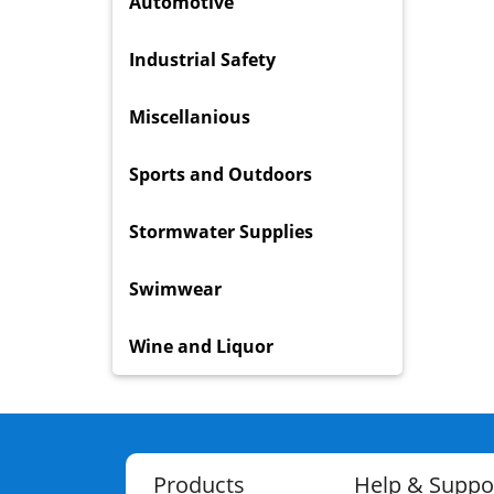
Automotive
Industrial Safety
Miscellanious
Sports and Outdoors
Stormwater Supplies
Swimwear
Wine and Liquor
Products
Help & Suppo