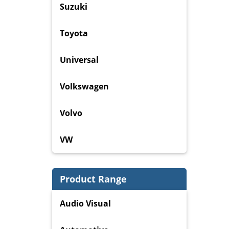
Suzuki
Toyota
Universal
Volkswagen
Volvo
VW
Product Range
Audio Visual