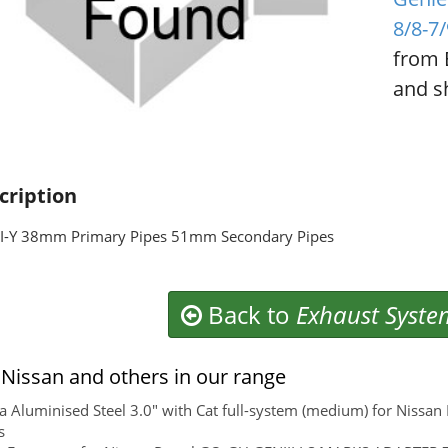
8/8-7
from 
and sh
cription
I-Y 38mm Primary Pipes 51mm Secondary Pipes
Back to
Exhaust Syste
Nissan and others in our range
 Aluminised Steel 3.0" with Cat full-system (medium) for Nissa
s