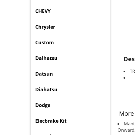
CHEVY
Chrysler
Custom
Daihatsu
Des
TR
Datsun
Diahatsu
Dodge
More 
Elecbrake Kit
Manta
Onward