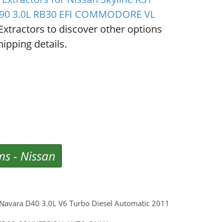
/90 3.0L RB30 EFI COMMODORE VL
Extractors to discover other options
ipping details.
ms
-
Nissan
n Navara D40 3.0L V6 Turbo Diesel Automatic 2011