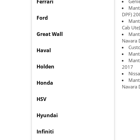
Ferrari
Geni
Manta
DPF) 20
Ford
Manta
Cab Ute)
Great Wall
Manta
Navara 
Custo
Haval
Manta
Manta
Holden
2017
Nissa
Manta
Honda
Navara 
HSV
Hyundai
Infiniti