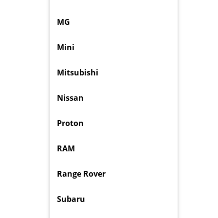
MG
Mini
Mitsubishi
Nissan
Proton
RAM
Range Rover
Subaru