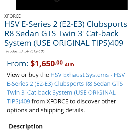
XFORCE
HSV E-Series 2 (E2-E3) Clubsports
R8 Sedan GTS Twin 3' Cat-back
System (USE ORIGINAL TIPS)409
Product ID: E4-VE12-CBS
From:
$1,650
.00
AUD
View or buy the
HSV Exhaust Systems - HSV
E-Series 2 (E2-E3) Clubsports R8 Sedan GTS
Twin 3' Cat-back System (USE ORIGINAL
TIPS)409
from XFORCE to discover other
options and shipping details.
Description