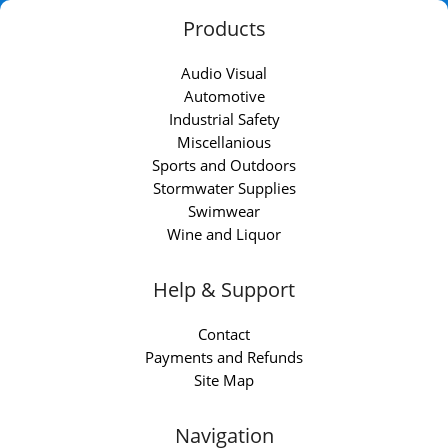
Products
Audio Visual
Automotive
Industrial Safety
Miscellanious
Sports and Outdoors
Stormwater Supplies
Swimwear
Wine and Liquor
Help & Support
Contact
Payments and Refunds
Site Map
Navigation