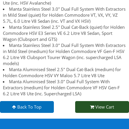
Ute (inc. HSV Avalanche)
Manta Stainless Steel 3.0" Dual Full System With Extractors
in Mild Steel (quiet) for Holden Commodore VT, VX, VY, VZ
5.7L, 6.0 Litre V8 Sedan (inc. VT and VX HSV)
Manta Stainless Steel 2.5" Dual Cat-Back (quiet) for Holden
Commodore HSV E3 Series VE 6.2 Litre V8 Sedan, Sport
Wagon (Clubsport and GTS)
Manta Stainless Steel 3.0" Dual Full System With Extractors
in Mild Steel (medium) for Holden Commodore VF Gen-F HSV
6.2 Litre V8 Clubsport Tourer Wagon (inc. supercharged LSA
models)
Manta Aluminised Steel 2.5" Dual Cat-Back (medium) for
Holden Commodore HSV VY Maloo 5.7 Litre V8 Ute
Manta Aluminised Steel 3.0" Dual Full System With
Extractors (medium) for Holden Commodore VF HSV Gen-F
6.2 Litre V8 Ute (inc. Supercharged LSA)
Back To Top
View Cart