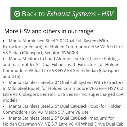
Back to
Exhaust Systems
-
HSV
More HSV and others in our range
Manta Aluminised Steel 3.0" Dual Full System With
Extractors (medium) for Holden Commodore HSV VZ 6.0 Litre
V8 Sedan (Clubsport, Senator, SV6000)
Manta Medium to Loud Aluminised Steel Centre hotdogs
and rear muffler 3" Dual Exhaust with Extractors for Holden
Commodore VE 6.2 Litre V8 HSV E3 Series Sedan (Clubsport
and GTS)
Manta Stainless Steel 3.0" Dual Full System With Extractors
in Mild Steel (quiet) for Holden Commodore VF Gen-F HSV 6.2
Litre V8 Clubsport, Senator, GTS Sedan (inc. supercharged LSA
models)
Manta Stainless Steel 2.5" Dual Cat-Back (loud) for Holden
Commodore HSV VU Maloo 5.7 Litre V8 Ute
Manta Stainless Steel 2.5" Dual Cat-Back (medium) for
Holden Crewman VY, VZ 5.7 Litre V8 All Wheel Drive Dual Cab