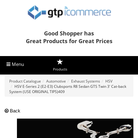
Good Shopper has
Great Products for Great Prices
Menu
Products
Product Catalogue
Automotive
Exhaust Systems
HSV
HSV E-Series 2 (E2-E3) Clubsports R8 Sedan GTS Twin 3' Cat-back
System (USE ORIGINAL TIPS)409
Back